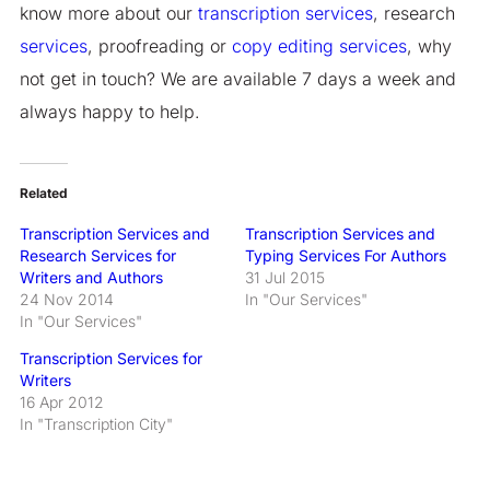
know more about our
transcription services
, research
services
, proofreading or
copy editing
services
, why
not get in touch? We are available 7 days a week and
always happy to help.
Related
Transcription Services and
Transcription Services and
Research Services for
Typing Services For Authors
Writers and Authors
31 Jul 2015
24 Nov 2014
In "Our Services"
In "Our Services"
Transcription Services for
Writers
16 Apr 2012
In "Transcription City"