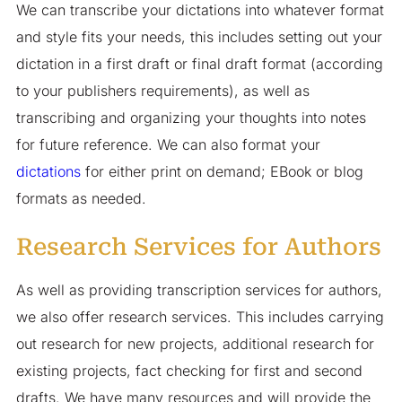
We can transcribe your dictations into whatever format
and style fits your needs, this includes setting out your
dictation in a first draft or final draft format (according
to your publishers requirements), as well as
transcribing and organizing your thoughts into notes
for future reference. We can also format your
dictations
for either print on demand; EBook or blog
formats as needed.
Research Services for Authors
As well as providing transcription services for authors,
we also offer research services. This includes carrying
out research for new projects, additional research for
existing projects, fact checking for first and second
drafts. We have many resources and will provide the