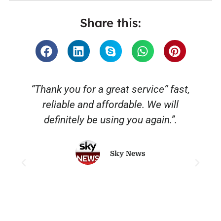
Share this:
“Thank you for a great service“ fast,
reliable and affordable. We will
o
definitely be using you again.”.
Sky News