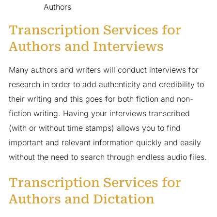
Authors
Transcription Services for
Authors and Interviews
Many authors and writers will conduct interviews for
research in order to add authenticity and credibility to
their writing and this goes for both fiction and non-
fiction writing. Having your interviews transcribed
(with or without time stamps) allows you to find
important and relevant information quickly and easily
without the need to search through endless audio files.
Transcription Services for
Authors and Dictation