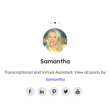
Samantha
Transcriptionist and Virtual Assistant. View all posts by
Samantha