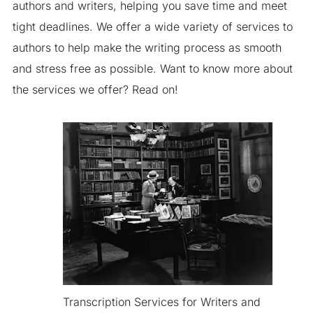
authors and writers, helping you save time and meet
tight deadlines. We offer a wide variety of services to
authors to help make the writing process as smooth
and stress free as possible. Want to know more about
the services we offer? Read on!
Transcription Services for Writers and