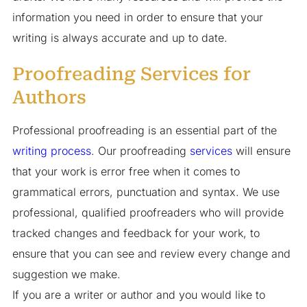
information you need in order to ensure that your
writing is always accurate and up to date.
Proofreading Services for
Authors
Professional proofreading is an essential part of the
writing process
. Our proofreading
services
will ensure
that your work is error free when it comes to
grammatical errors, punctuation and syntax. We use
professional, qualified proofreaders who will provide
tracked changes and feedback for your work, to
ensure that you can see and review every change and
suggestion we make.
If you are a writer or author and you would like to