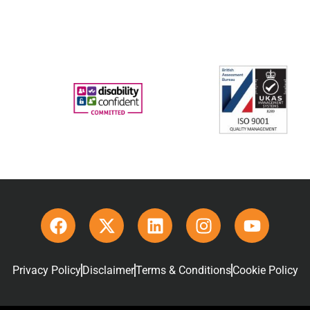
Privacy Policy
Disclaimer
Terms & Conditions
Cookie Policy