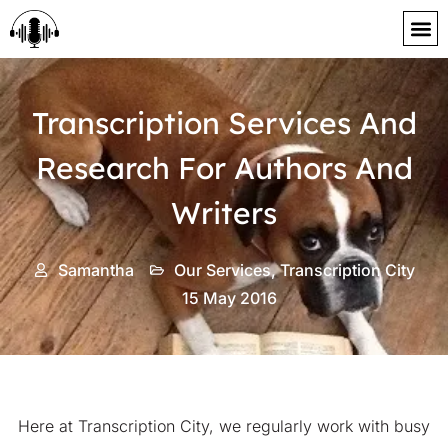
content
Transcription Services And
Research For Authors And
Writers
Samantha
Our Services
,
Transcription City
15 May 2016
Here at Transcription City, we regularly work with busy