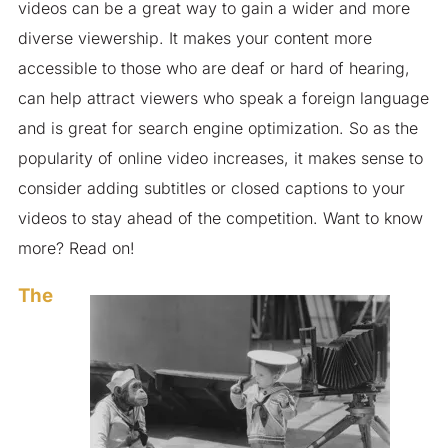
videos can be a great way to gain a wider and more
diverse viewership. It makes your content more
accessible to those who are deaf or hard of hearing,
can help attract viewers who speak a foreign language
and is great for search engine optimization. So as the
popularity of online video increases, it makes sense to
consider adding subtitles or closed captions to your
videos to stay ahead of the competition. Want to know
more? Read on!
The