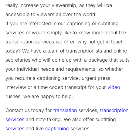
really increase your viewership, as they will be
accessible to viewers all over the world.
If you are interested in our captioning or subtitling
services or would simply like to know more about the
transcription services we offer, why not get in touch
today? We have a team of transcriptionists and online
secretaries who will come up with a package that suits
your individual needs and requirements; so whether
you require a captioning service, urgent press
interview or a time coded transcript for your
video
rushes, we are happy to help.
Contact us today for
translation
services,
transcription
services
and note taking. We also offer subtitling
services
and live
captioning
services.