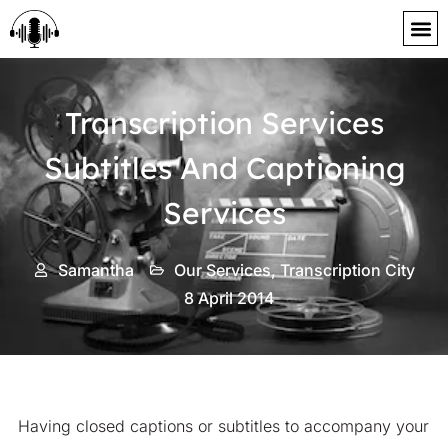
content
Transcription Services
Subtitles And Captioning
Services
Samantha
Our Services
,
Transcription City
8 April 2014
Having closed captions or subtitles to accompany your