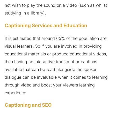
not wish to play the sound on a video (such as whilst
studying in a library).
Captioning Services and Education
It is estimated that around 65% of the population are
visual learners. So if you are involved in providing
educational materials or produce educational videos,
then having an interactive transcript or captions
available that can be read alongside the spoken
dialogue can be invaluable when it comes to learning
through video and boost your viewers learning
experience.
Captioning and SEO