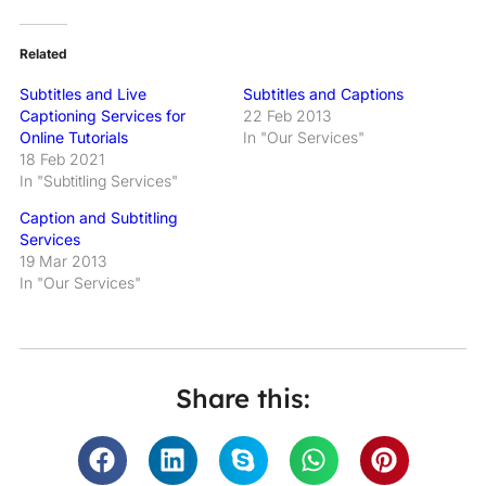
Related
Subtitles and Live
Subtitles and Captions
Captioning Services for
22 Feb 2013
Online Tutorials
In "Our Services"
18 Feb 2021
In "Subtitling Services"
Caption and Subtitling
Services
19 Mar 2013
In "Our Services"
Share this: