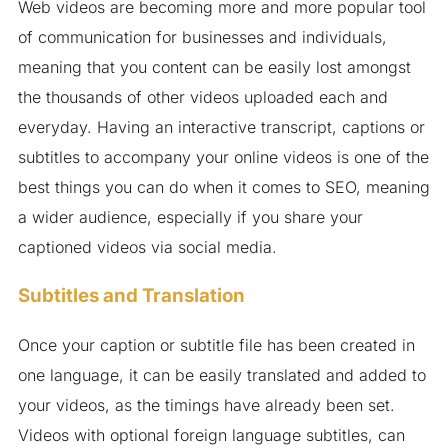
Web videos are becoming more and more popular tool
of communication for businesses and individuals,
meaning that you content can be easily lost amongst
the thousands of other videos uploaded each and
everyday. Having an interactive transcript, captions or
subtitles to accompany your online videos is one of the
best things you can do when it comes to SEO, meaning
a wider audience, especially if you share your
captioned videos via social media.
Subtitles and Translation
Once your caption or subtitle file has been created in
one language, it can be easily translated and added to
your videos, as the timings have already been set.
Videos with optional foreign language subtitles, can