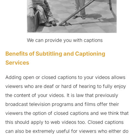
We can provide you with captions
Benefits of Subtitling and Captioning
Services
Adding open or closed captions to your videos allows
viewers who are deaf or hard of hearing to fully enjoy
the content of your videos. It is law that previously
broadcast television programs and films offer their
viewers the option of closed captions and we think that
this should apply to web videos too. Closed captions
can also be extremely useful for viewers who either do