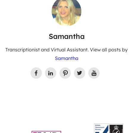
Samantha
Transcriptionist and Virtual Assistant. View all posts by
Samantha