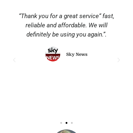
“Thank you for a great service“ fast,
reliable and affordable. We will
o
definitely be using you again.”.
Sky News