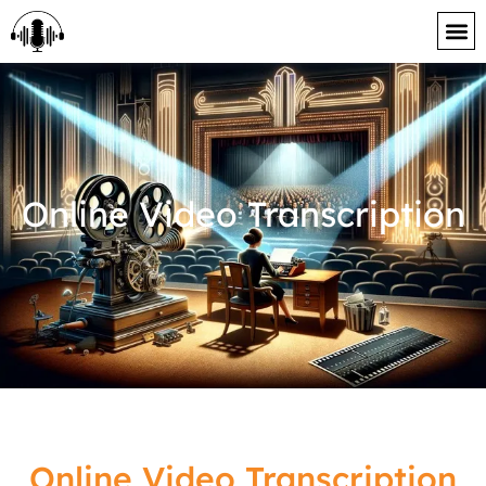
content
Online Video Transcription
Online Video Transcription