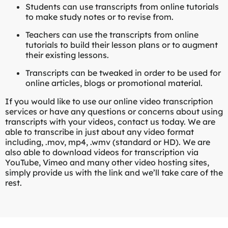
Students can use transcripts from online tutorials
to make study notes or to revise from.
Teachers can use the transcripts from online
tutorials to build their lesson plans or to augment
their existing lessons.
Transcripts can be tweaked in order to be used for
online articles, blogs or promotional material.
If you would like to use our online video transcription
services or have any questions or concerns about using
transcripts with your videos, contact us today. We are
able to transcribe in just about any video format
including, .mov, mp4, .wmv (standard or HD). We are
also able to download videos for transcription via
YouTube, Vimeo and many other video hosting sites,
simply provide us with the link and we’ll take care of the
rest.