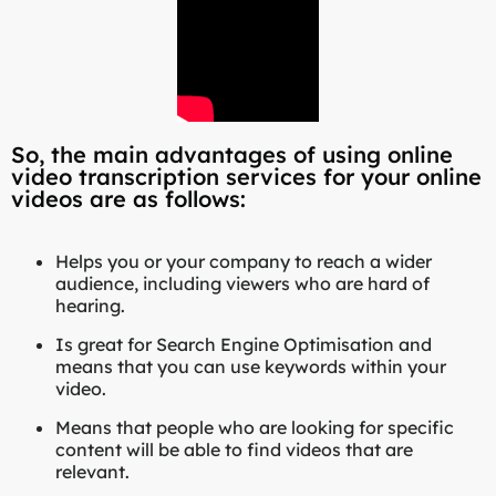
So, the main advantages of using online
video transcription services for your online
videos are as follows:
Helps you or your company to reach a wider
audience, including viewers who are hard of
hearing.
Is great for Search Engine Optimisation and
means that you can use keywords within your
video.
Means that people who are looking for specific
content will be able to find videos that are
relevant.