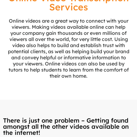
Services
Online videos are a great way to connect with your
viewers. Making videos available online can help
your company gain thousands or even millions of
viewers all over the world, for very little cost. Using
video also helps to build and establish trust with
potential clients, as well as helping build your brand
and convey helpful or informative information to
your viewers. Online videos can also be used by
tutors to help students to learn from the comfort of
their own home.
There is just one problem – Getting found
amongst all the other videos available on
the internet!