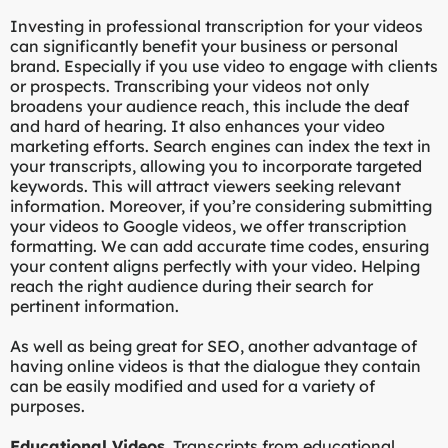
Investing in professional transcription for your videos
can significantly benefit your business or personal
brand. Especially if you use video to engage with clients
or prospects. Transcribing your videos not only
broadens your audience reach, this include the deaf
and hard of hearing. It also enhances your video
marketing efforts. Search engines can index the text in
your transcripts, allowing you to incorporate targeted
keywords. This will attract viewers seeking relevant
information. Moreover, if you’re considering submitting
your videos to Google videos, we offer transcription
formatting. We can add accurate time codes, ensuring
your content aligns perfectly with your video. Helping
reach the right audience during their search for
pertinent information.
As well as being great for SEO, another advantage of
having online videos is that the dialogue they contain
can be easily modified and used for a variety of
purposes.
Educational Videos.
Transcripts from educational