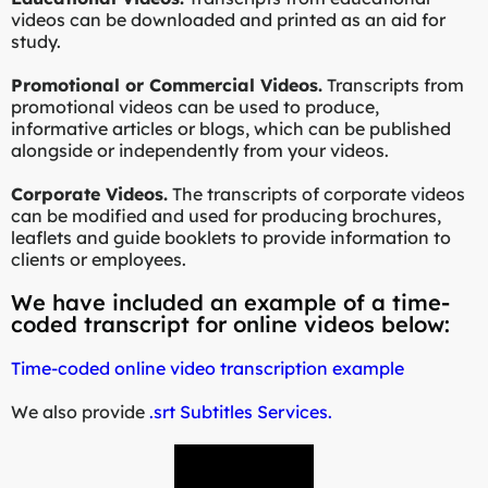
videos can be downloaded and printed as an aid for
study.
Promotional or Commercial Videos.
Transcripts from
promotional videos can be used to produce,
informative articles or blogs, which can be published
alongside or independently from your videos.
Corporate Videos.
The transcripts of corporate videos
can be modified and used for producing brochures,
leaflets and guide booklets to provide information to
clients or employees.
We have included an example of a time-
coded transcript for online videos below:
Time-coded online video transcription example
We also provide
.srt Subtitles Services.