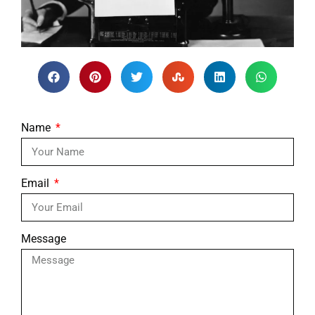
Name
Email
Message