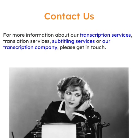
Contact Us
For more information about our
transcription services
,
translation services,
subtitling services
or
our
transcription company
, please get in touch.