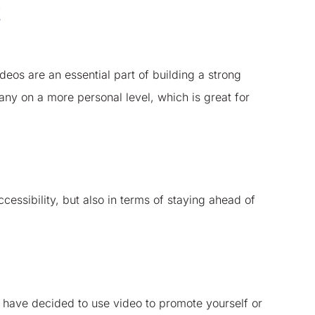
!
eos are an essential part of building a strong
ny on a more personal level, which is great for
essibility, but also in terms of staying ahead of
 have decided to use video to promote yourself or