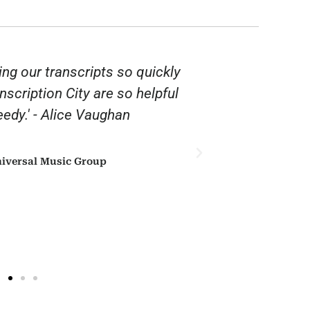
ing our transcripts so quickly
“Thank you 
anscription City are so helpful
affordable. 
edy.' - Alice Vaughan
iversal Music Group