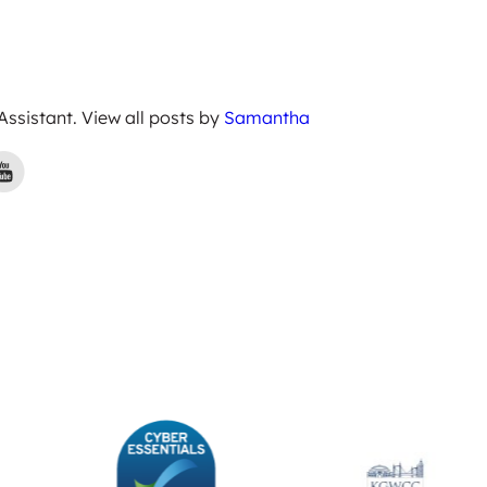
 Assistant. View all posts by
Samantha