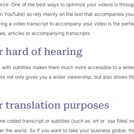
erce. One of the best ways to optimize your videos is throu
 on YouTube) so rely mainly on the text that accompanies yo
aving a video transcript to accompany your video is the per
les, articles or accompanying transcripts.
r hard of hearing
s with subtitles makes them much more accessible to a wide
This not only gives you a wider viewership, but also shows 
r translation purposes
me coded transcript or subtitles (such as .srt or .ssa files)
r the world. So if you want to take your business global, this