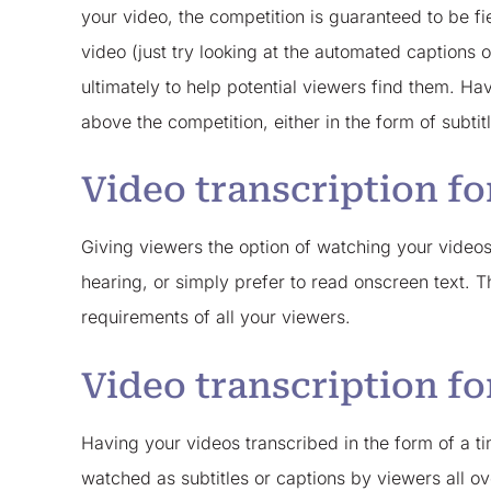
your video, the competition is guaranteed to be fi
video (just try looking at the automated captions
ultimately to help potential viewers find them. H
above the competition, either in the form of subtit
Video transcription fo
Giving viewers the option of watching your video
hearing, or simply prefer to read onscreen text. 
requirements of all your viewers.
Video transcription fo
Having your videos transcribed in the form of a ti
watched as subtitles or captions by viewers all ove