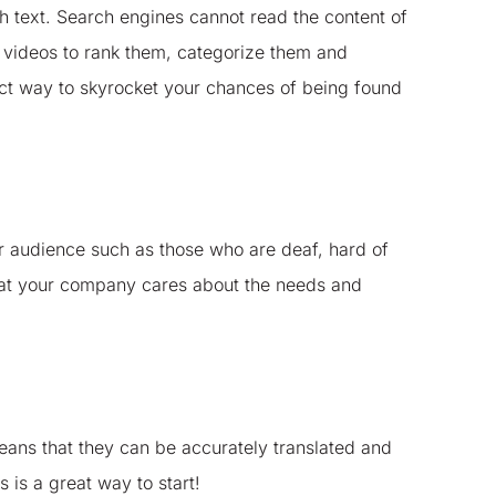
gh text. Search engines cannot read the content of
u videos to rank them, categorize them and
fect way to skyrocket your chances of being found
r audience such as those who are deaf, hard of
that your company cares about the needs and
 means that they can be accurately translated and
 is a great way to start!