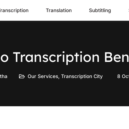
ranscription
Translation
Subtitling
o Transcription Ben
tha
Our Services
,
Transcription City
8 Oc