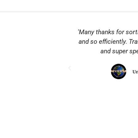
nscription City. They
'Many thanks for sort
 common sense when
and so efficiently. Tr
. It’s rare to find a
and super spe
nd really delivers a
heartedly recommend
Un
ngs