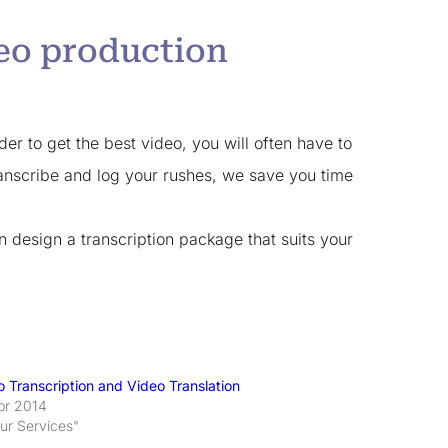
deo production
der to get the best video, you will often have to
transcribe and log your rushes, we save you time
n design a transcription package that suits your
o Transcription and Video Translation
pr 2014
Our Services"