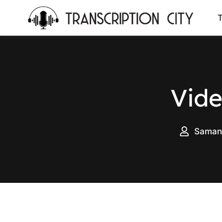
content
T
Vide
Saman