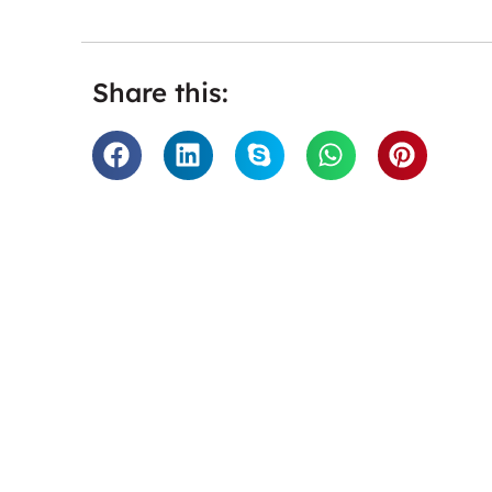
Share this:
“Twinings loves working with Tra
are fast, accurate and have
tackling the work they do for us
service that is so hassle free a
good service. We would whole 
them.”
Twini