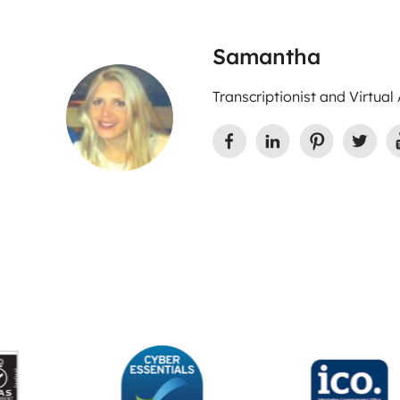
Samantha
Transcriptionist and Virtual