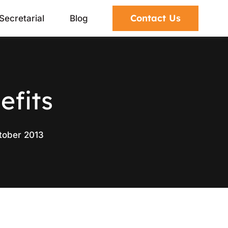
Contact Us
Secretarial
Blog
efits
tober 2013