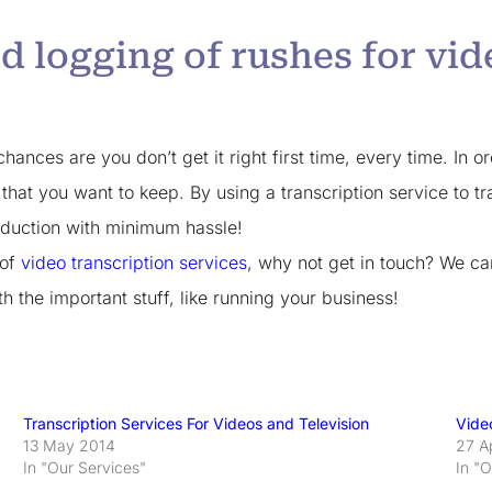
d logging of rushes for vi
hances are you don’t get it right first time, every time. In or
 that you want to keep. By using a transcription service to 
oduction with minimum hassle!
 of
video transcription services
, why not get in touch? We ca
 the important stuff, like running your business!
Transcription Services For Videos and Television
Vide
13 May 2014
27 A
In "Our Services"
In "