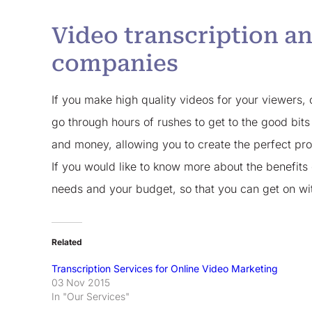
Video transcription an
companies
If you make high quality videos for your viewers, c
go through hours of rushes to get to the good bits
and money, allowing you to create the perfect pr
If you would like to know more about the benefits
needs and your budget, so that you can get on with
Related
Transcription Services for Online Video Marketing
03 Nov 2015
In "Our Services"