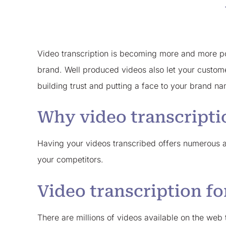
Video transcription is becoming more and more pop
brand. Well produced videos also let your custom
building trust and putting a face to your brand n
Why video transcripti
Having your videos transcribed offers numerous ad
your competitors.
Video transcription f
There are millions of videos available on the we