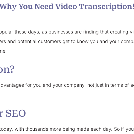
Why You Need Video Transcription
ular these days, as businesses are finding that creating vid
ers and potential customers get to know you and your compa
ame.
on?
vantages for you and your company, not just in terms of acc
or SEO
b today, with thousands more being made each day. So if you