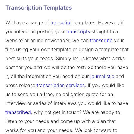
Transcription Templates
We have a range of
transcript
templates. However, if
you intend on posting your
transcripts
straight to a
website or online newspaper, we can
transcribe
your
files using your own template or design a template that
best suits your needs. Simply let us know what works
best for you and we will do the rest. So there you have
it, all the information you need on our
journalistic
and
press release
transcription services
. If you would like
us to send you a free, no obligation quote for an
interview or series of interviews you would like to have
transcribed
, why not get in touch? We are happy to
listen to your needs and come up with a plan that
works for you and your needs. We look forward to