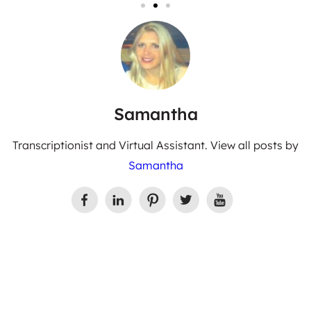
Samantha
Transcriptionist and Virtual Assistant. View all posts by
Samantha