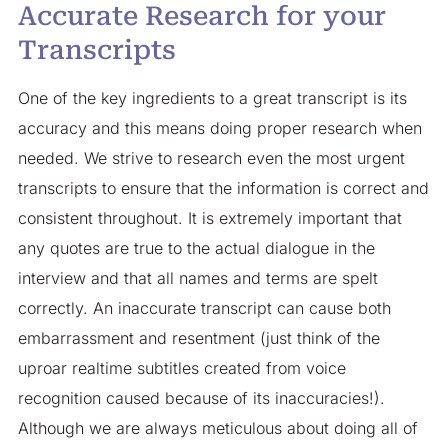
Accurate Research for your
Transcripts
One of the key ingredients to a great transcript is its
accuracy and this means doing proper research when
needed. We strive to research even the most urgent
transcripts to ensure that the information is correct and
consistent throughout. It is extremely important that
any quotes are true to the actual dialogue in the
interview and that all names and terms are spelt
correctly. An inaccurate transcript can cause both
embarrassment and resentment (just think of the
uproar realtime subtitles created from voice
recognition caused because of its inaccuracies!).
Although we are always meticulous about doing all of