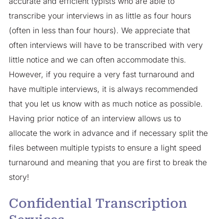
accurate and efficient typists who are able to
transcribe your interviews in as little as four hours
(often in less than four hours). We appreciate that
often interviews will have to be transcribed with very
little notice and we can often accommodate this.
However, if you require a very fast turnaround and
have multiple interviews, it is always recommended
that you let us know with as much notice as possible.
Having prior notice of an interview allows us to
allocate the work in advance and if necessary split the
files between multiple typists to ensure a light speed
turnaround and meaning that you are first to break the
story!
Confidential Transcription