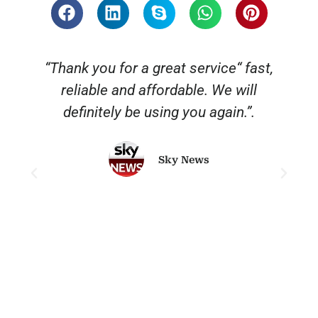
“Thank you for a great service“ fast,
reliable and affordable. We will
o
definitely be using you again.”.
Sky News