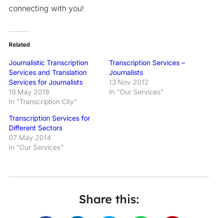
connecting with you!
Related
Journalistic Transcription
Transcription Services –
Services and Translation
Journalists
Services for Journalists
13 Nov 2012
19 May 2018
In "Our Services"
In "Transcription City"
Transcription Services for
Different Sectors
07 May 2014
In "Our Services"
Share this: