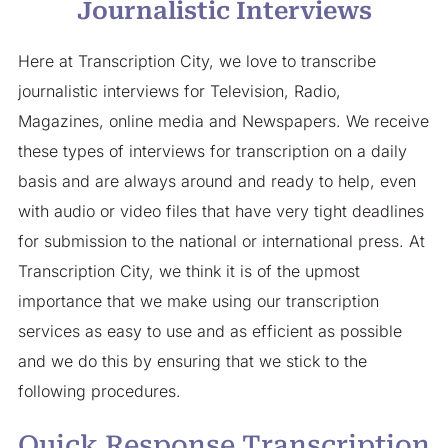
Journalistic Interviews
Here at Transcription City, we love to transcribe
journalistic interviews for Television, Radio,
Magazines, online media and Newspapers. We receive
these types of interviews for transcription on a daily
basis and are always around and ready to help, even
with audio or video files that have very tight deadlines
for submission to the national or international press. At
Transcription City, we think it is of the upmost
importance that we make using our transcription
services as easy to use and as efficient as possible
and we do this by ensuring that we stick to the
following procedures.
Quick Response Transcription