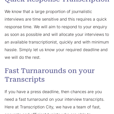
We know that a large proportion of journalistic
interviews are time sensitive and this requires a quick
response time. We will aim to respond to your enquiry
as soon as possible and will allocate your interviews to
an available transcriptionist, quickly and with minimum
hassle. Simply let us know your required deadline and
we will do the rest.
Fast Turnarounds on your
Transcripts
If you have a press deadline, then chances are you
need a fast turnaround on your interview transcripts.
Here at Transcription City, we have a team of fast,