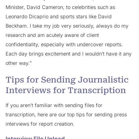
Minister, David Cameron, to celebrities such as
Leonardo Dicaprio and sports stars like David
Beckham. I take my job very seriously, always do my
research and am acutely aware of client
confidentiality, especially with undercover reports.
Each day brings excitement and I wouldn’t have it any
other way.”
Tips for Sending Journalistic
Interviews for Transcription
If you aren’t familiar with sending files for
transcription, here are our top tips for sending press
interviews for report creation.
Interview File Upload