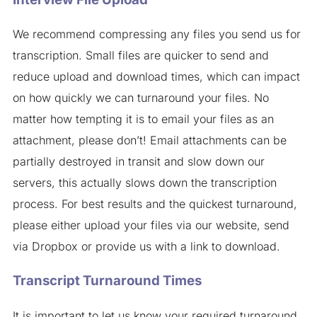
We recommend compressing any files you send us for
transcription. Small files are quicker to send and
reduce upload and download times, which can impact
on how quickly we can turnaround your files. No
matter how tempting it is to email your files as an
attachment, please don’t! Email attachments can be
partially destroyed in transit and slow down our
servers, this actually slows down the transcription
process. For best results and the quickest turnaround,
please either upload your files via our website, send
via Dropbox or provide us with a link to download.
Transcript Turnaround Times
It is important to let us know your required turnaround