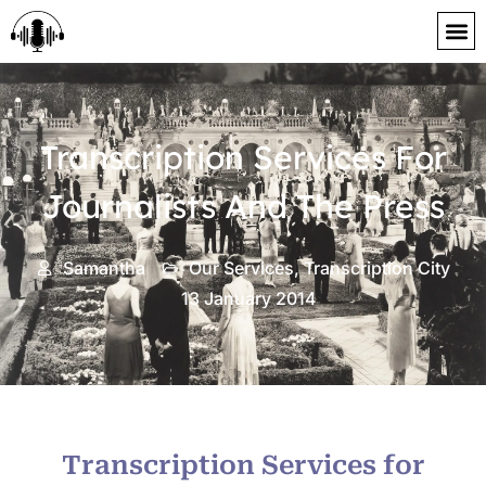
content
Transcription Services For
Journalists And The Press
Samantha
Our Services
,
Transcription City
13 January 2014
Transcription Services for