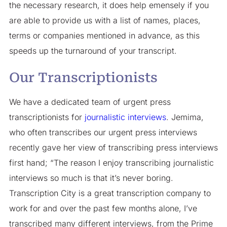
the necessary research, it does help emensely if you
are able to provide us with a list of names, places,
terms or companies mentioned in advance, as this
speeds up the turnaround of your transcript.
Our Transcriptionists
We have a dedicated team of urgent press
transcriptionists for
journalistic interviews
. Jemima,
who often transcribes our urgent press interviews
recently gave her view of transcribing press interviews
first hand; “The reason I enjoy transcribing journalistic
interviews so much is that it’s never boring.
Transcription City is a great transcription company to
work for and over the past few months alone, I’ve
transcribed many different interviews, from the Prime