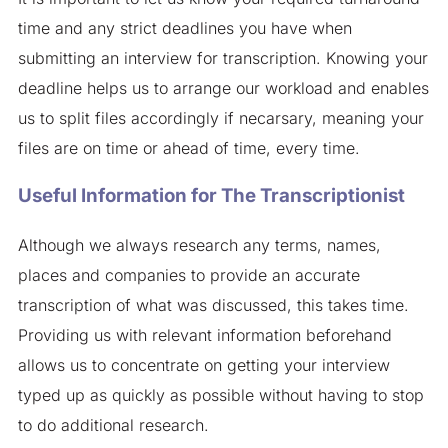
time and any strict deadlines you have when
submitting an interview for transcription. Knowing your
deadline helps us to arrange our workload and enables
us to split files accordingly if necarsary, meaning your
files are on time or ahead of time, every time.
Useful Information for The Transcriptionist
Although we always research any terms, names,
places and companies to provide an accurate
transcription of what was discussed, this takes time.
Providing us with relevant information beforehand
allows us to concentrate on getting your interview
typed up as quickly as possible without having to stop
to do additional research.