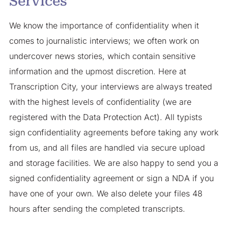
Services
We know the importance of confidentiality when it
comes to journalistic interviews; we often work on
undercover news stories, which contain sensitive
information and the upmost discretion. Here at
Transcription City, your interviews are always treated
with the highest levels of confidentiality (we are
registered with the Data Protection Act). All typists
sign confidentiality agreements before taking any work
from us, and all files are handled via secure upload
and storage facilities. We are also happy to send you a
signed confidentiality agreement or sign a NDA if you
have one of your own. We also delete your files 48
hours after sending the completed transcripts.