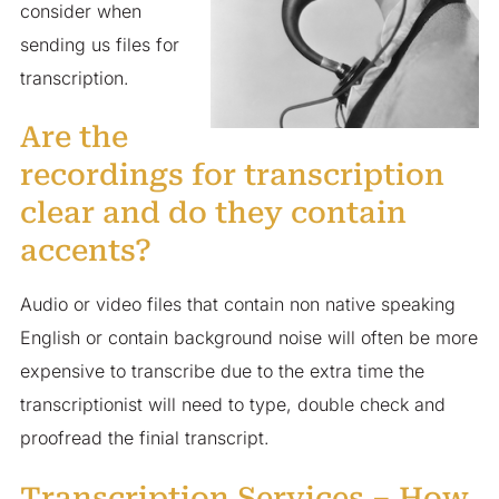
consider when
sending us files for
transcription.
Are the
recordings for transcription
clear and do they contain
accents?
Audio or video files that contain non native speaking
English or contain background noise will often be more
expensive to transcribe due to the extra time the
transcriptionist will need to type, double check and
proofread the finial transcript.
Transcription Services – How