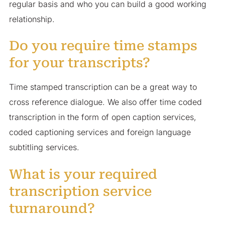
regular basis and who you can build a good working
relationship.
Do you require time stamps
for your transcripts?
Time stamped transcription can be a great way to
cross reference dialogue. We also offer time coded
transcription in the form of open caption services,
coded captioning services and foreign language
subtitling services.
What is your required
transcription service
turnaround?