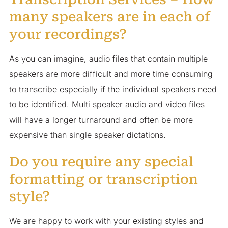
many speakers are in each of
your recordings?
As you can imagine, audio files that contain multiple
speakers are more difficult and more time consuming
to transcribe especially if the individual speakers need
to be identified. Multi speaker audio and video files
will have a longer turnaround and often be more
expensive than single speaker dictations.
Do you require any special
formatting or transcription
style?
We are happy to work with your existing styles and