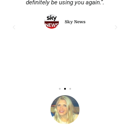
o
definitely be using you again.”.
Sky News