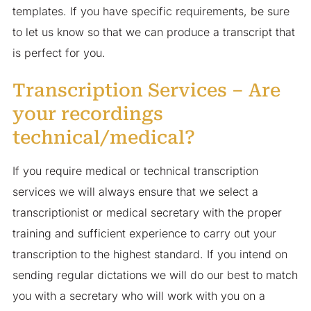
templates. If you have specific requirements, be sure
to let us know so that we can produce a transcript that
is perfect for you.
Transcription Services – Are
your recordings
technical/medical?
If you require medical or technical transcription
services we will always ensure that we select a
transcriptionist or medical secretary with the proper
training and sufficient experience to carry out your
transcription to the highest standard. If you intend on
sending regular dictations we will do our best to match
you with a secretary who will work with you on a