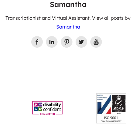
Samantha
Transcriptionist and Virtual Assistant. View all posts by
Samantha