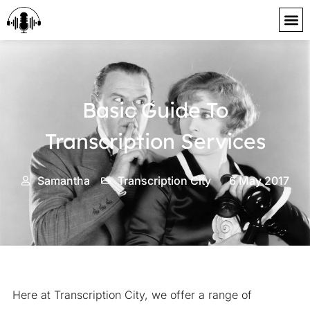
content
Basic Guide To
Transcription Services
Samantha
Transcription City
6 May 2017
Here at Transcription City, we offer a range of