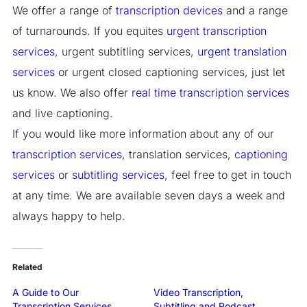
We offer a range of
transcription devices
and a range
of turnarounds. If you equites
urgent transcription
services
, urgent subtitling services,
urgent translation
services
or urgent closed captioning services, just let
us know. We also offer
real time transcription services
and live captioning.
If you would like more information about any of our
transcription services
, translation services,
captioning
services
or
subtitling services
, feel free to get in touch
at any time. We are available seven days a week and
always happy to help.
Related
A Guide to Our
Video Transcription,
Transcription Services
Subtitling and Podcast