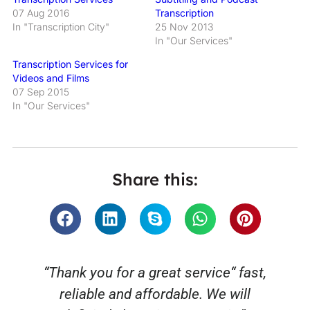
07 Aug 2016
Transcription
In "Transcription City"
25 Nov 2013
In "Our Services"
Transcription Services for
Videos and Films
07 Sep 2015
In "Our Services"
Share this:
“Thank you for a great service“ fast,
reliable and affordable. We will