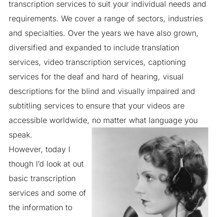
transcription services to suit your individual needs and
requirements. We cover a range of sectors, industries
and specialties. Over the years we have also grown,
diversified and expanded to include translation
services, video transcription services, captioning
services for the deaf and hard of hearing, visual
descriptions for the blind and visually impaired and
subtitling services to ensure that your videos are
accessible worldwide, no matter what language you
speak.
However, today I
though I’d look at out
basic transcription
services and some of
the information to