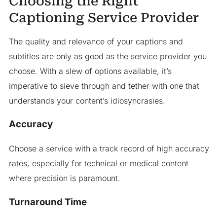
Choosing the Right
Captioning Service Provider
The quality and relevance of your captions and
subtitles are only as good as the service provider you
choose. With a slew of options available, it’s
imperative to sieve through and tether with one that
understands your content’s idiosyncrasies.
Accuracy
Choose a service with a track record of high accuracy
rates, especially for technical or medical content
where precision is paramount.
Turnaround Time