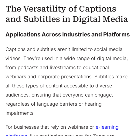
The Versatility of Captions
and Subtitles in Digital Media
Applications Across Industries and Platforms
Captions and subtitles aren’t limited to social media
videos. They’re used in a wide range of digital media,
from podcasts and livestreams to educational
webinars and corporate presentations. Subtitles make
all these types of content accessible to diverse
audiences, ensuring that everyone can engage,
regardless of language barriers or hearing
impairments.
For businesses that rely on webinars or
e-learning