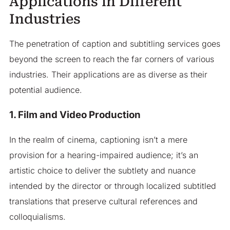
Applications in Different
Industries
The penetration of caption and subtitling services goes
beyond the screen to reach the far corners of various
industries. Their applications are as diverse as their
potential audience.
1. Film and Video Production
In the realm of cinema, captioning isn’t a mere
provision for a hearing-impaired audience; it’s an
artistic choice to deliver the subtlety and nuance
intended by the director or through localized subtitled
translations that preserve cultural references and
colloquialisms.