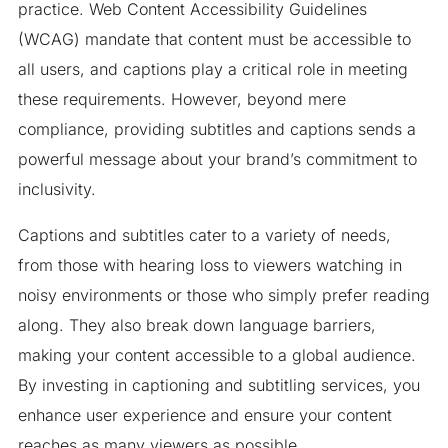
practice. Web Content Accessibility Guidelines
(WCAG) mandate that content must be accessible to
all users, and captions play a critical role in meeting
these requirements. However, beyond mere
compliance, providing subtitles and captions sends a
powerful message about your brand’s commitment to
inclusivity.
Captions and subtitles cater to a variety of needs,
from those with hearing loss to viewers watching in
noisy environments or those who simply prefer reading
along. They also break down language barriers,
making your content accessible to a global audience.
By investing in captioning and subtitling services, you
enhance user experience and ensure your content
reaches as many viewers as possible.