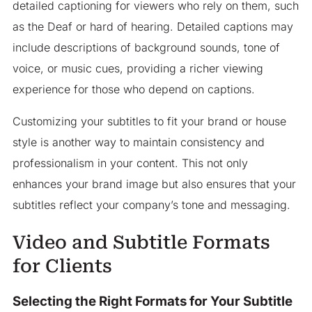
detailed captioning for viewers who rely on them, such
as the Deaf or hard of hearing. Detailed captions may
include descriptions of background sounds, tone of
voice, or music cues, providing a richer viewing
experience for those who depend on captions.
Customizing your subtitles to fit your brand or house
style is another way to maintain consistency and
professionalism in your content. This not only
enhances your brand image but also ensures that your
subtitles reflect your company’s tone and messaging.
Video and Subtitle Formats
for Clients
Selecting the Right Formats for Your Subtitle