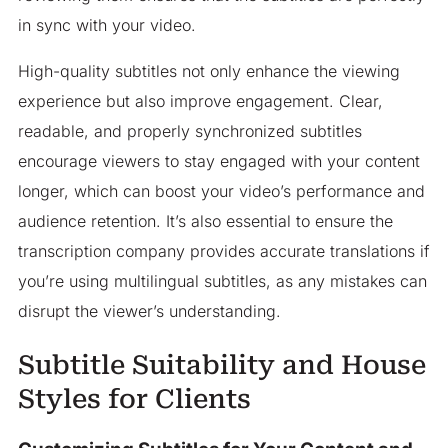
in sync with your video.
High-quality subtitles not only enhance the viewing
experience but also improve engagement. Clear,
readable, and properly synchronized subtitles
encourage viewers to stay engaged with your content
longer, which can boost your video’s performance and
audience retention. It’s also essential to ensure the
transcription company provides accurate translations if
you’re using multilingual subtitles, as any mistakes can
disrupt the viewer’s understanding.
Subtitle Suitability and House
Styles for Clients