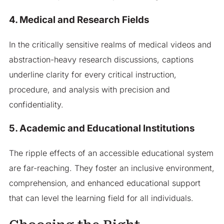
4. Medical and Research Fields
In the critically sensitive realms of medical videos and
abstraction-heavy research discussions, captions
underline clarity for every critical instruction,
procedure, and analysis with precision and
confidentiality.
5. Academic and Educational Institutions
The ripple effects of an accessible educational system
are far-reaching. They foster an inclusive environment,
comprehension, and enhanced educational support
that can level the learning field for all individuals.