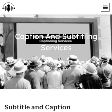
content
Caption And Subtitling
Services
Samantha
Our Services
,
Transcription City
19 March 2013
Subtitle and Caption