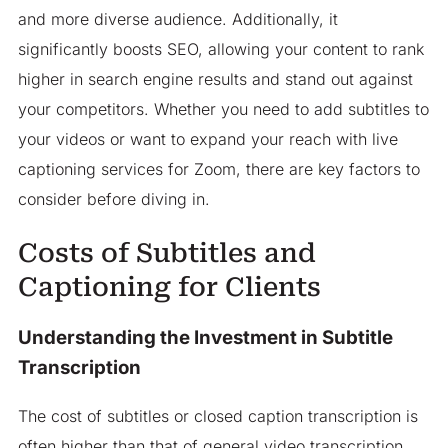
and more diverse audience. Additionally, it
significantly boosts SEO, allowing your content to rank
higher in search engine results and stand out against
your competitors. Whether you need to add subtitles to
your videos or want to expand your reach with live
captioning services for Zoom, there are key factors to
consider before diving in.
Costs of Subtitles and
Captioning for Clients
Understanding the Investment in Subtitle
Transcription
The cost of subtitles or closed caption transcription is
often higher than that of general video transcription.