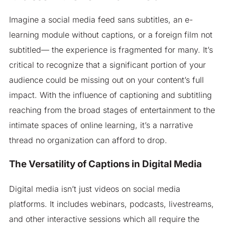
Imagine a social media feed sans subtitles, an e-
learning module without captions, or a foreign film not
subtitled— the experience is fragmented for many. It’s
critical to recognize that a significant portion of your
audience could be missing out on your content’s full
impact. With the influence of captioning and subtitling
reaching from the broad stages of entertainment to the
intimate spaces of online learning, it’s a narrative
thread no organization can afford to drop.
The Versatility of Captions in Digital Media
Digital media isn’t just videos on social media
platforms. It includes webinars, podcasts, livestreams,
and other interactive sessions which all require the