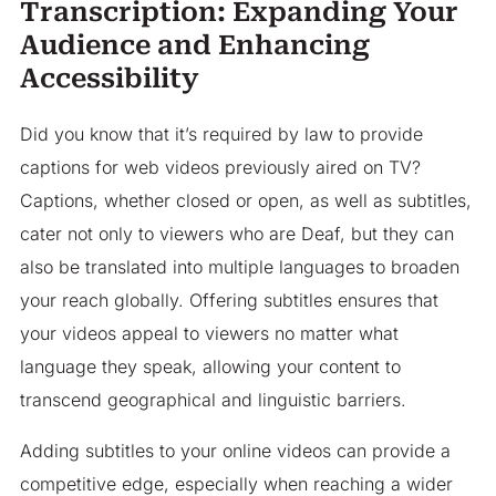
Transcription: Expanding Your
Audience and Enhancing
Accessibility
Did you know that it’s required by law to provide
captions for web videos previously aired on TV?
Captions, whether closed or open, as well as subtitles,
cater not only to viewers who are Deaf, but they can
also be translated into multiple languages to broaden
your reach globally. Offering subtitles ensures that
your videos appeal to viewers no matter what
language they speak, allowing your content to
transcend geographical and linguistic barriers.
Adding subtitles to your online videos can provide a
competitive edge, especially when reaching a wider