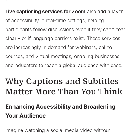
Live captioning services for Zoom
also add a layer
of accessibility in real-time settings, helping
participants follow discussions even if they can’t hear
clearly or if language barriers exist. These services
are increasingly in demand for webinars, online
courses, and virtual meetings, enabling businesses
and educators to reach a global audience with ease.
Why Captions and Subtitles
Matter More Than You Think
Enhancing Accessibility and Broadening
Your Audience
Imagine watching a social media video without