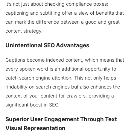
It’s not just about checking compliance boxes;
captioning and subtitling offer a slew of benefits that
can mark the difference between a good and great
content strategy.
Unintentional SEO Advantages
Captions become indexed content, which means that
every spoken word is an additional opportunity to
catch search engine attention. This not only helps
findability on search engines but also enhances the
context of your content for crawlers, providing a
significant boost in SEO.
Superior User Engagement Through Text
Visual Representation