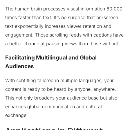
The human brain processes visual information 60,000
times faster than text. It’s no surprise that on-screen
text exponentially increases viewer retention and
engagement. Those scrolling feeds with captions have
a better chance at pausing views than those without.
Facilitating Multilingual and Global
Audiences
With subtitling tailored in multiple languages, your
content is ready to be heard by anyone, anywhere.
This not only broadens your audience base but also
enhances global communication and cultural
exchange.