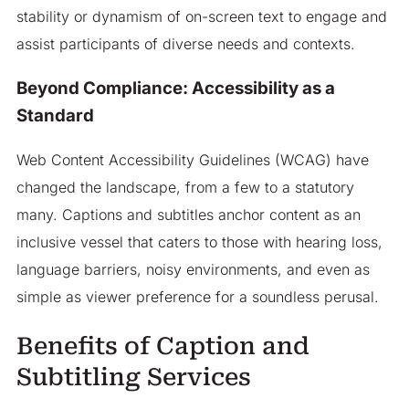
stability or dynamism of on-screen text to engage and
assist participants of diverse needs and contexts.
Beyond Compliance: Accessibility as a
Standard
Web Content Accessibility Guidelines (WCAG) have
changed the landscape, from a few to a statutory
many. Captions and subtitles anchor content as an
inclusive vessel that caters to those with hearing loss,
language barriers, noisy environments, and even as
simple as viewer preference for a soundless perusal.
Benefits of Caption and
Subtitling Services