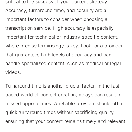
critical to the success of your content strategy.
Accuracy, turnaround time, and security are all
important factors to consider when choosing a
transcription service. High accuracy is especially
important for technical or industry-specific content,
where precise terminology is key. Look for a provider
that guarantees high levels of accuracy and can
handle specialized content, such as medical or legal
videos.
Turnaround time is another crucial factor. In the fast-
paced world of content creation, delays can result in
missed opportunities. A reliable provider should offer
quick turnaround times without sacrificing quality,
ensuring that your content remains timely and relevant.