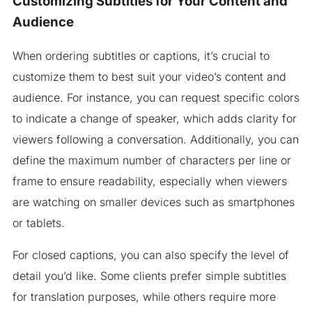
Customizing Subtitles for Your Content and
Audience
When ordering subtitles or captions, it’s crucial to
customize them to best suit your video’s content and
audience. For instance, you can request specific colors
to indicate a change of speaker, which adds clarity for
viewers following a conversation. Additionally, you can
define the maximum number of characters per line or
frame to ensure readability, especially when viewers
are watching on smaller devices such as smartphones
or tablets.
For closed captions, you can also specify the level of
detail you’d like. Some clients prefer simple subtitles
for translation purposes, while others require more