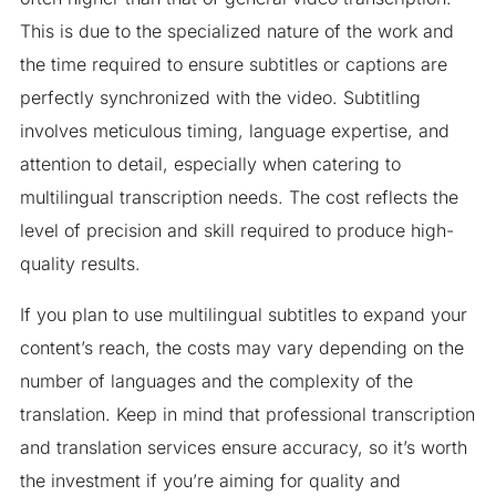
This is due to the specialized nature of the work and
the time required to ensure subtitles or captions are
perfectly synchronized with the video. Subtitling
involves meticulous timing, language expertise, and
attention to detail, especially when catering to
multilingual transcription needs. The cost reflects the
level of precision and skill required to produce high-
quality results.
If you plan to use multilingual subtitles to expand your
content’s reach, the costs may vary depending on the
number of languages and the complexity of the
translation. Keep in mind that professional transcription
and translation services ensure accuracy, so it’s worth
the investment if you’re aiming for quality and