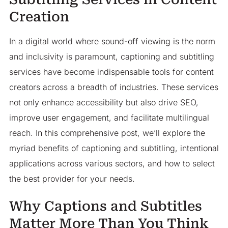
Creation
In a digital world where sound-off viewing is the norm
and inclusivity is paramount, captioning and subtitling
services have become indispensable tools for content
creators across a breadth of industries. These services
not only enhance accessibility but also drive SEO,
improve user engagement, and facilitate multilingual
reach. In this comprehensive post, we’ll explore the
myriad benefits of captioning and subtitling, intentional
applications across various sectors, and how to select
the best provider for your needs.
Why Captions and Subtitles
Matter More Than You Think