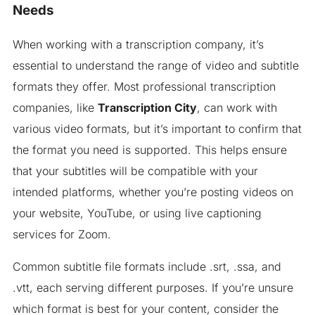
Needs
When working with a transcription company, it’s
essential to understand the range of video and subtitle
formats they offer. Most professional transcription
companies, like
Transcription City
, can work with
various video formats, but it’s important to confirm that
the format you need is supported. This helps ensure
that your subtitles will be compatible with your
intended platforms, whether you’re posting videos on
your website, YouTube, or using live captioning
services for Zoom.
Common subtitle file formats include .srt, .ssa, and
.vtt, each serving different purposes. If you’re unsure
which format is best for your content, consider the