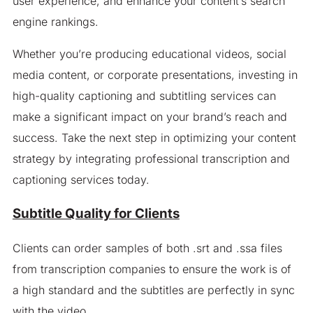
user experience, and enhance your content’s search
engine rankings.
Whether you’re producing educational videos, social
media content, or corporate presentations, investing in
high-quality captioning and subtitling services can
make a significant impact on your brand’s reach and
success. Take the next step in optimizing your content
strategy by integrating professional transcription and
captioning services today.
Subtitle Quality for Clients
Clients can order samples of both .srt and .ssa files
from transcription companies to ensure the work is of
a high standard and the subtitles are perfectly in sync
with the video.