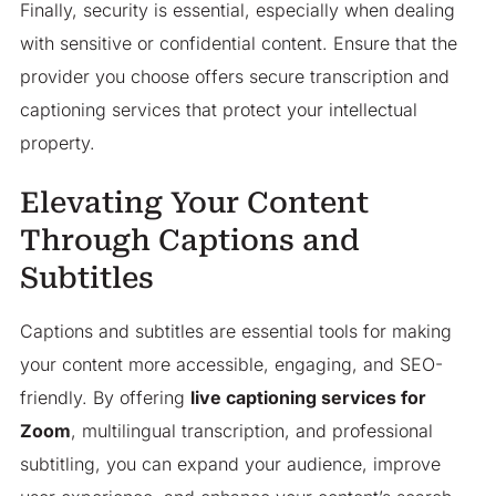
Finally, security is essential, especially when dealing
with sensitive or confidential content. Ensure that the
provider you choose offers secure transcription and
captioning services that protect your intellectual
property.
Elevating Your Content
Through Captions and
Subtitles
Captions and subtitles are essential tools for making
your content more accessible, engaging, and SEO-
friendly. By offering
live captioning services for
Zoom
, multilingual transcription, and professional
subtitling, you can expand your audience, improve