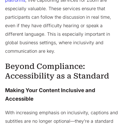
platforms
, live captioning services for Zoom are
especially valuable. These services ensure that
participants can follow the discussion in real time,
even if they have difficulty hearing or speak a
different language. This is especially important in
global business settings, where inclusivity and
communication are key.
Beyond Compliance:
Accessibility as a Standard
Making Your Content Inclusive and
Accessible
With increasing emphasis on inclusivity, captions and
subtitles are no longer optional—they’re a standard