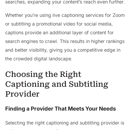
searches, expanding your content’s reach even further.
Whether you’re using live captioning services for Zoom
or subtitling a promotional video for social media,
captions provide an additional layer of content for
search engines to crawl. This results in higher rankings
and better visibility, giving you a competitive edge in
the crowded digital landscape.
Choosing the Right
Captioning and Subtitling
Provider
Finding a Provider That Meets Your Needs
Selecting the right captioning and subtitling provider is