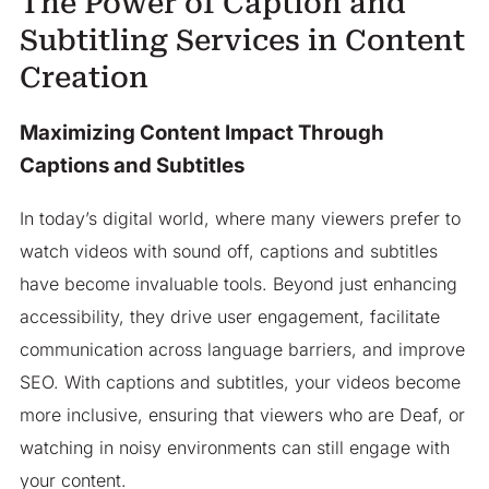
The Power of Caption and
Subtitling Services in Content
Creation
Maximizing Content Impact Through
Captions and Subtitles
In today’s digital world, where many viewers prefer to
watch videos with sound off, captions and subtitles
have become invaluable tools. Beyond just enhancing
accessibility, they drive user engagement, facilitate
communication across language barriers, and improve
SEO. With captions and subtitles, your videos become
more inclusive, ensuring that viewers who are Deaf, or
watching in noisy environments can still engage with
your content.