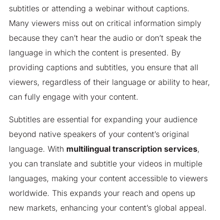
subtitles or attending a webinar without captions.
Many viewers miss out on critical information simply
because they can’t hear the audio or don’t speak the
language in which the content is presented. By
providing captions and subtitles, you ensure that all
viewers, regardless of their language or ability to hear,
can fully engage with your content.
Subtitles are essential for expanding your audience
beyond native speakers of your content’s original
language. With
multilingual transcription services
,
you can translate and subtitle your videos in multiple
languages, making your content accessible to viewers
worldwide. This expands your reach and opens up
new markets, enhancing your content’s global appeal.