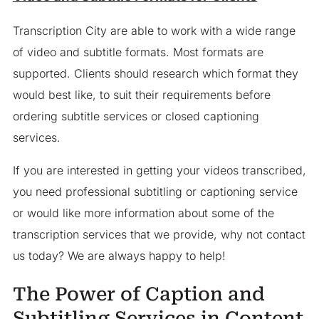
Transcription City are able to work with a wide range
of video and subtitle formats. Most formats are
supported. Clients should research which format they
would best like, to suit their requirements before
ordering subtitle services or closed captioning
services.
If you are interested in getting your videos transcribed,
you need professional subtitling or captioning service
or would like more information about some of the
transcription services that we provide, why not contact
us today? We are always happy to help!
The Power of Caption and
Subtitling Services in Content