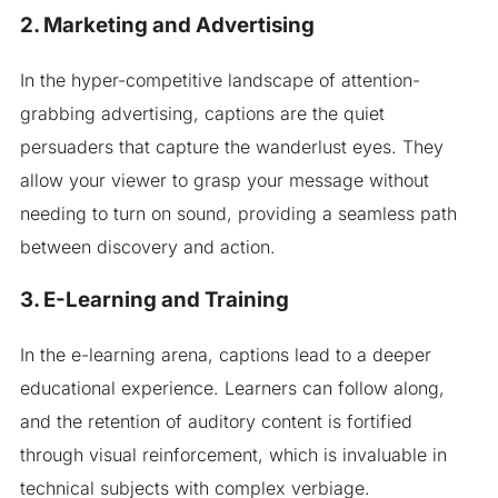
2. Marketing and Advertising
In the hyper-competitive landscape of attention-
grabbing advertising, captions are the quiet
persuaders that capture the wanderlust eyes. They
allow your viewer to grasp your message without
needing to turn on sound, providing a seamless path
between discovery and action.
3. E-Learning and Training
In the e-learning arena, captions lead to a deeper
educational experience. Learners can follow along,
and the retention of auditory content is fortified
through visual reinforcement, which is invaluable in
technical subjects with complex verbiage.