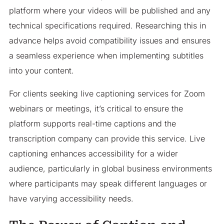
platform where your videos will be published and any
technical specifications required. Researching this in
advance helps avoid compatibility issues and ensures
a seamless experience when implementing subtitles
into your content.
For clients seeking live captioning services for Zoom
webinars or meetings, it’s critical to ensure the
platform supports real-time captions and the
transcription company can provide this service. Live
captioning enhances accessibility for a wider
audience, particularly in global business environments
where participants may speak different languages or
have varying accessibility needs.