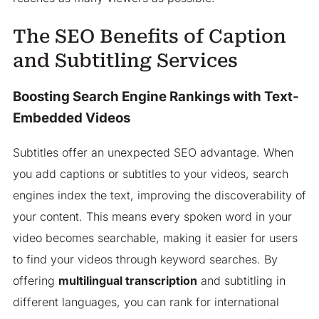
The SEO Benefits of Caption
and Subtitling Services
Boosting Search Engine Rankings with Text-
Embedded Videos
Subtitles offer an unexpected SEO advantage. When
you add captions or subtitles to your videos, search
engines index the text, improving the discoverability of
your content. This means every spoken word in your
video becomes searchable, making it easier for users
to find your videos through keyword searches. By
offering
multilingual transcription
and subtitling in
different languages, you can rank for international