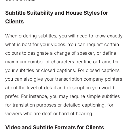
Subtitle Suitability and House Styles for
Clients
When ordering subtitles, you will need to know exactly
what is best for your videos. You can request certain
colours to designate a change of speaker, or define
maximum number of characters per line or frame for
your subtitles or closed captions. For closed captions,
you can also give your transcription company pointers
about the level of detail and description you would
prefer. For instance, you may require simple subtitles
for translation purposes or detailed captioning, for
viewers who are deaf or hard of hearing.
Video and Subtitle Formats for Clients