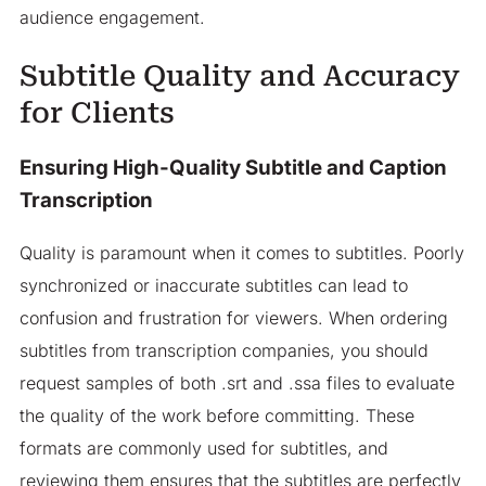
audience engagement.
Subtitle Quality and Accuracy
for Clients
Ensuring High-Quality Subtitle and Caption
Transcription
Quality is paramount when it comes to subtitles. Poorly
synchronized or inaccurate subtitles can lead to
confusion and frustration for viewers. When ordering
subtitles from transcription companies, you should
request samples of both .srt and .ssa files to evaluate
the quality of the work before committing. These
formats are commonly used for subtitles, and
reviewing them ensures that the subtitles are perfectly