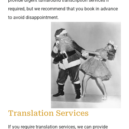
provide urgent turnaround transcription services if
required, but we recommend that you book in advance
to avoid disappointment.
Translation Services
If you require translation services, we can provide