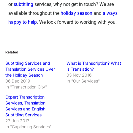
or
subtitling
services, why not get in touch? We are
available throughout the
holiday season
and
always
happy to help
. We look forward to working with you.
Related
Subtitling Services and
What is Transcription? What
Translation Services Over
is Translation?
the Holiday Season
03 Nov 2016
06 Dec 2019
In "Our Services"
In "Transcription City"
Expert Transcription
Services, Translation
Services and English
Subtitling Services
27 Jun 2017
In "Captioning Services"