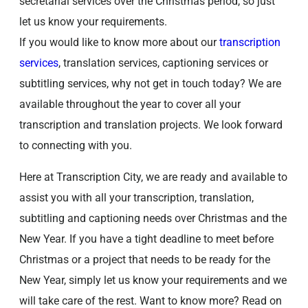
secretarial services over the Christmas period, so just
let us know your requirements.
If you would like to know more about our
transcription
services
, translation services, captioning services or
subtitling services, why not get in touch today? We are
available throughout the year to cover all your
transcription and translation projects. We look forward
to connecting with you.
Here at Transcription City, we are ready and available to
assist you with all your transcription, translation,
subtitling and captioning needs over Christmas and the
New Year. If you have a tight deadline to meet before
Christmas or a project that needs to be ready for the
New Year, simply let us know your requirements and we
will take care of the rest. Want to know more? Read on