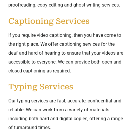
proofreading, copy editing and ghost writing services.
Captioning Services
If you require video captioning, then you have come to
the right place. We offer captioning services for the
deaf and hard of hearing to ensure that your videos are
accessible to everyone. We can provide both open and
closed captioning as required.
Typing Services
Our typing services are fast, accurate, confidential and
reliable. We can work from a variety of materials
including both hard and digital copies, offering a range
of turnaround times.