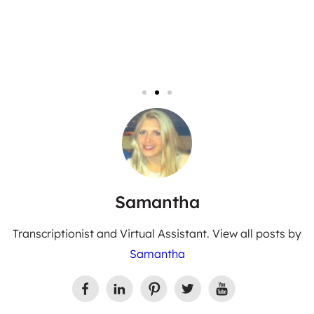
Samantha
Transcriptionist and Virtual Assistant. View all posts by
Samantha