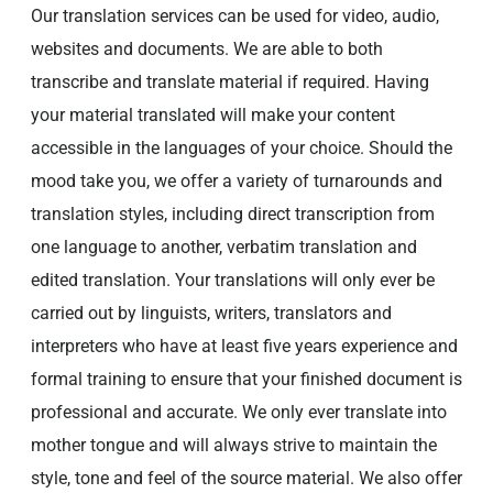
Our translation services can be used for video, audio,
websites and documents. We are able to both
transcribe and translate material if required. Having
your material translated will make your content
accessible in the languages of your choice. Should the
mood take you, we offer a variety of turnarounds and
translation styles, including direct transcription from
one language to another, verbatim translation and
edited translation. Your translations will only ever be
carried out by linguists, writers, translators and
interpreters who have at least five years experience and
formal training to ensure that your finished document is
professional and accurate. We only ever translate into
mother tongue and will always strive to maintain the
style, tone and feel of the source material. We also offer