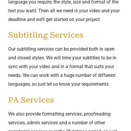
language you require, the style, size and format of the
text you want. Then all we need is your video and your
deadline and we’ll get started on your project.
Subtitling Services
Our subtitling services can be provided both in open
and closed styles. We will time your subtitles to be in
sync with your video and in a format that suits your
needs. We can work with a huge number of different
languages, so just let us know your requirements.
PA Services
We also provide formatting services, proofreading
services, admin services and a number of other