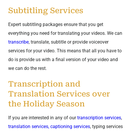
Subtitling Services
Expert subtitling packages ensure that you get
everything you need for translating your videos. We can
transcribe
, translate, subtitle or provide voiceover
services for your video. This means that all you have to
do is provide us with a final version of your video and
we can do the rest.
Transcription and
Translation Services over
the Holiday Season
If you are interested in any of our
transcription services
,
translation services, captioning services
, typing services