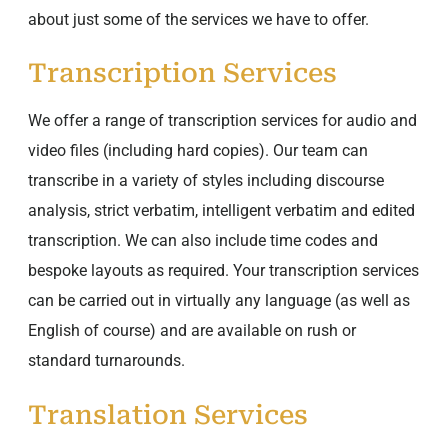
about just some of the services we have to offer.
Transcription Services
We offer a range of transcription services for audio and
video files (including hard copies). Our team can
transcribe in a variety of styles including discourse
analysis, strict verbatim, intelligent verbatim and edited
transcription. We can also include time codes and
bespoke layouts as required. Your transcription services
can be carried out in virtually any language (as well as
English of course) and are available on rush or
standard turnarounds.
Translation Services