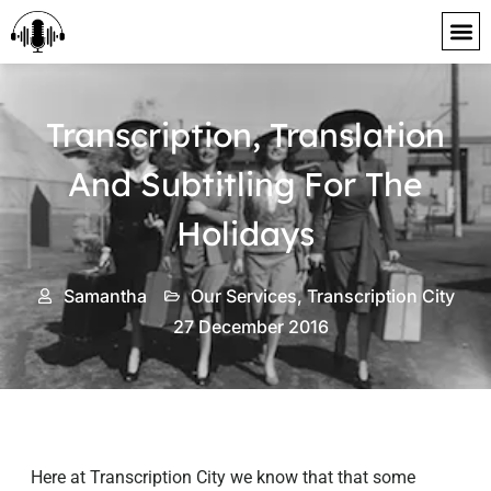
content
Transcription, Translation
And Subtitling For The
Holidays
Samantha
Our Services
,
Transcription City
27 December 2016
Here at Transcription City we know that that some