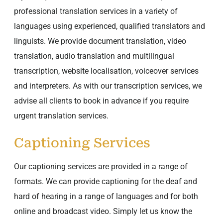
professional translation services in a variety of
languages using experienced, qualified translators and
linguists. We provide document translation, video
translation, audio translation and multilingual
transcription, website localisation, voiceover services
and interpreters. As with our transcription services, we
advise all clients to book in advance if you require
urgent translation services.
Captioning Services
Our captioning services are provided in a range of
formats. We can provide captioning for the deaf and
hard of hearing in a range of languages and for both
online and broadcast video. Simply let us know the