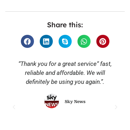
Share this:
“Thank you for a great service“ fast,
reliable and affordable. We will
o
definitely be using you again.”.
Sky News