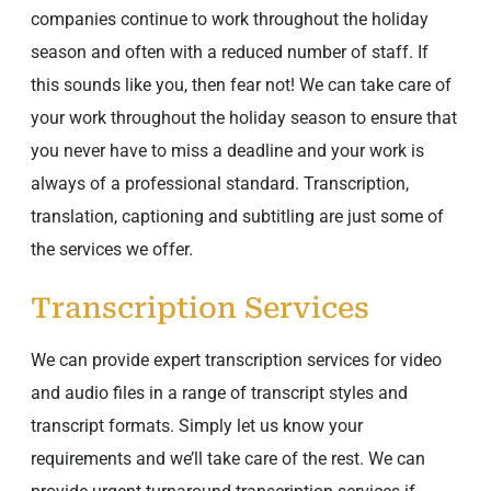
companies continue to work throughout the holiday
season and often with a reduced number of staff. If
this sounds like you, then fear not! We can take care of
your work throughout the holiday season to ensure that
you never have to miss a deadline and your work is
always of a professional standard. Transcription,
translation, captioning and subtitling are just some of
the services we offer.
Transcription Services
We can provide expert transcription services for video
and audio files in a range of transcript styles and
transcript formats. Simply let us know your
requirements and we’ll take care of the rest. We can