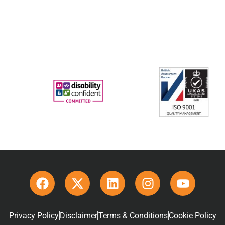
Privacy Policy
Disclaimer
Terms & Conditions
Cookie Policy