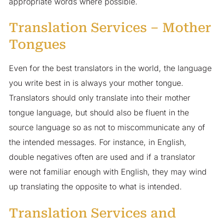
appropriate words where possible.
Translation Services – Mother
Tongues
Even for the best translators in the world, the language
you write best in is always your mother tongue.
Translators should only translate into their mother
tongue language, but should also be fluent in the
source language so as not to miscommunicate any of
the intended messages. For instance, in English,
double negatives often are used and if a translator
were not familiar enough with English, they may wind
up translating the opposite to what is intended.
Translation Services and