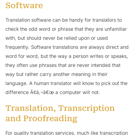
Software
Translation software can be handy for translators to
check the odd word or phrase that they are unfamiliar
with, but should never be relied upon or used
frequently. Software translations are always direct and
word for word, but the way a person writes or speaks,
they often use phrases that are never intended that
way but rather carry another meaning in their
language. A human translator will know to pick out the
difference Ã¢â‚¬â€œ a computer will not.
Translation, Transcription
and Proofreading
For quality translation services, much like transcription