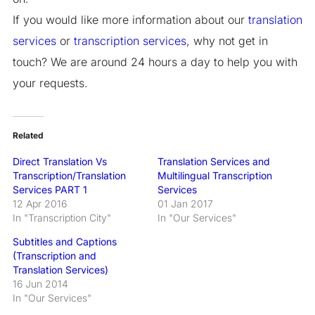
If you would like more information about our
translation
services
or
transcription services
, why not get in
touch? We are around 24 hours a day to help you with
your requests.
Related
Direct Translation Vs
Translation Services and
Transcription/Translation
Multilingual Transcription
Services PART 1
Services
12 Apr 2016
01 Jan 2017
In "Transcription City"
In "Our Services"
Subtitles and Captions
(Transcription and
Translation Services)
16 Jun 2014
In "Our Services"