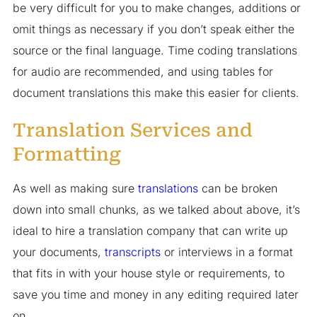
be very difficult for you to make changes, additions or
omit things as necessary if you don’t speak either the
source or the final language. Time coding translations
for audio are recommended, and using tables for
document translations this make this easier for clients.
Translation Services and
Formatting
As well as making sure
translations
can be broken
down into small chunks, as we talked about above, it’s
ideal to hire a translation company that can write up
your documents,
transcripts
or interviews in a format
that fits in with your house style or requirements, to
save you time and money in any editing required later
on.