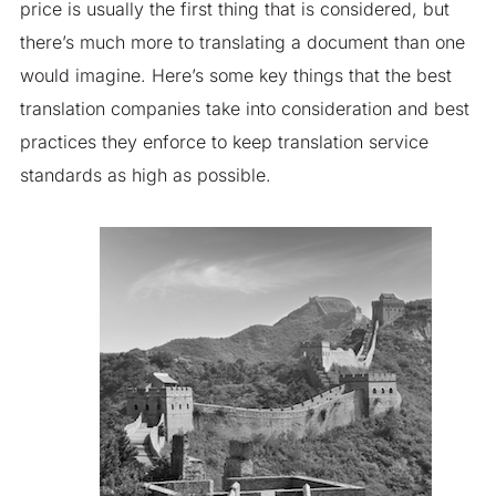
price is usually the first thing that is considered, but
there’s much more to translating a document than one
would imagine. Here’s some key things that the best
translation companies take into consideration and best
practices they enforce to keep translation service
standards as high as possible.