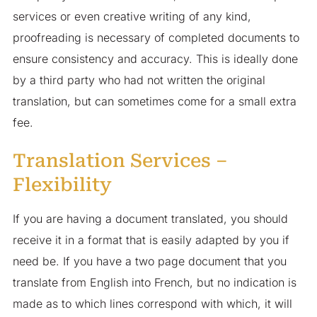
services or even creative writing of any kind,
proofreading is necessary of completed documents to
ensure consistency and accuracy. This is ideally done
by a third party who had not written the original
translation, but can sometimes come for a small extra
fee.
Translation Services –
Flexibility
If you are having a document translated, you should
receive it in a format that is easily adapted by you if
need be. If you have a two page document that you
translate from English into French, but no indication is
made as to which lines correspond with which, it will