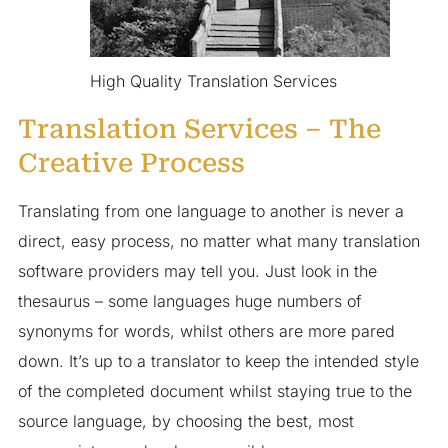
High Quality Translation Services
Translation Services – The
Creative Process
Translating from one language to another is never a
direct, easy process, no matter what many translation
software providers may tell you. Just look in the
thesaurus – some languages huge numbers of
synonyms for words, whilst others are more pared
down. It’s up to a translator to keep the intended style
of the completed document whilst staying true to the
source language, by choosing the best, most