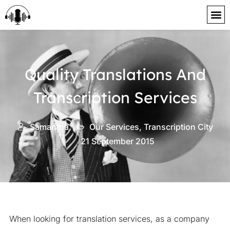
content
Quality Translations And
Transcription Services
Samantha
Our Services
,
Transcription City
21 September 2015
When looking for translation services, as a company