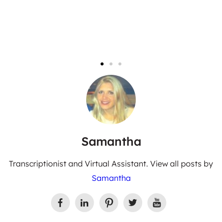
Samantha
Transcriptionist and Virtual Assistant. View all posts by
Samantha