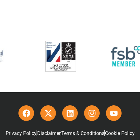
Privacy Policy
Disclaimer
Terms & Conditions
Cookie Policy