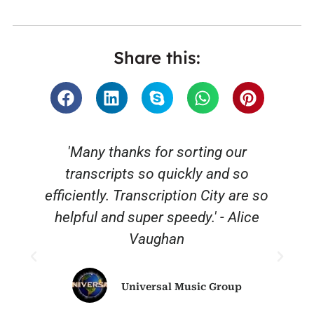
Share this:
'Many thanks for sorting our
transcripts so quickly and so
efficiently. Transcription City are so
helpful and super speedy.' - Alice
Vaughan
Universal Music Group