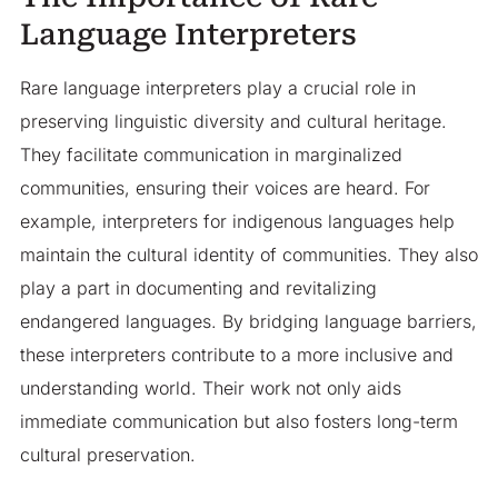
Language Interpreters
Rare language interpreters play a crucial role in
preserving linguistic diversity and cultural heritage.
They facilitate communication in marginalized
communities, ensuring their voices are heard. For
example, interpreters for indigenous languages help
maintain the cultural identity of communities. They also
play a part in documenting and revitalizing
endangered languages. By bridging language barriers,
these interpreters contribute to a more inclusive and
understanding world. Their work not only aids
immediate communication but also fosters long-term
cultural preservation.