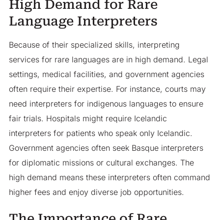
High Demand for Rare
Language Interpreters
Because of their specialized skills, interpreting
services for rare languages are in high demand. Legal
settings, medical facilities, and government agencies
often require their expertise. For instance, courts may
need interpreters for indigenous languages to ensure
fair trials. Hospitals might require Icelandic
interpreters for patients who speak only Icelandic.
Government agencies often seek Basque interpreters
for diplomatic missions or cultural exchanges. The
high demand means these interpreters often command
higher fees and enjoy diverse job opportunities.
The Importance of Rare