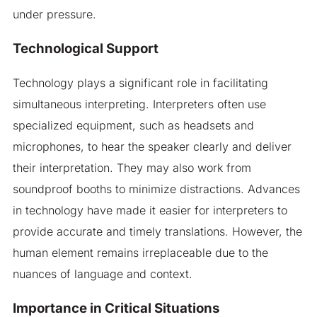
under pressure.
Technological Support
Technology plays a significant role in facilitating
simultaneous interpreting. Interpreters often use
specialized equipment, such as headsets and
microphones, to hear the speaker clearly and deliver
their interpretation. They may also work from
soundproof booths to minimize distractions. Advances
in technology have made it easier for interpreters to
provide accurate and timely translations. However, the
human element remains irreplaceable due to the
nuances of language and context.
Importance in Critical Situations