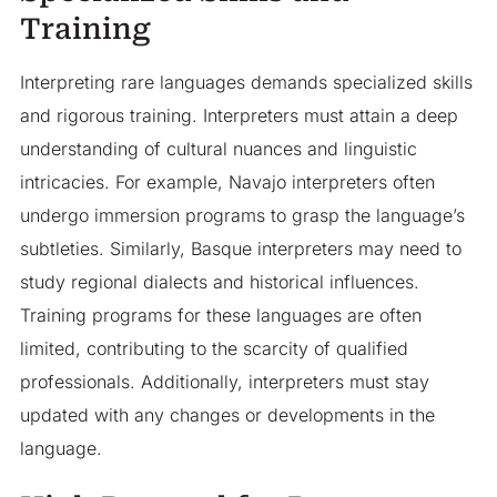
Training
Interpreting rare languages demands specialized skills
and rigorous training. Interpreters must attain a deep
understanding of cultural nuances and linguistic
intricacies. For example, Navajo interpreters often
undergo immersion programs to grasp the language’s
subtleties. Similarly, Basque interpreters may need to
study regional dialects and historical influences.
Training programs for these languages are often
limited, contributing to the scarcity of qualified
professionals. Additionally, interpreters must stay
updated with any changes or developments in the
language.