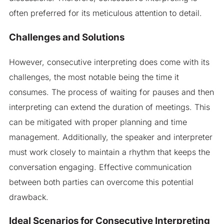
often preferred for its meticulous attention to detail.
Challenges and Solutions
However, consecutive interpreting does come with its
challenges, the most notable being the time it
consumes. The process of waiting for pauses and then
interpreting can extend the duration of meetings. This
can be mitigated with proper planning and time
management. Additionally, the speaker and interpreter
must work closely to maintain a rhythm that keeps the
conversation engaging. Effective communication
between both parties can overcome this potential
drawback.
Ideal Scenarios for Consecutive Interpreting