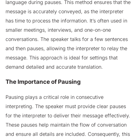
language during pauses. This method ensures that the
message is accurately conveyed, as the interpreter
has time to process the information. It’s often used in
smaller meetings, interviews, and one-on-one
conversations. The speaker talks for a few sentences
and then pauses, allowing the interpreter to relay the
message. This approach is ideal for settings that
demand detailed and accurate translation.
The Importance of Pausing
Pausing plays a critical role in consecutive
interpreting. The speaker must provide clear pauses
for the interpreter to deliver their message effectively.
These pauses help maintain the flow of conversation
and ensure all details are included. Consequently, this