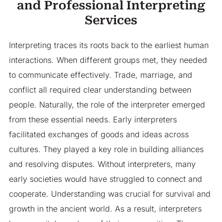
and Professional Interpreting
Services
Interpreting traces its roots back to the earliest human
interactions. When different groups met, they needed
to communicate effectively. Trade, marriage, and
conflict all required clear understanding between
people. Naturally, the role of the interpreter emerged
from these essential needs. Early interpreters
facilitated exchanges of goods and ideas across
cultures. They played a key role in building alliances
and resolving disputes. Without interpreters, many
early societies would have struggled to connect and
cooperate. Understanding was crucial for survival and
growth in the ancient world. As a result, interpreters