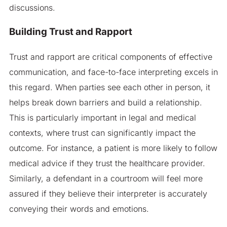
discussions.
Building Trust and Rapport
Trust and rapport are critical components of effective
communication, and face-to-face interpreting excels in
this regard. When parties see each other in person, it
helps break down barriers and build a relationship.
This is particularly important in legal and medical
contexts, where trust can significantly impact the
outcome. For instance, a patient is more likely to follow
medical advice if they trust the healthcare provider.
Similarly, a defendant in a courtroom will feel more
assured if they believe their interpreter is accurately
conveying their words and emotions.