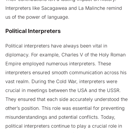
Interpreters like Sacagawea and La Malinche remind
us of the power of language.
Political Interpreters
Political interpreters have always been vital in
diplomacy. For example, Charles V of the Holy Roman
Empire employed numerous interpreters. These
interpreters ensured smooth communication across his
vast realm. During the Cold War, interpreters were
crucial in meetings between the USA and the USSR.
They ensured that each side accurately understood the
other’s position. This role was essential for preventing
misunderstandings and potential conflicts. Today,
political interpreters continue to play a crucial role in