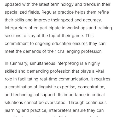
updated with the latest terminology and trends in their
specialized fields. Regular practice helps them refine
their skills and improve their speed and accuracy.
Interpreters often participate in workshops and training
sessions to stay at the top of their game. This
commitment to ongoing education ensures they can
meet the demands of their challenging profession.
In summary, simultaneous interpreting is a highly
skilled and demanding profession that plays a vital
role in facilitating real-time communication. It requires
a combination of linguistic expertise, concentration,
and technological support. Its importance in critical
situations cannot be overstated. Through continuous
learning and practice, interpreters ensure they can