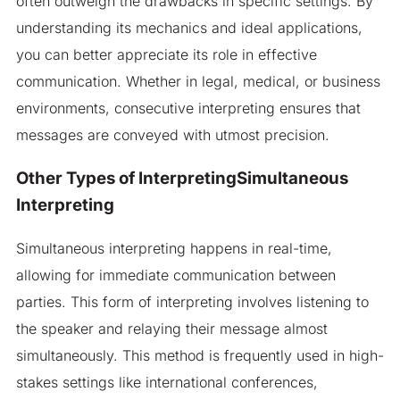
often outweigh the drawbacks in specific settings. By
understanding its mechanics and ideal applications,
you can better appreciate its role in effective
communication. Whether in legal, medical, or business
environments, consecutive interpreting ensures that
messages are conveyed with utmost precision.
Other Types of InterpretingSimultaneous
Interpreting
Simultaneous interpreting happens in real-time,
allowing for immediate communication between
parties. This form of interpreting involves listening to
the speaker and relaying their message almost
simultaneously. This method is frequently used in high-
stakes settings like international conferences,