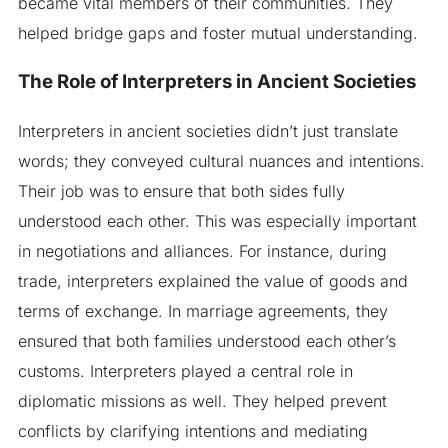
became vital members of their communities. They
helped bridge gaps and foster mutual understanding.
The Role of Interpreters in Ancient Societies
Interpreters in ancient societies didn’t just translate
words; they conveyed cultural nuances and intentions.
Their job was to ensure that both sides fully
understood each other. This was especially important
in negotiations and alliances. For instance, during
trade, interpreters explained the value of goods and
terms of exchange. In marriage agreements, they
ensured that both families understood each other’s
customs. Interpreters played a central role in
diplomatic missions as well. They helped prevent
conflicts by clarifying intentions and mediating