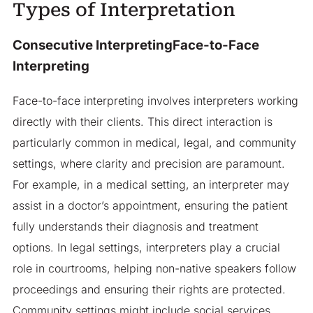
Types of Interpretation
Consecutive InterpretingFace-to-Face
Interpreting
Face-to-face interpreting involves interpreters working
directly with their clients. This direct interaction is
particularly common in medical, legal, and community
settings, where clarity and precision are paramount.
For example, in a medical setting, an interpreter may
assist in a doctor’s appointment, ensuring the patient
fully understands their diagnosis and treatment
options. In legal settings, interpreters play a crucial
role in courtrooms, helping non-native speakers follow
proceedings and ensuring their rights are protected.
Community settings might include social services,