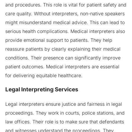
and procedures. This role is vital for patient safety and
care quality. Without interpreters, non-native speakers
might misunderstand medical advice. This can lead to
serious health complications. Medical interpreters also
provide emotional support to patients. They help
reassure patients by clearly explaining their medical
conditions. Their presence can significantly improve
patient outcomes. Medical interpreters are essential
for delivering equitable healthcare.
Legal Interpreting Services
Legal interpreters ensure justice and fairness in legal
proceedings. They work in courts, police stations, and
law offices. Their role is to make sure that defendants
and witnesses understand the proceedings. They