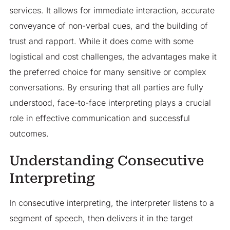
services. It allows for immediate interaction, accurate
conveyance of non-verbal cues, and the building of
trust and rapport. While it does come with some
logistical and cost challenges, the advantages make it
the preferred choice for many sensitive or complex
conversations. By ensuring that all parties are fully
understood, face-to-face interpreting plays a crucial
role in effective communication and successful
outcomes.
Understanding Consecutive
Interpreting
In consecutive interpreting, the interpreter listens to a
segment of speech, then delivers it in the target