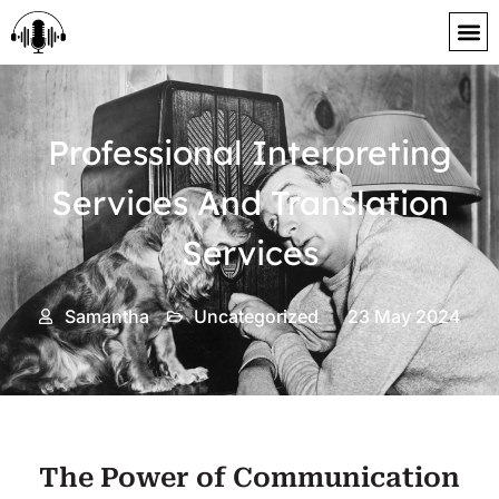
content
Professional Interpreting
Services And Translation
Services
Samantha
Uncategorized
23 May 2024
The Power of Communication