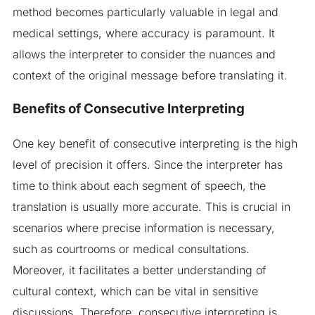
method becomes particularly valuable in legal and
medical settings, where accuracy is paramount. It
allows the interpreter to consider the nuances and
context of the original message before translating it.
Benefits of Consecutive Interpreting
One key benefit of consecutive interpreting is the high
level of precision it offers. Since the interpreter has
time to think about each segment of speech, the
translation is usually more accurate. This is crucial in
scenarios where precise information is necessary,
such as courtrooms or medical consultations.
Moreover, it facilitates a better understanding of
cultural context, which can be vital in sensitive
discussions. Therefore, consecutive interpreting is