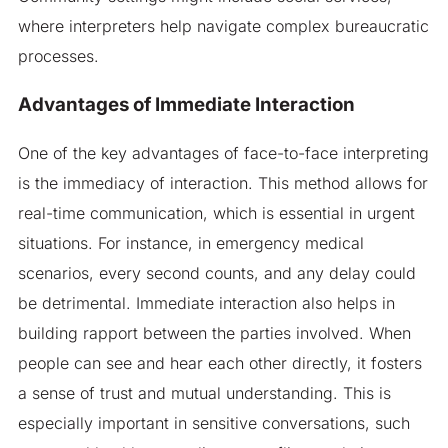
where interpreters help navigate complex bureaucratic
processes.
Advantages of Immediate Interaction
One of the key advantages of face-to-face interpreting
is the immediacy of interaction. This method allows for
real-time communication, which is essential in urgent
situations. For instance, in emergency medical
scenarios, every second counts, and any delay could
be detrimental. Immediate interaction also helps in
building rapport between the parties involved. When
people can see and hear each other directly, it fosters
a sense of trust and mutual understanding. This is
especially important in sensitive conversations, such