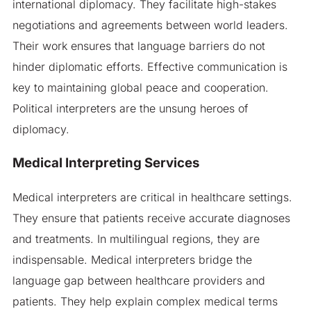
international diplomacy. They facilitate high-stakes
negotiations and agreements between world leaders.
Their work ensures that language barriers do not
hinder diplomatic efforts. Effective communication is
key to maintaining global peace and cooperation.
Political interpreters are the unsung heroes of
diplomacy.
Medical Interpreting Services
Medical interpreters are critical in healthcare settings.
They ensure that patients receive accurate diagnoses
and treatments. In multilingual regions, they are
indispensable. Medical interpreters bridge the
language gap between healthcare providers and
patients. They help explain complex medical terms