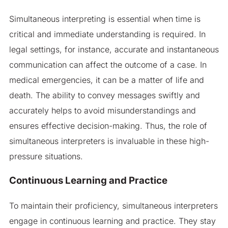
Simultaneous interpreting is essential when time is
critical and immediate understanding is required. In
legal settings, for instance, accurate and instantaneous
communication can affect the outcome of a case. In
medical emergencies, it can be a matter of life and
death. The ability to convey messages swiftly and
accurately helps to avoid misunderstandings and
ensures effective decision-making. Thus, the role of
simultaneous interpreters is invaluable in these high-
pressure situations.
Continuous Learning and Practice
To maintain their proficiency, simultaneous interpreters
engage in continuous learning and practice. They stay