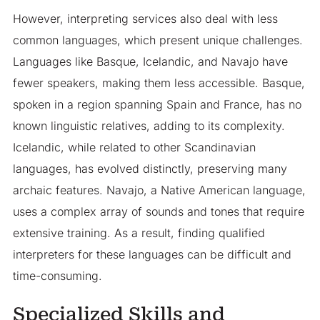
However, interpreting services also deal with less
common languages, which present unique challenges.
Languages like Basque, Icelandic, and Navajo have
fewer speakers, making them less accessible. Basque,
spoken in a region spanning Spain and France, has no
known linguistic relatives, adding to its complexity.
Icelandic, while related to other Scandinavian
languages, has evolved distinctly, preserving many
archaic features. Navajo, a Native American language,
uses a complex array of sounds and tones that require
extensive training. As a result, finding qualified
interpreters for these languages can be difficult and
time-consuming.
Specialized Skills and