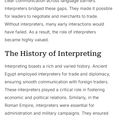
clear communication across language barriers.
Interpreters bridged these gaps. They made it possible
for leaders to negotiate and merchants to trade.
Without interpreters, many early interactions would
have failed. As a result, the role of interpreters
became highly valued.
The History of Interpreting
Interpreting boasts a rich and varied history. Ancient
Egypt employed interpreters for trade and diplomacy,
ensuring smooth communication with foreign traders.
These interpreters played a critical role in fostering
economic and political relations. Similarly, in the
Roman Empire, interpreters were essential for
administration and military campaigns. They ensured