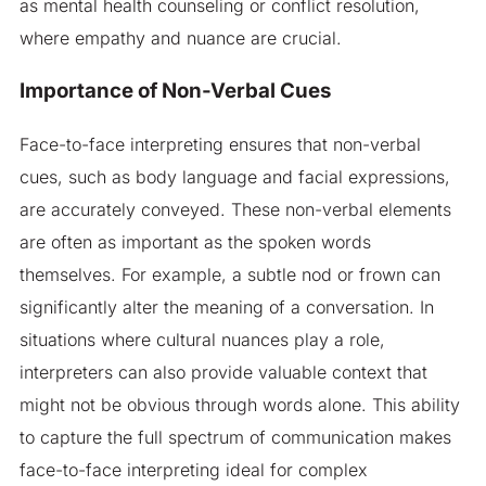
as mental health counseling or conflict resolution,
where empathy and nuance are crucial.
Importance of Non-Verbal Cues
Face-to-face interpreting ensures that non-verbal
cues, such as body language and facial expressions,
are accurately conveyed. These non-verbal elements
are often as important as the spoken words
themselves. For example, a subtle nod or frown can
significantly alter the meaning of a conversation. In
situations where cultural nuances play a role,
interpreters can also provide valuable context that
might not be obvious through words alone. This ability
to capture the full spectrum of communication makes
face-to-face interpreting ideal for complex