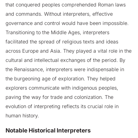
that conquered peoples comprehended Roman laws
and commands. Without interpreters, effective
governance and control would have been impossible.
Transitioning to the Middle Ages, interpreters
facilitated the spread of religious texts and ideas
across Europe and Asia. They played a vital role in the
cultural and intellectual exchanges of the period. By
the Renaissance, interpreters were indispensable in
the burgeoning age of exploration. They helped
explorers communicate with indigenous peoples,
paving the way for trade and colonization. The
evolution of interpreting reflects its crucial role in
human history.
Notable Historical Interpreters