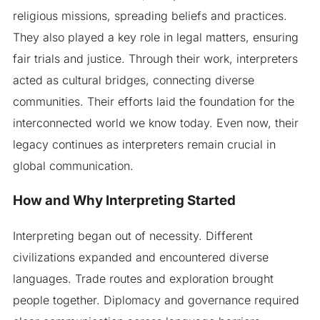
religious missions, spreading beliefs and practices.
They also played a key role in legal matters, ensuring
fair trials and justice. Through their work, interpreters
acted as cultural bridges, connecting diverse
communities. Their efforts laid the foundation for the
interconnected world we know today. Even now, their
legacy continues as interpreters remain crucial in
global communication.
How and Why Interpreting Started
Interpreting began out of necessity. Different
civilizations expanded and encountered diverse
languages. Trade routes and exploration brought
people together. Diplomacy and governance required