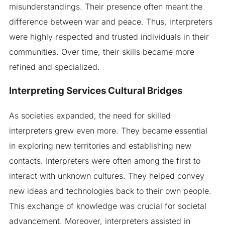
misunderstandings. Their presence often meant the
difference between war and peace. Thus, interpreters
were highly respected and trusted individuals in their
communities. Over time, their skills became more
refined and specialized.
Interpreting Services Cultural Bridges
As societies expanded, the need for skilled
interpreters grew even more. They became essential
in exploring new territories and establishing new
contacts. Interpreters were often among the first to
interact with unknown cultures. They helped convey
new ideas and technologies back to their own people.
This exchange of knowledge was crucial for societal
advancement. Moreover, interpreters assisted in