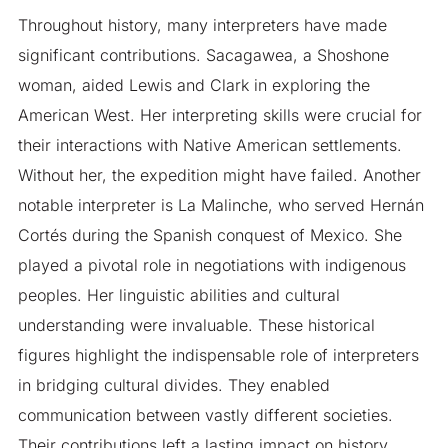
Throughout history, many interpreters have made
significant contributions. Sacagawea, a Shoshone
woman, aided Lewis and Clark in exploring the
American West. Her interpreting skills were crucial for
their interactions with Native American settlements.
Without her, the expedition might have failed. Another
notable interpreter is La Malinche, who served Hernán
Cortés during the Spanish conquest of Mexico. She
played a pivotal role in negotiations with indigenous
peoples. Her linguistic abilities and cultural
understanding were invaluable. These historical
figures highlight the indispensable role of interpreters
in bridging cultural divides. They enabled
communication between vastly different societies.
Their contributions left a lasting impact on history.