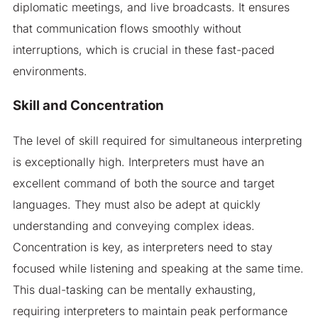
diplomatic meetings, and live broadcasts. It ensures
that communication flows smoothly without
interruptions, which is crucial in these fast-paced
environments.
Skill and Concentration
The level of skill required for simultaneous interpreting
is exceptionally high. Interpreters must have an
excellent command of both the source and target
languages. They must also be adept at quickly
understanding and conveying complex ideas.
Concentration is key, as interpreters need to stay
focused while listening and speaking at the same time.
This dual-tasking can be mentally exhausting,
requiring interpreters to maintain peak performance