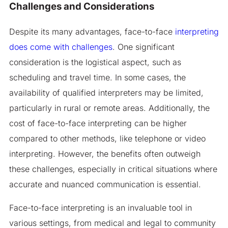
Challenges and Considerations
Despite its many advantages, face-to-face
interpreting
does come with challenges
. One significant
consideration is the logistical aspect, such as
scheduling and travel time. In some cases, the
availability of qualified interpreters may be limited,
particularly in rural or remote areas. Additionally, the
cost of face-to-face interpreting can be higher
compared to other methods, like telephone or video
interpreting. However, the benefits often outweigh
these challenges, especially in critical situations where
accurate and nuanced communication is essential.
Face-to-face interpreting is an invaluable tool in
various settings, from medical and legal to community