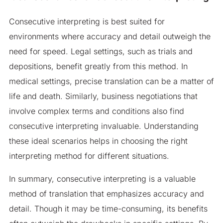
Consecutive interpreting is best suited for
environments where accuracy and detail outweigh the
need for speed. Legal settings, such as trials and
depositions, benefit greatly from this method. In
medical settings, precise translation can be a matter of
life and death. Similarly, business negotiations that
involve complex terms and conditions also find
consecutive interpreting invaluable. Understanding
these ideal scenarios helps in choosing the right
interpreting method for different situations.
In summary, consecutive interpreting is a valuable
method of translation that emphasizes accuracy and
detail. Though it may be time-consuming, its benefits