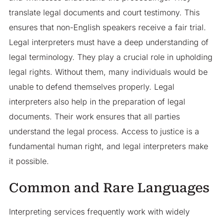
translate legal documents and court testimony. This
ensures that non-English speakers receive a fair trial.
Legal interpreters must have a deep understanding of
legal terminology. They play a crucial role in upholding
legal rights. Without them, many individuals would be
unable to defend themselves properly. Legal
interpreters also help in the preparation of legal
documents. Their work ensures that all parties
understand the legal process. Access to justice is a
fundamental human right, and legal interpreters make
it possible.
Common and Rare Languages
Interpreting services frequently work with widely