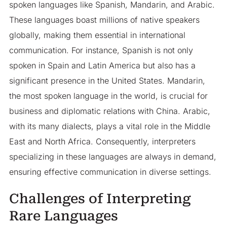
spoken languages like Spanish, Mandarin, and Arabic.
These languages boast millions of native speakers
globally, making them essential in international
communication. For instance, Spanish is not only
spoken in Spain and Latin America but also has a
significant presence in the United States. Mandarin,
the most spoken language in the world, is crucial for
business and diplomatic relations with China. Arabic,
with its many dialects, plays a vital role in the Middle
East and North Africa. Consequently, interpreters
specializing in these languages are always in demand,
ensuring effective communication in diverse settings.
Challenges of Interpreting
Rare Languages