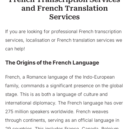
and French Translation
Services
If you are looking for professional French transcription
services, localisation or French translation services we
can help!
The Origins of the French Language
French, a Romance language of the Indo-European
family, commands a significant presence on the global
stage. This is as both a language of culture and
international diplomacy. The French language has over
275 million speakers worldwide. French weaves
through continents, serving as an official language in
29 countries. This includes France, Canada, Belgium,