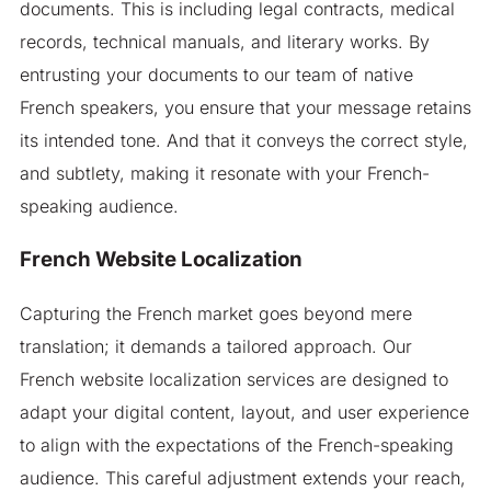
documents. This is including legal contracts, medical
records, technical manuals, and literary works. By
entrusting your documents to our team of native
French speakers, you ensure that your message retains
its intended tone. And that it conveys the correct style,
and subtlety, making it resonate with your French-
speaking audience.
French Website Localization
Capturing the French market goes beyond mere
translation; it demands a tailored approach. Our
French website localization services are designed to
adapt your digital content, layout, and user experience
to align with the expectations of the French-speaking
audience. This careful adjustment extends your reach,