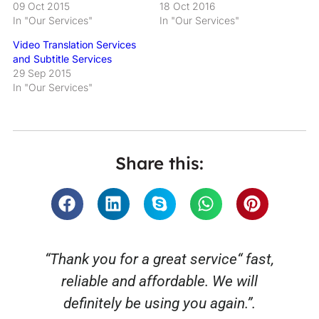
09 Oct 2015
18 Oct 2016
In "Our Services"
In "Our Services"
Video Translation Services
and Subtitle Services
29 Sep 2015
In "Our Services"
Share this:
“Thank you for a great service“ fast,
reliable and affordable. We will
o
definitely be using you again.”.