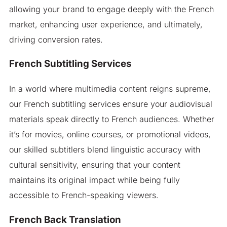
allowing your brand to engage deeply with the French
market, enhancing user experience, and ultimately,
driving conversion rates.
French Subtitling Services
In a world where multimedia content reigns supreme,
our French subtitling services ensure your audiovisual
materials speak directly to French audiences. Whether
it’s for movies, online courses, or promotional videos,
our skilled subtitlers blend linguistic accuracy with
cultural sensitivity, ensuring that your content
maintains its original impact while being fully
accessible to French-speaking viewers.
French Back Translation