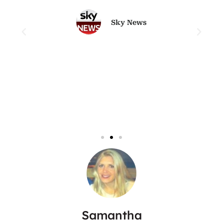
Sky News
Samantha