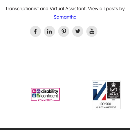
Transcriptionist and Virtual Assistant. View all posts by
Samantha