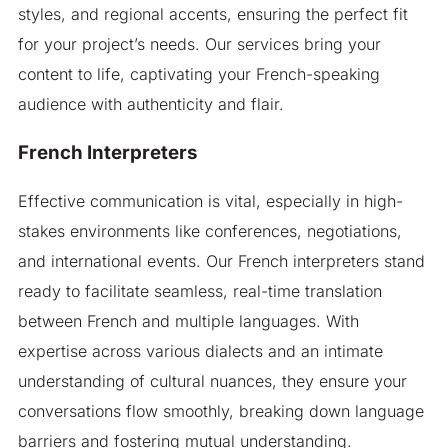
styles, and regional accents, ensuring the perfect fit
for your project’s needs. Our services bring your
content to life, captivating your French-speaking
audience with authenticity and flair.
French Interpreters
Effective communication is vital, especially in high-
stakes environments like conferences, negotiations,
and international events. Our French interpreters stand
ready to facilitate seamless, real-time translation
between French and multiple languages. With
expertise across various dialects and an intimate
understanding of cultural nuances, they ensure your
conversations flow smoothly, breaking down language
barriers and fostering mutual understanding.