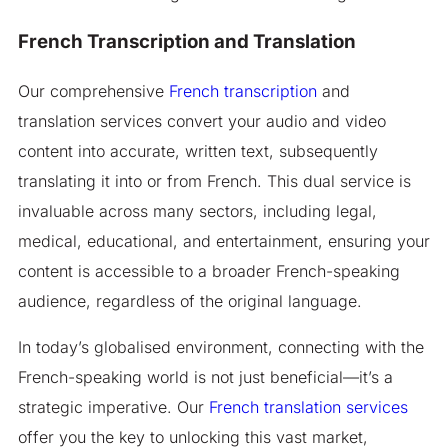
French Transcription and Translation
Our comprehensive
French transcription
and
translation services convert your audio and video
content into accurate, written text, subsequently
translating it into or from French. This dual service is
invaluable across many sectors, including legal,
medical, educational, and entertainment, ensuring your
content is accessible to a broader French-speaking
audience, regardless of the original language.
In today’s globalised environment, connecting with the
French-speaking world is not just beneficial—it’s a
strategic imperative. Our
French translation services
offer you the key to unlocking this vast market,