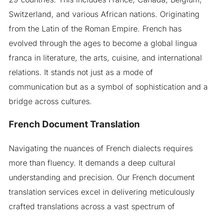
Switzerland, and various African nations. Originating
from the Latin of the Roman Empire. French has
evolved through the ages to become a global lingua
franca in literature, the arts, cuisine, and international
relations. It stands not just as a mode of
communication but as a symbol of sophistication and a
bridge across cultures.
French Document Translation
Navigating the nuances of French dialects requires
more than fluency. It demands a deep cultural
understanding and precision. Our French document
translation services excel in delivering meticulously
crafted translations across a vast spectrum of