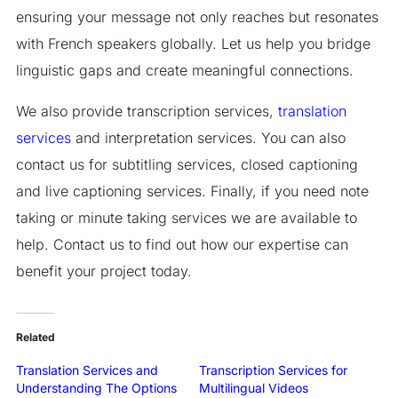
ensuring your message not only reaches but resonates
with French speakers globally. Let us help you bridge
linguistic gaps and create meaningful connections.
We also provide transcription services,
translation
services
and interpretation services. You can also
contact us for subtitling services, closed captioning
and live captioning services. Finally, if you need note
taking or minute taking services we are available to
help. Contact us to find out how our expertise can
benefit your project today.
Related
Translation Services and
Transcription Services for
Understanding The Options
Multilingual Videos