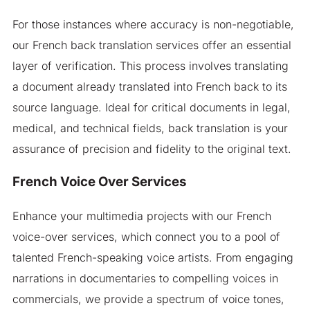
For those instances where accuracy is non-negotiable,
our French back translation services offer an essential
layer of verification. This process involves translating
a document already translated into French back to its
source language. Ideal for critical documents in legal,
medical, and technical fields, back translation is your
assurance of precision and fidelity to the original text.
French Voice Over Services
Enhance your multimedia projects with our French
voice-over services, which connect you to a pool of
talented French-speaking voice artists. From engaging
narrations in documentaries to compelling voices in
commercials, we provide a spectrum of voice tones,