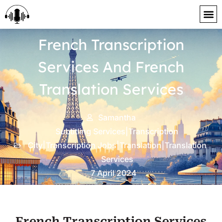
content
French Transcription
Services And French
Translation Services
Samantha
Subtitling Services|Transcription
City|Transcription Jobs|Translation|Translation
Services
7 April 2024
French Transcription Services