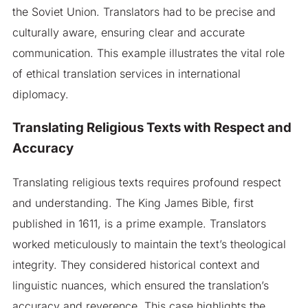
the Soviet Union. Translators had to be precise and
culturally aware, ensuring clear and accurate
communication. This example illustrates the vital role
of ethical translation services in international
diplomacy.
Translating Religious Texts with Respect and
Accuracy
Translating religious texts requires profound respect
and understanding. The King James Bible, first
published in 1611, is a prime example. Translators
worked meticulously to maintain the text’s theological
integrity. They considered historical context and
linguistic nuances, which ensured the translation’s
accuracy and reverence. This case highlights the