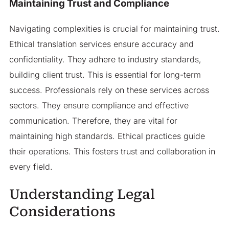
Maintaining Trust and Compliance
Navigating complexities is crucial for maintaining trust.
Ethical translation services ensure accuracy and
confidentiality. They adhere to industry standards,
building client trust. This is essential for long-term
success. Professionals rely on these services across
sectors. They ensure compliance and effective
communication. Therefore, they are vital for
maintaining high standards. Ethical practices guide
their operations. This fosters trust and collaboration in
every field.
Understanding Legal
Considerations