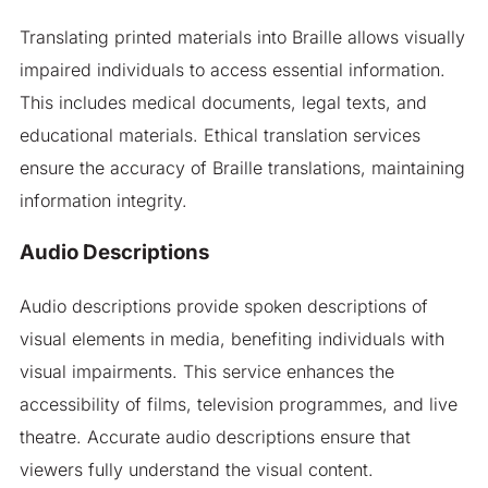
Translating printed materials into Braille allows visually
impaired individuals to access essential information.
This includes medical documents, legal texts, and
educational materials. Ethical translation services
ensure the accuracy of Braille translations, maintaining
information integrity.
Audio Descriptions
Audio descriptions provide spoken descriptions of
visual elements in media, benefiting individuals with
visual impairments. This service enhances the
accessibility of films, television programmes, and live
theatre. Accurate audio descriptions ensure that
viewers fully understand the visual content.