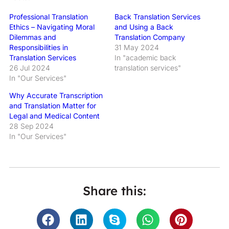
Professional Translation
Back Translation Services
Ethics – Navigating Moral
and Using a Back
Dilemmas and
Translation Company
Responsibilities in
31 May 2024
Translation Services
In "academic back
26 Jul 2024
translation services"
In "Our Services"
Why Accurate Transcription
and Translation Matter for
Legal and Medical Content
28 Sep 2024
In "Our Services"
Share this: