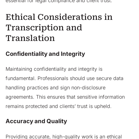
essential for legal compliance and client trust.
Ethical Considerations in
Transcription and
Translation
Confidentiality and Integrity
Maintaining confidentiality and integrity is
fundamental. Professionals should use secure data
handling practices and sign non-disclosure
agreements. This ensures that sensitive information
remains protected and clients’ trust is upheld.
Accuracy and Quality
Providing accurate, high-quality work is an ethical