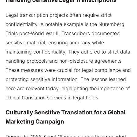
Legal transcription projects often require strict
confidentiality. A notable example is the Nuremberg
Trials post-World War II. Transcribers documented
sensitive material, ensuring accuracy while
maintaining confidentiality. They adhered to strict data
handling protocols and non-disclosure agreements.
These measures were crucial for legal compliance and
protecting sensitive information. The lessons learned
here are relevant today, highlighting the importance of
ethical translation services in legal fields.
Culturally Sensitive Translation for a Global
Marketing Campaign
During the 1988 Seoul Olympics, advertising needed