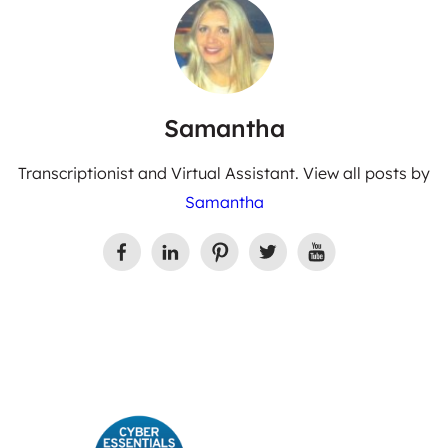
Samantha
Transcriptionist and Virtual Assistant. View all posts by
Samantha