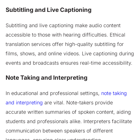
Subtitling and Live Captioning
Subtitling and live captioning make audio content
accessible to those with hearing difficulties. Ethical
translation services offer high-quality subtitling for
films, shows, and online videos. Live captioning during
events and broadcasts ensures real-time accessibility.
Note Taking and Interpreting
In educational and professional settings,
note taking
and interpreting
are vital. Note-takers provide
accurate written summaries of spoken content, aiding
students and professionals alike. Interpreters facilitate
communication between speakers of different
languages, ensuring clear understanding.