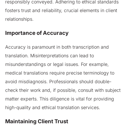
responsibly conveyed. Adhering to ethical standards
fosters trust and reliability, crucial elements in client
relationships.
Importance of Accuracy
Accuracy is paramount in both transcription and
translation. Misinterpretations can lead to
misunderstandings or legal issues. For example,
medical translations require precise terminology to
avoid misdiagnosis. Professionals should double-
check their work and, if possible, consult with subject
matter experts. This diligence is vital for providing
high-quality and ethical translation services.
Maintaining Client Trust