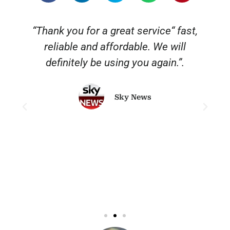
“Thank you for a great service“ fast,
reliable and affordable. We will
o
definitely be using you again.”.
Sky News