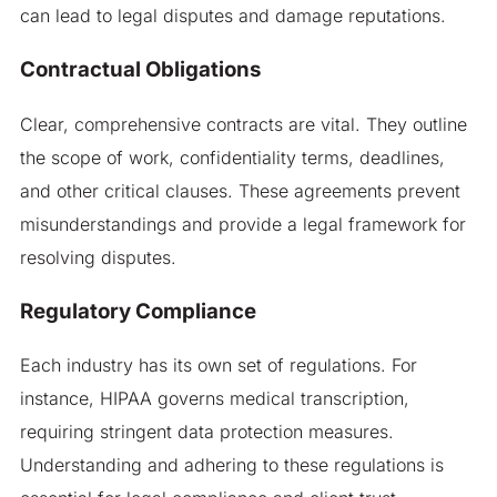
can lead to legal disputes and damage reputations.
Contractual Obligations
Clear, comprehensive contracts are vital. They outline
the scope of work, confidentiality terms, deadlines,
and other critical clauses. These agreements prevent
misunderstandings and provide a legal framework for
resolving disputes.
Regulatory Compliance
Each industry has its own set of regulations. For
instance, HIPAA governs medical transcription,
requiring stringent data protection measures.
Understanding and adhering to these regulations is