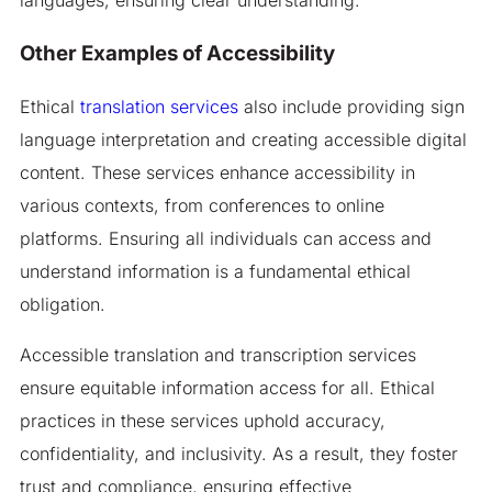
Other Examples of Accessibility
Ethical
translation services
also include providing sign
language interpretation and creating accessible digital
content. These services enhance accessibility in
various contexts, from conferences to online
platforms. Ensuring all individuals can access and
understand information is a fundamental ethical
obligation.
Accessible translation and transcription services
ensure equitable information access for all. Ethical
practices in these services uphold accuracy,
confidentiality, and inclusivity. As a result, they foster
trust and compliance, ensuring effective