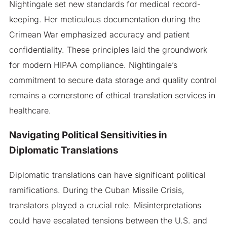
Nightingale set new standards for medical record-
keeping. Her meticulous documentation during the
Crimean War emphasized accuracy and patient
confidentiality. These principles laid the groundwork
for modern HIPAA compliance. Nightingale’s
commitment to secure data storage and quality control
remains a cornerstone of ethical translation services in
healthcare.
Navigating Political Sensitivities in
Diplomatic Translations
Diplomatic translations can have significant political
ramifications. During the Cuban Missile Crisis,
translators played a crucial role. Misinterpretations
could have escalated tensions between the U.S. and