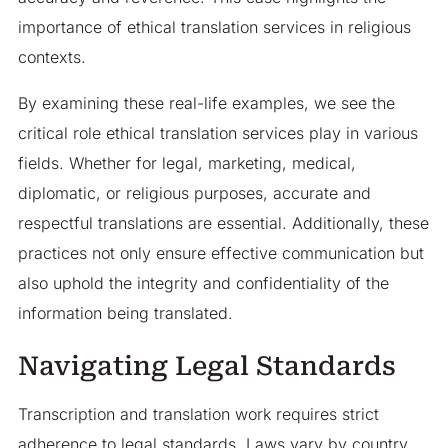
importance of ethical translation services in religious
contexts.
By examining these real-life examples, we see the
critical role ethical translation services play in various
fields. Whether for legal, marketing, medical,
diplomatic, or religious purposes, accurate and
respectful translations are essential. Additionally, these
practices not only ensure effective communication but
also uphold the integrity and confidentiality of the
information being translated.
Navigating Legal Standards
Transcription and translation work requires strict
adherence to legal standards. Laws vary by country,