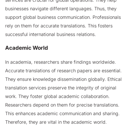
businesses navigate different languages. Thus, they
support global business communication. Professionals
rely on them for accurate translations. This fosters
successful international business relations.
Academic World
In academia, researchers share findings worldwide.
Accurate translations of research papers are essential.
They ensure knowledge dissemination globally. Ethical
translation services preserve the integrity of original
work. They foster global academic collaboration.
Researchers depend on them for precise translations.
This enhances academic communication and sharing.
Therefore, they are vital in the academic world.