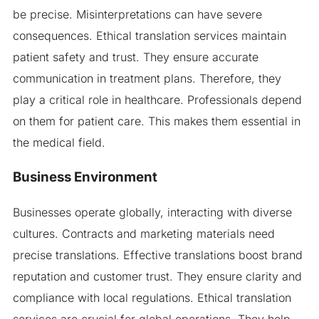
be precise. Misinterpretations can have severe
consequences. Ethical translation services maintain
patient safety and trust. They ensure accurate
communication in treatment plans. Therefore, they
play a critical role in healthcare. Professionals depend
on them for patient care. This makes them essential in
the medical field.
Business Environment
Businesses operate globally, interacting with diverse
cultures. Contracts and marketing materials need
precise translations. Effective translations boost brand
reputation and customer trust. They ensure clarity and
compliance with local regulations. Ethical translation
services are crucial for global operations. They help