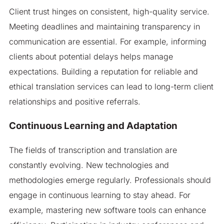
Client trust hinges on consistent, high-quality service.
Meeting deadlines and maintaining transparency in
communication are essential. For example, informing
clients about potential delays helps manage
expectations. Building a reputation for reliable and
ethical translation services can lead to long-term client
relationships and positive referrals.
Continuous Learning and Adaptation
The fields of transcription and translation are
constantly evolving. New technologies and
methodologies emerge regularly. Professionals should
engage in continuous learning to stay ahead. For
example, mastering new software tools can enhance