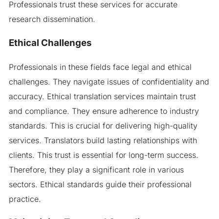
Professionals trust these services for accurate
research dissemination.
Ethical Challenges
Professionals in these fields face legal and ethical
challenges. They navigate issues of confidentiality and
accuracy. Ethical translation services maintain trust
and compliance. They ensure adherence to industry
standards. This is crucial for delivering high-quality
services. Translators build lasting relationships with
clients. This trust is essential for long-term success.
Therefore, they play a significant role in various
sectors. Ethical standards guide their professional
practice.