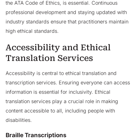
the ATA Code of Ethics, is essential. Continuous
professional development and staying updated with
industry standards ensure that practitioners maintain
high ethical standards.
Accessibility and Ethical
Translation Services
Accessibility is central to ethical translation and
transcription services. Ensuring everyone can access
information is essential for inclusivity. Ethical
translation services play a crucial role in making
content accessible to all, including people with
disabilities.
Braille Transcriptions