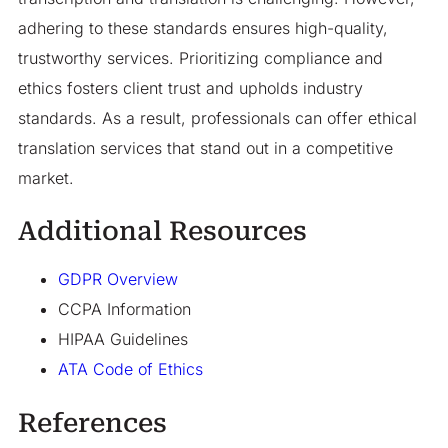
adhering to these standards ensures high-quality,
trustworthy services. Prioritizing compliance and
ethics fosters client trust and upholds industry
standards. As a result, professionals can offer ethical
translation services that stand out in a competitive
market.
Additional Resources
GDPR Overview
CCPA Information
HIPAA Guidelines
ATA Code of Ethics
References