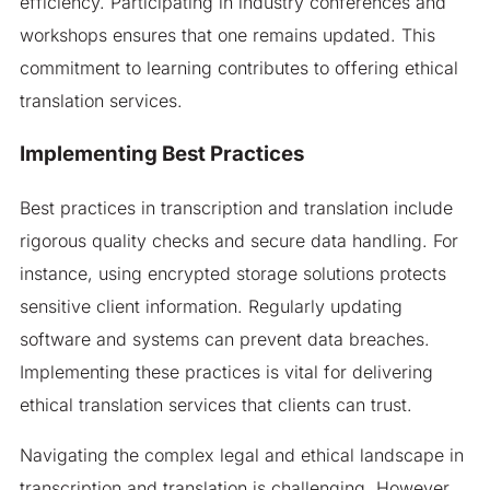
efficiency. Participating in industry conferences and
workshops ensures that one remains updated. This
commitment to learning contributes to offering ethical
translation services.
Implementing Best Practices
Best practices in transcription and translation include
rigorous quality checks and secure data handling. For
instance, using encrypted storage solutions protects
sensitive client information. Regularly updating
software and systems can prevent data breaches.
Implementing these practices is vital for delivering
ethical translation services that clients can trust.
Navigating the complex legal and ethical landscape in
transcription and translation is challenging. However,