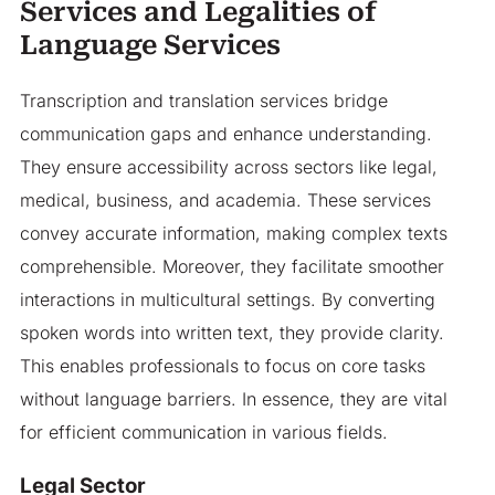
Services and Legalities of
Language Services
Transcription and translation services bridge
communication gaps and enhance understanding.
They ensure accessibility across sectors like legal,
medical, business, and academia. These services
convey accurate information, making complex texts
comprehensible. Moreover, they facilitate smoother
interactions in multicultural settings. By converting
spoken words into written text, they provide clarity.
This enables professionals to focus on core tasks
without language barriers. In essence, they are vital
for efficient communication in various fields.
Legal Sector