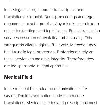
In the legal sector, accurate transcription and
translation are crucial. Court proceedings and legal
documents must be precise. Any mistakes can lead to
misunderstandings and legal issues. Ethical translation
services ensure confidentiality and accuracy. This
safeguards clients’ rights effectively. Moreover, they
build trust in legal processes. Professionals rely on
these services to maintain integrity. Therefore, they
are indispensable in legal operations.
Medical Field
In the medical field, clear communication is life-
saving. Doctors and patients rely on accurate
translations. Medical histories and prescriptions must