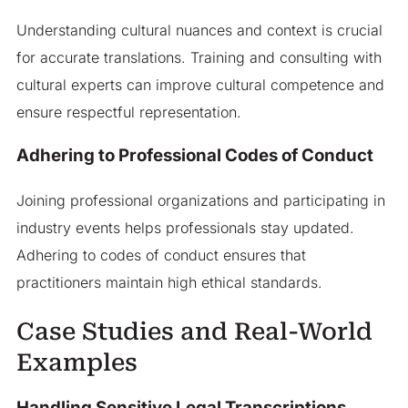
Understanding cultural nuances and context is crucial
for accurate translations. Training and consulting with
cultural experts can improve cultural competence and
ensure respectful representation.
Adhering to Professional Codes of Conduct
Joining professional organizations and participating in
industry events helps professionals stay updated.
Adhering to codes of conduct ensures that
practitioners maintain high ethical standards.
Case Studies and Real-World
Examples
Handling Sensitive Legal Transcriptions