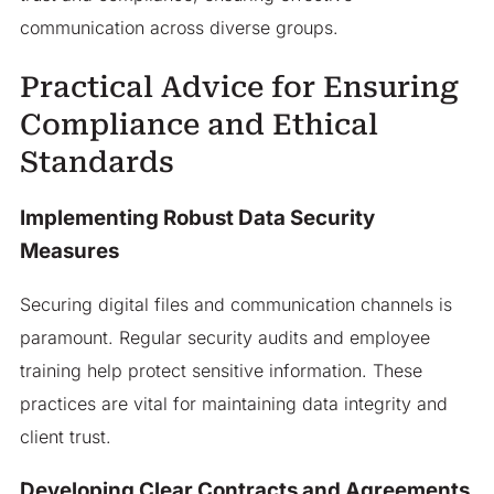
communication across diverse groups.
Practical Advice for Ensuring
Compliance and Ethical
Standards
Implementing Robust Data Security
Measures
Securing digital files and communication channels is
paramount. Regular security audits and employee
training help protect sensitive information. These
practices are vital for maintaining data integrity and
client trust.
Developing Clear Contracts and Agreements