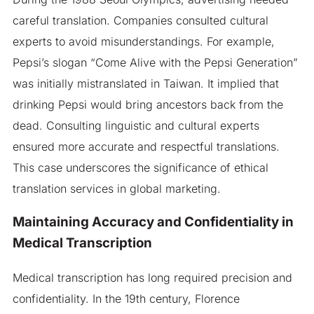
careful translation. Companies consulted cultural
experts to avoid misunderstandings. For example,
Pepsi’s slogan “Come Alive with the Pepsi Generation”
was initially mistranslated in Taiwan. It implied that
drinking Pepsi would bring ancestors back from the
dead. Consulting linguistic and cultural experts
ensured more accurate and respectful translations.
This case underscores the significance of ethical
translation services in global marketing.
Maintaining Accuracy and Confidentiality in
Medical Transcription
Medical transcription has long required precision and
confidentiality. In the 19th century, Florence