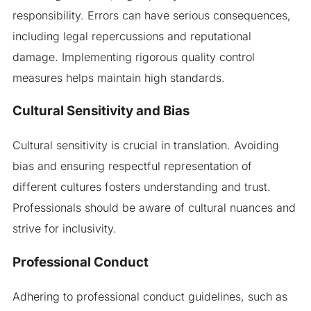
responsibility. Errors can have serious consequences,
including legal repercussions and reputational
damage. Implementing rigorous quality control
measures helps maintain high standards.
Cultural Sensitivity and Bias
Cultural sensitivity is crucial in translation. Avoiding
bias and ensuring respectful representation of
different cultures fosters understanding and trust.
Professionals should be aware of cultural nuances and
strive for inclusivity.
Professional Conduct
Adhering to professional conduct guidelines, such as