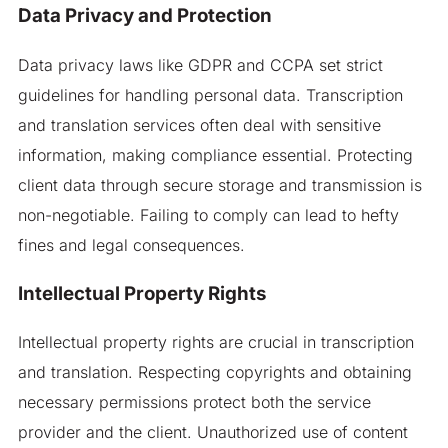
Data Privacy and Protection
Data privacy laws like GDPR and CCPA set strict
guidelines for handling personal data. Transcription
and translation services often deal with sensitive
information, making compliance essential. Protecting
client data through secure storage and transmission is
non-negotiable. Failing to comply can lead to hefty
fines and legal consequences.
Intellectual Property Rights
Intellectual property rights are crucial in transcription
and translation. Respecting copyrights and obtaining
necessary permissions protect both the service
provider and the client. Unauthorized use of content