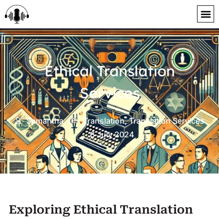
content
Ethical Translation
Services
Samantha
Translation
,
Translation Services
6 July 2024
Exploring Ethical Translation