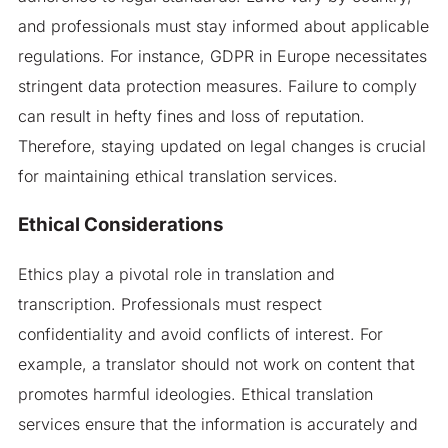
and professionals must stay informed about applicable
regulations. For instance, GDPR in Europe necessitates
stringent data protection measures. Failure to comply
can result in hefty fines and loss of reputation.
Therefore, staying updated on legal changes is crucial
for maintaining ethical translation services.
Ethical Considerations
Ethics play a pivotal role in translation and
transcription. Professionals must respect
confidentiality and avoid conflicts of interest. For
example, a translator should not work on content that
promotes harmful ideologies. Ethical translation
services ensure that the information is accurately and