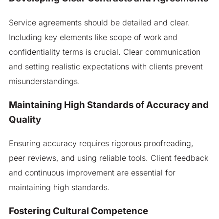
Service agreements should be detailed and clear.
Including key elements like scope of work and
confidentiality terms is crucial. Clear communication
and setting realistic expectations with clients prevent
misunderstandings.
Maintaining High Standards of Accuracy and
Quality
Ensuring accuracy requires rigorous proofreading,
peer reviews, and using reliable tools. Client feedback
and continuous improvement are essential for
maintaining high standards.
Fostering Cultural Competence