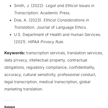
Smith, J. (2022).
Legal and Ethical Issues in
Transcription
. Academic Press.
Doe, A. (2023).
Ethical Considerations in
Translation
. Journal of Language Ethics.
U.S. Department of Health and Human Services.
(2021).
HIPAA Privacy Rule
.
Keywords:
transcription services, translation services,
data privacy, intellectual property, contractual
obligations, regulatory compliance, confidentiality,
accuracy, cultural sensitivity, professional conduct,
legal transcription, medical transcription, global
marketing translation.
Related