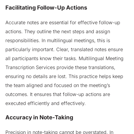
Facilitating Follow-Up Actions
Accurate notes are essential for effective follow-up
actions. They outline the next steps and assign
responsibilities. In multilingual meetings, this is
particularly important. Clear, translated notes ensure
all participants know their tasks. Multilingual Meeting
Transcription Services provide these translations,
ensuring no details are lost. This practice helps keep
the team aligned and focused on the meeting’s
outcomes. It ensures that follow-up actions are
executed efficiently and effectively.
Accuracy in Note-Taking
Precision in note-taking cannot be overstated. In