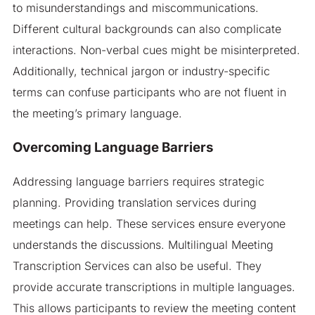
to misunderstandings and miscommunications.
Different cultural backgrounds can also complicate
interactions. Non-verbal cues might be misinterpreted.
Additionally, technical jargon or industry-specific
terms can confuse participants who are not fluent in
the meeting’s primary language.
Overcoming Language Barriers
Addressing language barriers requires strategic
planning. Providing translation services during
meetings can help. These services ensure everyone
understands the discussions. Multilingual Meeting
Transcription Services can also be useful. They
provide accurate transcriptions in multiple languages.
This allows participants to review the meeting content