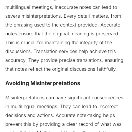
multilingual meetings, inaccurate notes can lead to
severe misinterpretations. Every detail matters, from
the phrasing used to the context provided. Accurate
notes ensure that the original meaning is preserved.
This is crucial for maintaining the integrity of the
discussions. Translation services help achieve this
accuracy. They provide precise translations, ensuring
that notes reflect the original discussions faithfully.
Avoiding Misinterpretations
Misinterpretations can have significant consequences
in multilingual meetings. They can lead to incorrect
decisions and actions. Accurate note-taking helps
prevent this by providing a clear record of what was