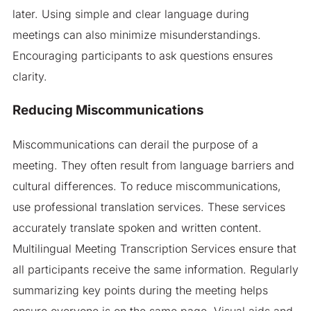
later. Using simple and clear language during
meetings can also minimize misunderstandings.
Encouraging participants to ask questions ensures
clarity.
Reducing Miscommunications
Miscommunications can derail the purpose of a
meeting. They often result from language barriers and
cultural differences. To reduce miscommunications,
use professional translation services. These services
accurately translate spoken and written content.
Multilingual Meeting Transcription Services ensure that
all participants receive the same information. Regularly
summarizing key points during the meeting helps
ensure everyone is on the same page. Visual aids and