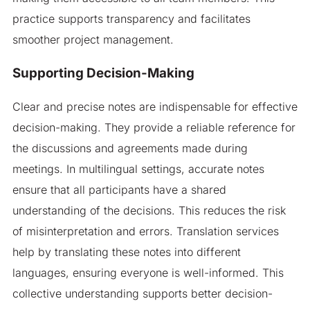
practice supports transparency and facilitates
smoother project management.
Supporting Decision-Making
Clear and precise notes are indispensable for effective
decision-making. They provide a reliable reference for
the discussions and agreements made during
meetings. In multilingual settings, accurate notes
ensure that all participants have a shared
understanding of the decisions. This reduces the risk
of misinterpretation and errors. Translation services
help by translating these notes into different
languages, ensuring everyone is well-informed. This
collective understanding supports better decision-