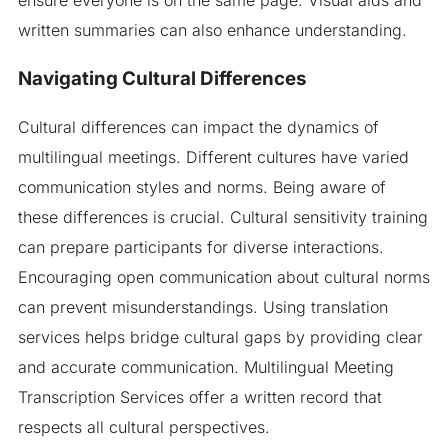
written summaries can also enhance understanding.
Navigating Cultural Differences
Cultural differences can impact the dynamics of
multilingual meetings. Different cultures have varied
communication styles and norms. Being aware of
these differences is crucial. Cultural sensitivity training
can prepare participants for diverse interactions.
Encouraging open communication about cultural norms
can prevent misunderstandings. Using translation
services helps bridge cultural gaps by providing clear
and accurate communication. Multilingual Meeting
Transcription Services offer a written record that
respects all cultural perspectives.