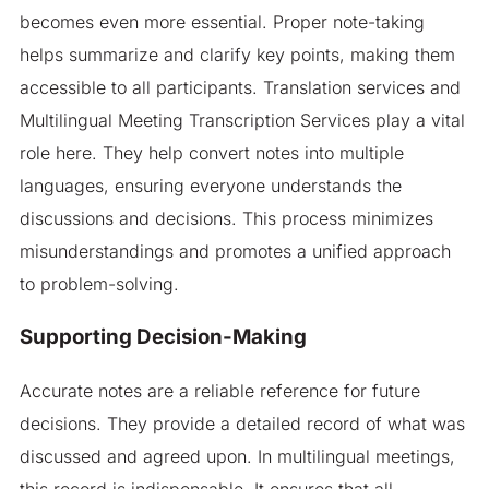
becomes even more essential. Proper note-taking
helps summarize and clarify key points, making them
accessible to all participants. Translation services and
Multilingual Meeting Transcription Services play a vital
role here. They help convert notes into multiple
languages, ensuring everyone understands the
discussions and decisions. This process minimizes
misunderstandings and promotes a unified approach
to problem-solving.
Supporting Decision-Making
Accurate notes are a reliable reference for future
decisions. They provide a detailed record of what was
discussed and agreed upon. In multilingual meetings,
this record is indispensable. It ensures that all