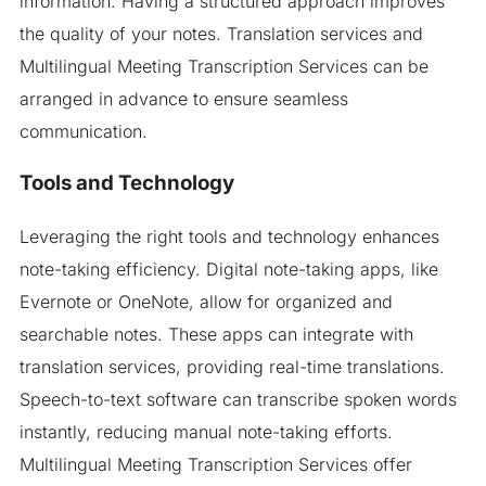
information. Having a structured approach improves
the quality of your notes. Translation services and
Multilingual Meeting Transcription Services can be
arranged in advance to ensure seamless
communication.
Tools and Technology
Leveraging the right tools and technology enhances
note-taking efficiency. Digital note-taking apps, like
Evernote or OneNote, allow for organized and
searchable notes. These apps can integrate with
translation services, providing real-time translations.
Speech-to-text software can transcribe spoken words
instantly, reducing manual note-taking efforts.
Multilingual Meeting Transcription Services offer