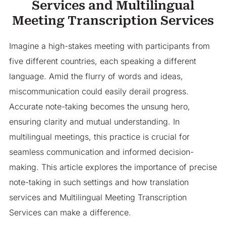
Services and Multilingual
Meeting Transcription Services
Imagine a high-stakes meeting with participants from
five different countries, each speaking a different
language. Amid the flurry of words and ideas,
miscommunication could easily derail progress.
Accurate note-taking becomes the unsung hero,
ensuring clarity and mutual understanding. In
multilingual meetings, this practice is crucial for
seamless communication and informed decision-
making. This article explores the importance of precise
note-taking in such settings and how translation
services and Multilingual Meeting Transcription
Services can make a difference.