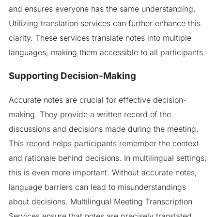
and ensures everyone has the same understanding.
Utilizing translation services can further enhance this
clarity. These services translate notes into multiple
languages, making them accessible to all participants.
Supporting Decision-Making
Accurate notes are crucial for effective decision-
making. They provide a written record of the
discussions and decisions made during the meeting.
This record helps participants remember the context
and rationale behind decisions. In multilingual settings,
this is even more important. Without accurate notes,
language barriers can lead to misunderstandings
about decisions. Multilingual Meeting Transcription
Services ensure that notes are precisely translated.