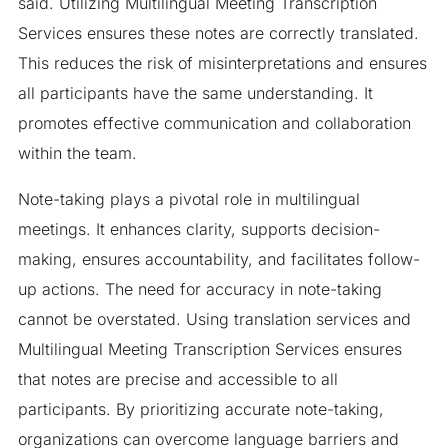
said. Utilizing Multilingual Meeting Transcription
Services ensures these notes are correctly translated.
This reduces the risk of misinterpretations and ensures
all participants have the same understanding. It
promotes effective communication and collaboration
within the team.
Note-taking plays a pivotal role in multilingual
meetings. It enhances clarity, supports decision-
making, ensures accountability, and facilitates follow-
up actions. The need for accuracy in note-taking
cannot be overstated. Using translation services and
Multilingual Meeting Transcription Services ensures
that notes are precise and accessible to all
participants. By prioritizing accurate note-taking,
organizations can overcome language barriers and