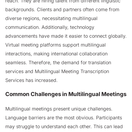
reach. They are hiring talent from different linguistic
backgrounds. Clients and partners often come from
diverse regions, necessitating multilingual
communication. Additionally, technology
advancements have made it easier to connect globally.
Virtual meeting platforms support multilingual
interactions, making international collaboration
seamless. Therefore, the demand for translation
services and Multilingual Meeting Transcription
Services has increased.
Common Challenges in Multilingual Meetings
Multilingual meetings present unique challenges.
Language barriers are the most obvious. Participants
may struggle to understand each other. This can lead