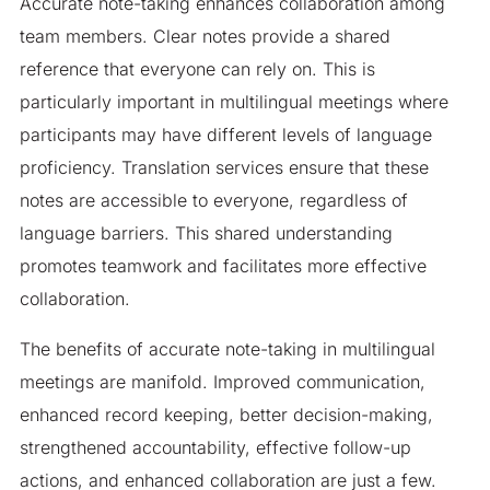
Accurate note-taking enhances collaboration among
team members. Clear notes provide a shared
reference that everyone can rely on. This is
particularly important in multilingual meetings where
participants may have different levels of language
proficiency. Translation services ensure that these
notes are accessible to everyone, regardless of
language barriers. This shared understanding
promotes teamwork and facilitates more effective
collaboration.
The benefits of accurate note-taking in multilingual
meetings are manifold. Improved communication,
enhanced record keeping, better decision-making,
strengthened accountability, effective follow-up
actions, and enhanced collaboration are just a few.