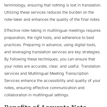
terminology, ensuring that nothing is lost in translation.
Utilizing these services reduces the burden on the
note-taker and enhances the quality of the final notes.
Effective note-taking in multilingual meetings requires
preparation, the right tools, and adherence to best
practices. Preparing in advance, using digital tools,
and leveraging translation services are key strategies.
By following these techniques, you can ensure that
your notes are accurate, clear, and useful. Translation
services and Multilingual Meeting Transcription
Services enhance the accessibility and quality of your
notes, ensuring effective communication and
collaboration in multilingual settings.