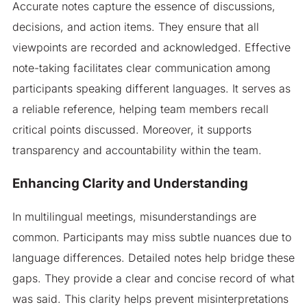
Accurate notes capture the essence of discussions,
decisions, and action items. They ensure that all
viewpoints are recorded and acknowledged. Effective
note-taking facilitates clear communication among
participants speaking different languages. It serves as
a reliable reference, helping team members recall
critical points discussed. Moreover, it supports
transparency and accountability within the team.
Enhancing Clarity and Understanding
In multilingual meetings, misunderstandings are
common. Participants may miss subtle nuances due to
language differences. Detailed notes help bridge these
gaps. They provide a clear and concise record of what
was said. This clarity helps prevent misinterpretations