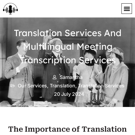
content
Translation Services And
Multilingual Meeting
Transcription Services
Samantha
Our Services
,
Translation
,
Translation Services
20 July 2024
The Importance of Translation