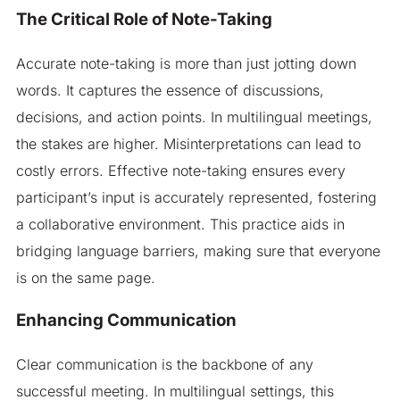
The Critical Role of Note-Taking
Accurate note-taking is more than just jotting down
words. It captures the essence of discussions,
decisions, and action points. In multilingual meetings,
the stakes are higher. Misinterpretations can lead to
costly errors. Effective note-taking ensures every
participant’s input is accurately represented, fostering
a collaborative environment. This practice aids in
bridging language barriers, making sure that everyone
is on the same page.
Enhancing Communication
Clear communication is the backbone of any
successful meeting. In multilingual settings, this