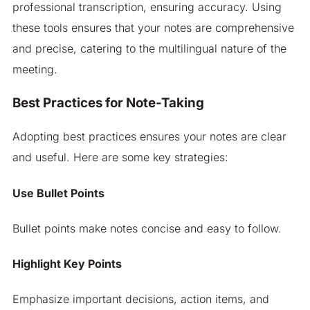
professional transcription, ensuring accuracy. Using
these tools ensures that your notes are comprehensive
and precise, catering to the multilingual nature of the
meeting.
Best Practices for Note-Taking
Adopting best practices ensures your notes are clear
and useful. Here are some key strategies:
Use Bullet Points
Bullet points make notes concise and easy to follow.
Highlight Key Points
Emphasize important decisions, action items, and