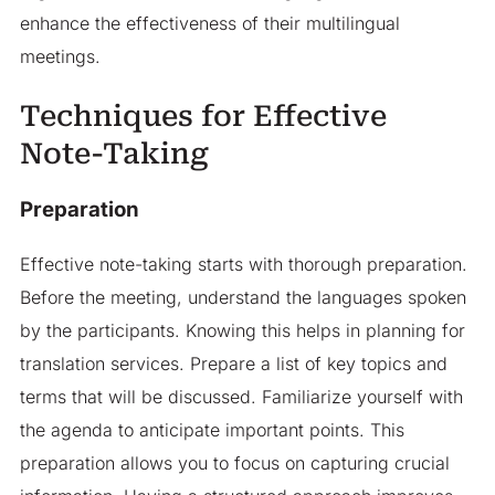
enhance the effectiveness of their multilingual
meetings.
Techniques for Effective
Note-Taking
Preparation
Effective note-taking starts with thorough preparation.
Before the meeting, understand the languages spoken
by the participants. Knowing this helps in planning for
translation services. Prepare a list of key topics and
terms that will be discussed. Familiarize yourself with
the agenda to anticipate important points. This
preparation allows you to focus on capturing crucial