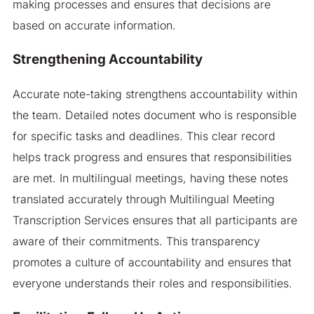
making processes and ensures that decisions are
based on accurate information.
Strengthening Accountability
Accurate note-taking strengthens accountability within
the team. Detailed notes document who is responsible
for specific tasks and deadlines. This clear record
helps track progress and ensures that responsibilities
are met. In multilingual meetings, having these notes
translated accurately through Multilingual Meeting
Transcription Services ensures that all participants are
aware of their commitments. This transparency
promotes a culture of accountability and ensures that
everyone understands their roles and responsibilities.