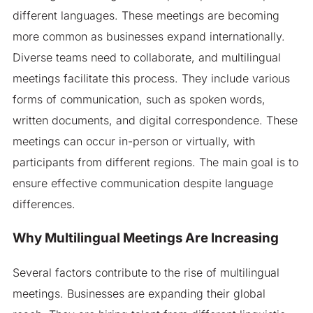
different languages. These meetings are becoming
more common as businesses expand internationally.
Diverse teams need to collaborate, and multilingual
meetings facilitate this process. They include various
forms of communication, such as spoken words,
written documents, and digital correspondence. These
meetings can occur in-person or virtually, with
participants from different regions. The main goal is to
ensure effective communication despite language
differences.
Why Multilingual Meetings Are Increasing
Several factors contribute to the rise of multilingual
meetings. Businesses are expanding their global