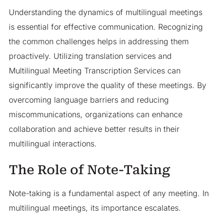
Understanding the dynamics of multilingual meetings
is essential for effective communication. Recognizing
the common challenges helps in addressing them
proactively. Utilizing translation services and
Multilingual Meeting Transcription Services can
significantly improve the quality of these meetings. By
overcoming language barriers and reducing
miscommunications, organizations can enhance
collaboration and achieve better results in their
multilingual interactions.
The Role of Note-Taking
Note-taking is a fundamental aspect of any meeting. In
multilingual meetings, its importance escalates.