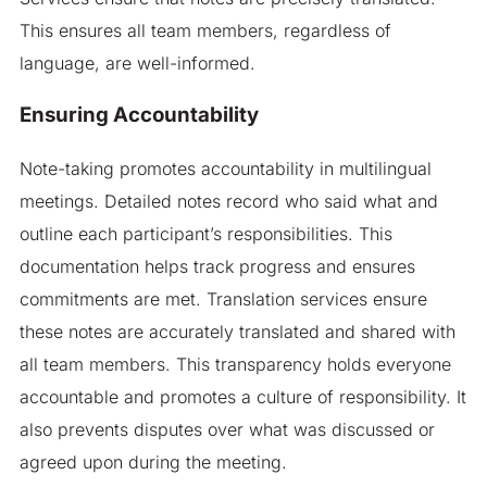
This ensures all team members, regardless of
language, are well-informed.
Ensuring Accountability
Note-taking promotes accountability in multilingual
meetings. Detailed notes record who said what and
outline each participant’s responsibilities. This
documentation helps track progress and ensures
commitments are met. Translation services ensure
these notes are accurately translated and shared with
all team members. This transparency holds everyone
accountable and promotes a culture of responsibility. It
also prevents disputes over what was discussed or
agreed upon during the meeting.