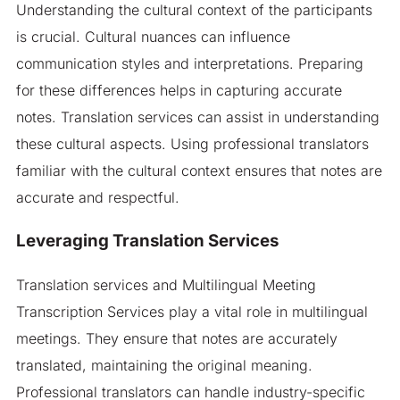
Understanding the cultural context of the participants
is crucial. Cultural nuances can influence
communication styles and interpretations. Preparing
for these differences helps in capturing accurate
notes. Translation services can assist in understanding
these cultural aspects. Using professional translators
familiar with the cultural context ensures that notes are
accurate and respectful.
Leveraging Translation Services
Translation services and Multilingual Meeting
Transcription Services play a vital role in multilingual
meetings. They ensure that notes are accurately
translated, maintaining the original meaning.
Professional translators can handle industry-specific