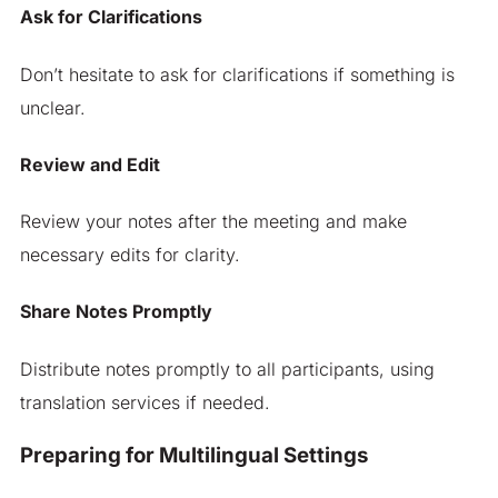
Ask for Clarifications
Don’t hesitate to ask for clarifications if something is
unclear.
Review and Edit
Review your notes after the meeting and make
necessary edits for clarity.
Share Notes Promptly
Distribute notes promptly to all participants, using
translation services if needed.
Preparing for Multilingual Settings