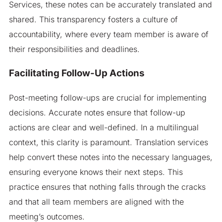
Services, these notes can be accurately translated and
shared. This transparency fosters a culture of
accountability, where every team member is aware of
their responsibilities and deadlines.
Facilitating Follow-Up Actions
Post-meeting follow-ups are crucial for implementing
decisions. Accurate notes ensure that follow-up
actions are clear and well-defined. In a multilingual
context, this clarity is paramount. Translation services
help convert these notes into the necessary languages,
ensuring everyone knows their next steps. This
practice ensures that nothing falls through the cracks
and that all team members are aligned with the
meeting’s outcomes.