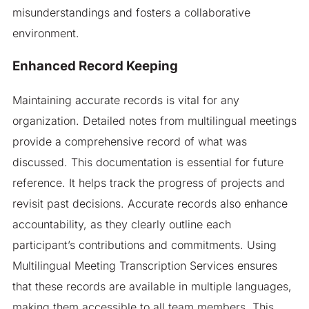
misunderstandings and fosters a collaborative
environment.
Enhanced Record Keeping
Maintaining accurate records is vital for any
organization. Detailed notes from multilingual meetings
provide a comprehensive record of what was
discussed. This documentation is essential for future
reference. It helps track the progress of projects and
revisit past decisions. Accurate records also enhance
accountability, as they clearly outline each
participant’s contributions and commitments. Using
Multilingual Meeting Transcription Services ensures
that these records are available in multiple languages,
making them accessible to all team members. This