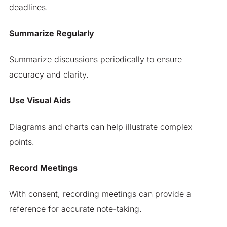
deadlines.
Summarize Regularly
Summarize discussions periodically to ensure
accuracy and clarity.
Use Visual Aids
Diagrams and charts can help illustrate complex
points.
Record Meetings
With consent, recording meetings can provide a
reference for accurate note-taking.