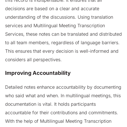
decisions are based on a clear and accurate
understanding of the discussions. Using translation
services and Multilingual Meeting Transcription
Services, these notes can be translated and distributed
to all team members, regardless of language barriers.
This ensures that every decision is well-informed and
considers all perspectives.
Improving Accountability
Detailed notes enhance accountability by documenting
who said what and when. In multilingual meetings, this
documentation is vital. It holds participants
accountable for their contributions and commitments.
With the help of Multilingual Meeting Transcription