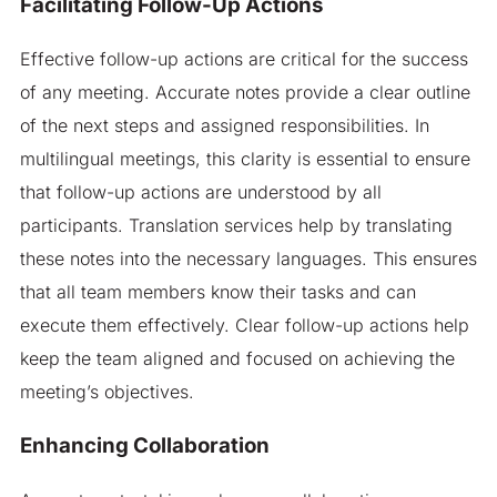
Facilitating Follow-Up Actions
Effective follow-up actions are critical for the success
of any meeting. Accurate notes provide a clear outline
of the next steps and assigned responsibilities. In
multilingual meetings, this clarity is essential to ensure
that follow-up actions are understood by all
participants. Translation services help by translating
these notes into the necessary languages. This ensures
that all team members know their tasks and can
execute them effectively. Clear follow-up actions help
keep the team aligned and focused on achieving the
meeting’s objectives.
Enhancing Collaboration