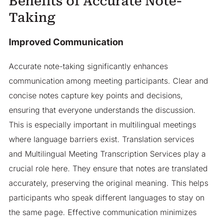
Benefits of Accurate Note-
Taking
Improved Communication
Accurate note-taking significantly enhances
communication among meeting participants. Clear and
concise notes capture key points and decisions,
ensuring that everyone understands the discussion.
This is especially important in multilingual meetings
where language barriers exist. Translation services
and Multilingual Meeting Transcription Services play a
crucial role here. They ensure that notes are translated
accurately, preserving the original meaning. This helps
participants who speak different languages to stay on
the same page. Effective communication minimizes