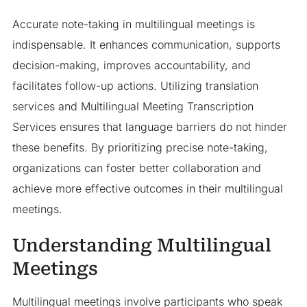
Accurate note-taking in multilingual meetings is
indispensable. It enhances communication, supports
decision-making, improves accountability, and
facilitates follow-up actions. Utilizing translation
services and Multilingual Meeting Transcription
Services ensures that language barriers do not hinder
these benefits. By prioritizing precise note-taking,
organizations can foster better collaboration and
achieve more effective outcomes in their multilingual
meetings.
Understanding Multilingual
Meetings
Multilingual meetings involve participants who speak