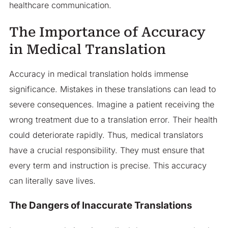
healthcare communication.
The Importance of Accuracy
in Medical Translation
Accuracy in medical translation holds immense
significance. Mistakes in these translations can lead to
severe consequences. Imagine a patient receiving the
wrong treatment due to a translation error. Their health
could deteriorate rapidly. Thus, medical translators
have a crucial responsibility. They must ensure that
every term and instruction is precise. This accuracy
can literally save lives.
The Dangers of Inaccurate Translations