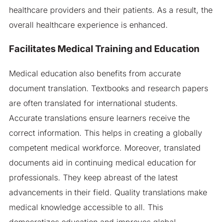
healthcare providers and their patients. As a result, the
overall healthcare experience is enhanced.
Facilitates Medical Training and Education
Medical education also benefits from accurate
document translation. Textbooks and research papers
are often translated for international students.
Accurate translations ensure learners receive the
correct information. This helps in creating a globally
competent medical workforce. Moreover, translated
documents aid in continuing medical education for
professionals. They keep abreast of the latest
advancements in their field. Quality translations make
medical knowledge accessible to all. This
democratizes education and improves global