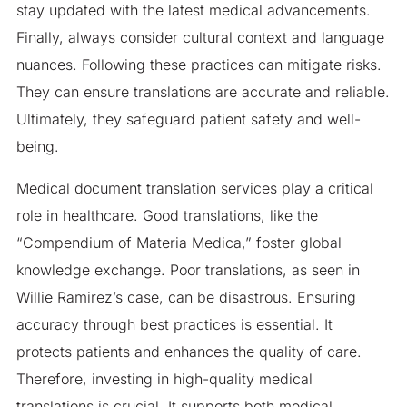
stay updated with the latest medical advancements.
Finally, always consider cultural context and language
nuances. Following these practices can mitigate risks.
They can ensure translations are accurate and reliable.
Ultimately, they safeguard patient safety and well-
being.
Medical document translation services play a critical
role in healthcare. Good translations, like the
“Compendium of Materia Medica,” foster global
knowledge exchange. Poor translations, as seen in
Willie Ramirez’s case, can be disastrous. Ensuring
accuracy through best practices is essential. It
protects patients and enhances the quality of care.
Therefore, investing in high-quality medical
translations is crucial. It supports both medical