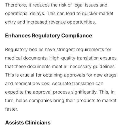
Therefore, it reduces the risk of legal issues and
operational delays. This can lead to quicker market
entry and increased revenue opportunities.
Enhances Regulatory Compliance
Regulatory bodies have stringent requirements for
medical documents. High-quality translation ensures
that these documents meet all necessary guidelines.
This is crucial for obtaining approvals for new drugs
and medical devices. Accurate translation can
expedite the approval process significantly. This, in
turn, helps companies bring their products to market
faster.
Assists Clinicians