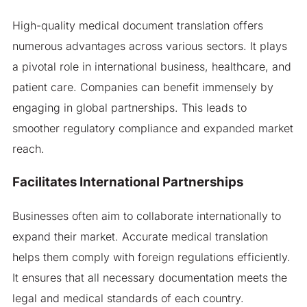
High-quality medical document translation offers
numerous advantages across various sectors. It plays
a pivotal role in international business, healthcare, and
patient care. Companies can benefit immensely by
engaging in global partnerships. This leads to
smoother regulatory compliance and expanded market
reach.
Facilitates International Partnerships
Businesses often aim to collaborate internationally to
expand their market. Accurate medical translation
helps them comply with foreign regulations efficiently.
It ensures that all necessary documentation meets the
legal and medical standards of each country.