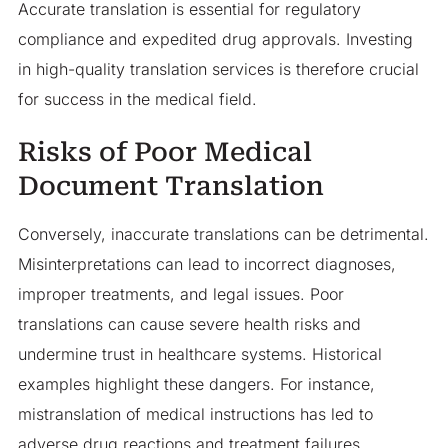
Accurate translation is essential for regulatory
compliance and expedited drug approvals. Investing
in high-quality translation services is therefore crucial
for success in the medical field.
Risks of Poor Medical
Document Translation
Conversely, inaccurate translations can be detrimental.
Misinterpretations can lead to incorrect diagnoses,
improper treatments, and legal issues. Poor
translations can cause severe health risks and
undermine trust in healthcare systems. Historical
examples highlight these dangers. For instance,
mistranslation of medical instructions has led to
adverse drug reactions and treatment failures.