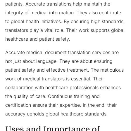
patients. Accurate translations help maintain the
integrity of medical information. They also contribute
to global health initiatives. By ensuring high standards,
translators play a vital role. Their work supports global
healthcare and patient safety.
Accurate medical document translation services are
not just about language. They are about ensuring
patient safety and effective treatment. The meticulous
work of medical translators is essential. Their
collaboration with healthcare professionals enhances
the quality of care. Continuous training and
certification ensure their expertise. In the end, their
accuracy upholds global healthcare standards.
Uses and Importance of