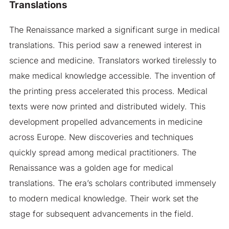
Translations
The Renaissance marked a significant surge in medical
translations. This period saw a renewed interest in
science and medicine. Translators worked tirelessly to
make medical knowledge accessible. The invention of
the printing press accelerated this process. Medical
texts were now printed and distributed widely. This
development propelled advancements in medicine
across Europe. New discoveries and techniques
quickly spread among medical practitioners. The
Renaissance was a golden age for medical
translations. The era’s scholars contributed immensely
to modern medical knowledge. Their work set the
stage for subsequent advancements in the field.