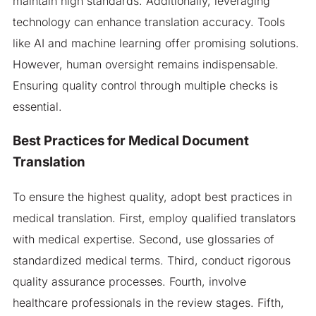
maintain high standards. Additionally, leveraging
technology can enhance translation accuracy. Tools
like AI and machine learning offer promising solutions.
However, human oversight remains indispensable.
Ensuring quality control through multiple checks is
essential.
Best Practices for Medical Document
Translation
To ensure the highest quality, adopt best practices in
medical translation. First, employ qualified translators
with medical expertise. Second, use glossaries of
standardized medical terms. Third, conduct rigorous
quality assurance processes. Fourth, involve
healthcare professionals in the review stages. Fifth,