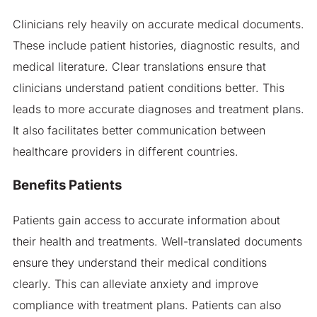
Clinicians rely heavily on accurate medical documents.
These include patient histories, diagnostic results, and
medical literature. Clear translations ensure that
clinicians understand patient conditions better. This
leads to more accurate diagnoses and treatment plans.
It also facilitates better communication between
healthcare providers in different countries.
Benefits Patients
Patients gain access to accurate information about
their health and treatments. Well-translated documents
ensure they understand their medical conditions
clearly. This can alleviate anxiety and improve
compliance with treatment plans. Patients can also