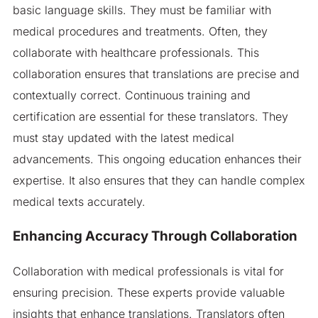
basic language skills. They must be familiar with
medical procedures and treatments. Often, they
collaborate with healthcare professionals. This
collaboration ensures that translations are precise and
contextually correct. Continuous training and
certification are essential for these translators. They
must stay updated with the latest medical
advancements. This ongoing education enhances their
expertise. It also ensures that they can handle complex
medical texts accurately.
Enhancing Accuracy Through Collaboration
Collaboration with medical professionals is vital for
ensuring precision. These experts provide valuable
insights that enhance translations. Translators often