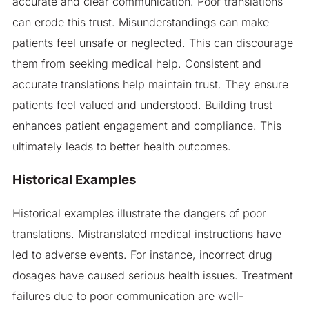
accurate and clear communication. Poor translations
can erode this trust. Misunderstandings can make
patients feel unsafe or neglected. This can discourage
them from seeking medical help. Consistent and
accurate translations help maintain trust. They ensure
patients feel valued and understood. Building trust
enhances patient engagement and compliance. This
ultimately leads to better health outcomes.
Historical Examples
Historical examples illustrate the dangers of poor
translations. Mistranslated medical instructions have
led to adverse events. For instance, incorrect drug
dosages have caused serious health issues. Treatment
failures due to poor communication are well-