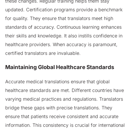
these changes. Regular training helps them stay
updated. Certification programs provide a benchmark
for quality. They ensure that translators meet high
standards of accuracy. Continuous learning enhances
their skills and knowledge. It also instills confidence in
healthcare providers. When accuracy is paramount,
certified translators are invaluable.
Maintaining Global Healthcare Standards
Accurate medical translations ensure that global
healthcare standards are met. Different countries have
varying medical practices and regulations. Translators
bridge these gaps with precise translations. They
ensure that patients receive consistent and accurate
information. This consistency is crucial for international