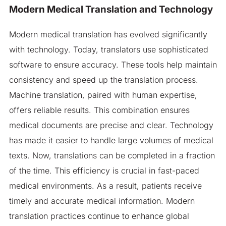
Modern Medical Translation and Technology
Modern medical translation has evolved significantly
with technology. Today, translators use sophisticated
software to ensure accuracy. These tools help maintain
consistency and speed up the translation process.
Machine translation, paired with human expertise,
offers reliable results. This combination ensures
medical documents are precise and clear. Technology
has made it easier to handle large volumes of medical
texts. Now, translations can be completed in a fraction
of the time. This efficiency is crucial in fast-paced
medical environments. As a result, patients receive
timely and accurate medical information. Modern
translation practices continue to enhance global