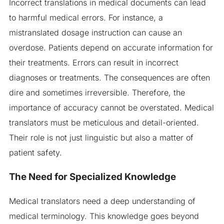
Incorrect translations in medical documents can lead
to harmful medical errors. For instance, a
mistranslated dosage instruction can cause an
overdose. Patients depend on accurate information for
their treatments. Errors can result in incorrect
diagnoses or treatments. The consequences are often
dire and sometimes irreversible. Therefore, the
importance of accuracy cannot be overstated. Medical
translators must be meticulous and detail-oriented.
Their role is not just linguistic but also a matter of
patient safety.
The Need for Specialized Knowledge
Medical translators need a deep understanding of
medical terminology. This knowledge goes beyond