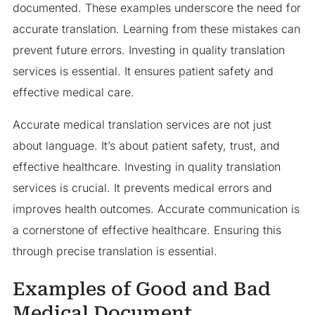
documented. These examples underscore the need for
accurate translation. Learning from these mistakes can
prevent future errors. Investing in quality translation
services is essential. It ensures patient safety and
effective medical care.
Accurate medical translation services are not just
about language. It’s about patient safety, trust, and
effective healthcare. Investing in quality translation
services is crucial. It prevents medical errors and
improves health outcomes. Accurate communication is
a cornerstone of effective healthcare. Ensuring this
through precise translation is essential.
Examples of Good and Bad
Medical Document