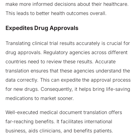
make more informed decisions about their healthcare.
This leads to better health outcomes overall.
Expedites Drug Approvals
Translating clinical trial results accurately is crucial for
drug approvals. Regulatory agencies across different
countries need to review these results. Accurate
translation ensures that these agencies understand the
data correctly. This can expedite the approval process
for new drugs. Consequently, it helps bring life-saving
medications to market sooner.
Well-executed medical document translation offers
far-reaching benefits. It facilitates international
business, aids clinicians, and benefits patients.