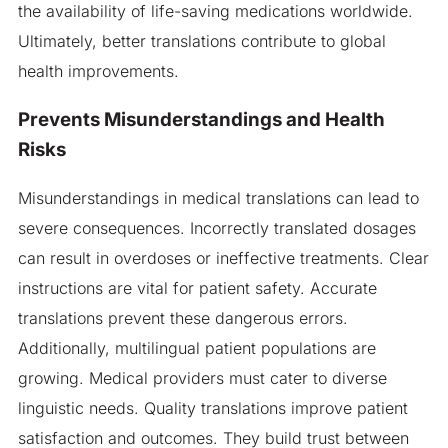
the availability of life-saving medications worldwide.
Ultimately, better translations contribute to global
health improvements.
Prevents Misunderstandings and Health
Risks
Misunderstandings in medical translations can lead to
severe consequences. Incorrectly translated dosages
can result in overdoses or ineffective treatments. Clear
instructions are vital for patient safety. Accurate
translations prevent these dangerous errors.
Additionally, multilingual patient populations are
growing. Medical providers must cater to diverse
linguistic needs. Quality translations improve patient
satisfaction and outcomes. They build trust between