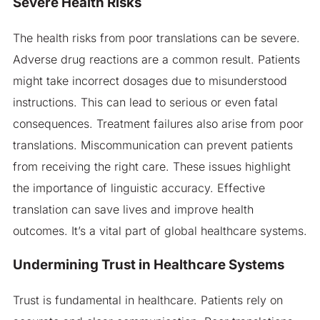
Severe Health Risks
The health risks from poor translations can be severe.
Adverse drug reactions are a common result. Patients
might take incorrect dosages due to misunderstood
instructions. This can lead to serious or even fatal
consequences. Treatment failures also arise from poor
translations. Miscommunication can prevent patients
from receiving the right care. These issues highlight
the importance of linguistic accuracy. Effective
translation can save lives and improve health
outcomes. It’s a vital part of global healthcare systems.
Undermining Trust in Healthcare Systems
Trust is fundamental in healthcare. Patients rely on