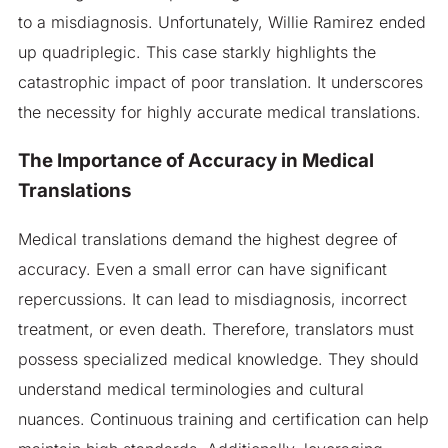
to a misdiagnosis. Unfortunately, Willie Ramirez ended
up quadriplegic. This case starkly highlights the
catastrophic impact of poor translation. It underscores
the necessity for highly accurate medical translations.
The Importance of Accuracy in Medical
Translations
Medical translations demand the highest degree of
accuracy. Even a small error can have significant
repercussions. It can lead to misdiagnosis, incorrect
treatment, or even death. Therefore, translators must
possess specialized medical knowledge. They should
understand medical terminologies and cultural
nuances. Continuous training and certification can help