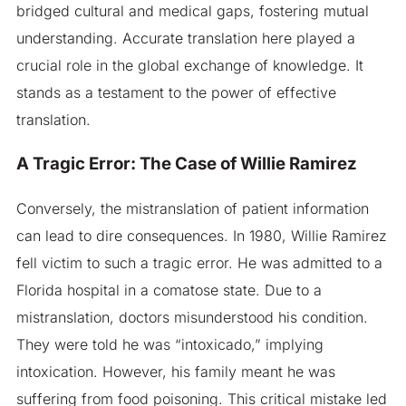
bridged cultural and medical gaps, fostering mutual
understanding. Accurate translation here played a
crucial role in the global exchange of knowledge. It
stands as a testament to the power of effective
translation.
A Tragic Error: The Case of Willie Ramirez
Conversely, the mistranslation of patient information
can lead to dire consequences. In 1980, Willie Ramirez
fell victim to such a tragic error. He was admitted to a
Florida hospital in a comatose state. Due to a
mistranslation, doctors misunderstood his condition.
They were told he was “intoxicado,” implying
intoxication. However, his family meant he was
suffering from food poisoning. This critical mistake led