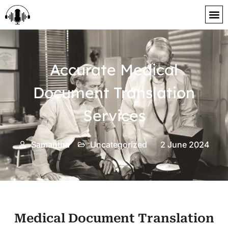
content
Accurate Medical
Document Translation
Services
Samantha
Uncategorized
2 June 2024
Medical Document Translation