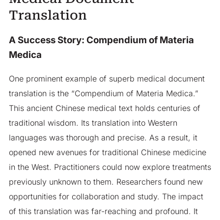
Translation
A Success Story: Compendium of Materia
Medica
One prominent example of superb medical document
translation is the “Compendium of Materia Medica.”
This ancient Chinese medical text holds centuries of
traditional wisdom. Its translation into Western
languages was thorough and precise. As a result, it
opened new avenues for traditional Chinese medicine
in the West. Practitioners could now explore treatments
previously unknown to them. Researchers found new
opportunities for collaboration and study. The impact
of this translation was far-reaching and profound. It