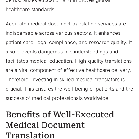
healthcare standards.
Accurate medical document translation services are
indispensable across various sectors. It enhances
patient care, legal compliance, and research quality. It
also prevents dangerous misunderstandings and
facilitates medical education. High-quality translations
are a vital component of effective healthcare delivery.
Therefore, investing in skilled medical translators is
crucial. This ensures the well-being of patients and the
success of medical professionals worldwide.
Benefits of Well-Executed
Medical Document
Translation