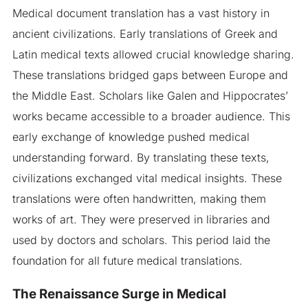
Medical document translation has a vast history in
ancient civilizations. Early translations of Greek and
Latin medical texts allowed crucial knowledge sharing.
These translations bridged gaps between Europe and
the Middle East. Scholars like Galen and Hippocrates’
works became accessible to a broader audience. This
early exchange of knowledge pushed medical
understanding forward. By translating these texts,
civilizations exchanged vital medical insights. These
translations were often handwritten, making them
works of art. They were preserved in libraries and
used by doctors and scholars. This period laid the
foundation for all future medical translations.
The Renaissance Surge in Medical