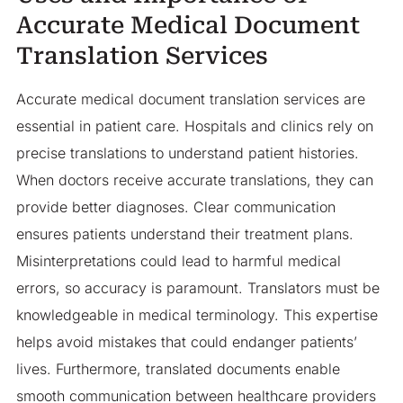
Accurate Medical Document
Translation Services
Accurate medical document translation services are
essential in patient care. Hospitals and clinics rely on
precise translations to understand patient histories.
When doctors receive accurate translations, they can
provide better diagnoses. Clear communication
ensures patients understand their treatment plans.
Misinterpretations could lead to harmful medical
errors, so accuracy is paramount. Translators must be
knowledgeable in medical terminology. This expertise
helps avoid mistakes that could endanger patients’
lives. Furthermore, translated documents enable
smooth communication between healthcare providers