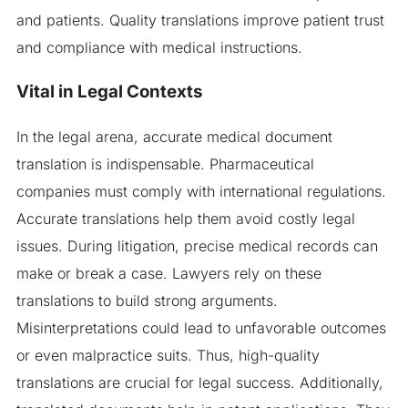
and patients. Quality translations improve patient trust
and compliance with medical instructions.
Vital in Legal Contexts
In the legal arena, accurate medical document
translation is indispensable. Pharmaceutical
companies must comply with international regulations.
Accurate translations help them avoid costly legal
issues. During litigation, precise medical records can
make or break a case. Lawyers rely on these
translations to build strong arguments.
Misinterpretations could lead to unfavorable outcomes
or even malpractice suits. Thus, high-quality
translations are crucial for legal success. Additionally,