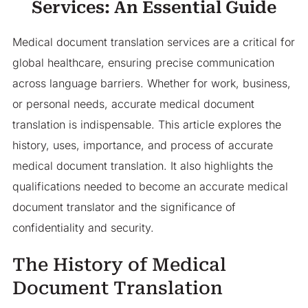
Services: An Essential Guide
Medical document translation services are a critical for
global healthcare, ensuring precise communication
across language barriers. Whether for work, business,
or personal needs, accurate medical document
translation is indispensable. This article explores the
history, uses, importance, and process of accurate
medical document translation. It also highlights the
qualifications needed to become an accurate medical
document translator and the significance of
confidentiality and security.
The History of Medical
Document Translation