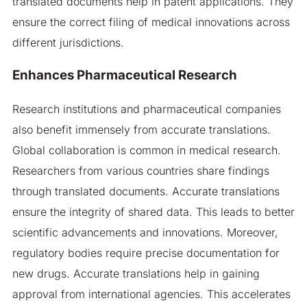
translated documents help in patent applications. They
ensure the correct filing of medical innovations across
different jurisdictions.
Enhances Pharmaceutical Research
Research institutions and pharmaceutical companies
also benefit immensely from accurate translations.
Global collaboration is common in medical research.
Researchers from various countries share findings
through translated documents. Accurate translations
ensure the integrity of shared data. This leads to better
scientific advancements and innovations. Moreover,
regulatory bodies require precise documentation for
new drugs. Accurate translations help in gaining
approval from international agencies. This accelerates