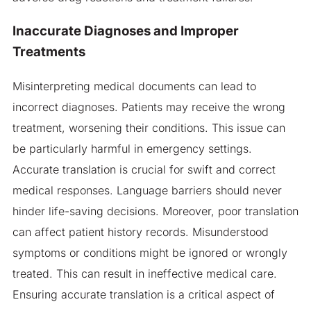
Inaccurate Diagnoses and Improper
Treatments
Misinterpreting medical documents can lead to
incorrect diagnoses. Patients may receive the wrong
treatment, worsening their conditions. This issue can
be particularly harmful in emergency settings.
Accurate translation is crucial for swift and correct
medical responses. Language barriers should never
hinder life-saving decisions. Moreover, poor translation
can affect patient history records. Misunderstood
symptoms or conditions might be ignored or wrongly
treated. This can result in ineffective medical care.
Ensuring accurate translation is a critical aspect of