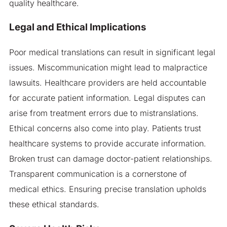
quality healthcare.
Legal and Ethical Implications
Poor medical translations can result in significant legal
issues. Miscommunication might lead to malpractice
lawsuits. Healthcare providers are held accountable
for accurate patient information. Legal disputes can
arise from treatment errors due to mistranslations.
Ethical concerns also come into play. Patients trust
healthcare systems to provide accurate information.
Broken trust can damage doctor-patient relationships.
Transparent communication is a cornerstone of
medical ethics. Ensuring precise translation upholds
these ethical standards.