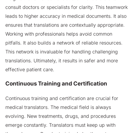
consult doctors or specialists for clarity. This teamwork
leads to higher accuracy in medical documents. It also
ensures that translations are contextually appropriate.
Working with professionals helps avoid common
pitfalls. It also builds a network of reliable resources.
This network is invaluable for handling challenging
translations. Ultimately, it results in safer and more
effective patient care.
Continuous Training and Certification
Continuous training and certification are crucial for
medical translators. The medical field is always
evolving. New treatments, drugs, and procedures
emerge constantly. Translators must keep up with