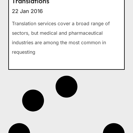
Translations
22 Jan 2016
Translation services cover a broad range of
sectors, but medical and pharmaceutical
industries are among the most common in
requesting