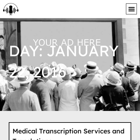
content
DAY: JANUARY
22, 2016
Medical Transcription Services and