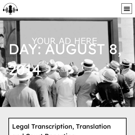
content
DAY: AUGUST 8,
2014
Legal Transcription, Translation