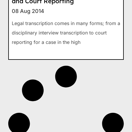
and Court Reporting
08 Aug 2014
Legal transcription comes in many forms; from a
disciplinary interview transcription to court
reporting for a case in the high