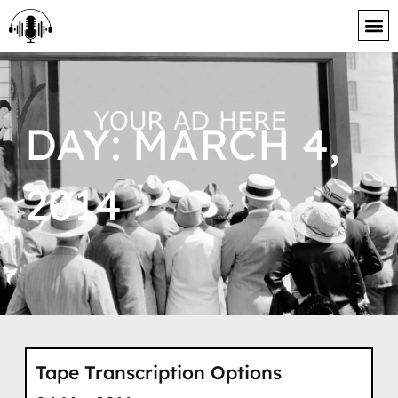
content
DAY: MARCH 4,
2014
Tape Transcription Options