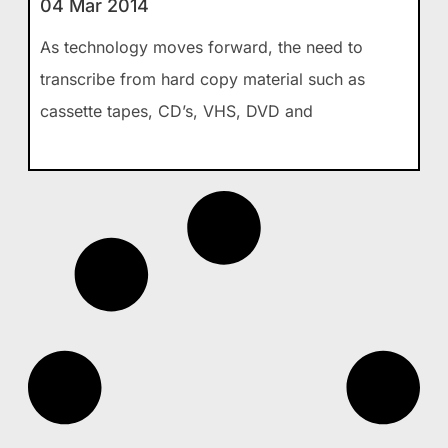
04 Mar 2014
As technology moves forward, the need to
transcribe from hard copy material such as
cassette tapes, CD’s, VHS, DVD and