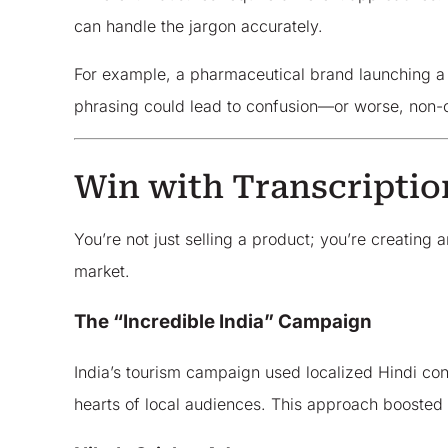
can handle the jargon accurately.
For example, a pharmaceutical brand launching a p
phrasing could lead to confusion—or worse, non-
Win with Transcriptio
You’re not just selling a product; you’re creating
market.
The “Incredible India” Campaign
India’s tourism campaign used localized Hindi conte
hearts of local audiences. This approach boosted