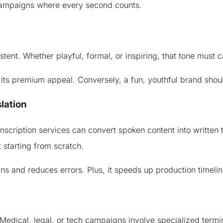
e campaigns where every second counts.
tent. Whether playful, formal, or inspiring, that tone must c
 its premium appeal. Conversely, a fun, youthful brand shoul
lation
cription services can convert spoken content into written te
starting from scratch.
 and reduces errors. Plus, it speeds up production timelines
Medical, legal, or tech campaigns involve specialized termino