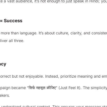
 a vast audience, it’s not enough to just speak in Hindi; yo
 = Success
 more than language. It’s about culture, clarity, and consis
iver all three.
acy
 correct but not enjoyable. Instead, prioritize meaning and e
ign became “सिर्फ महसूस कीजिए” (Just Feel It). The simplicity
akers.
d understand cultural context. This ensures your message st