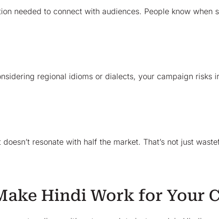
motion needed to connect with audiences. People know when s
 considering regional idioms or dialects, your campaign risks
oesn’t resonate with half the market. That’s not just wastef
 Make Hindi Work for Your