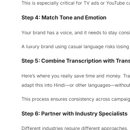
This is especially critical for TV ads or YouTub
Step 4: Match Tone and Emotion
Your brand has a voice, and it needs to stay consis
A luxury brand using casual language risks losing
Step 5: Combine Transcription with Trans
Here’s where you really save time and money. Trans
adapt this into Hindi—or other languages—without 
This process ensures consistency across campaigns
Step 6: Partner with Industry Specialists
Different industries require different approaches. 