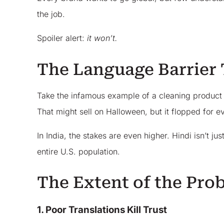
the job.
Spoiler alert:
it won’t.
The Language Barrier 
Take the infamous example of a cleaning product ca
That might sell on Halloween, but it flopped for e
In India, the stakes are even higher. Hindi isn’t j
entire U.S. population.
The Extent of the Pro
1. Poor Translations Kill Trust