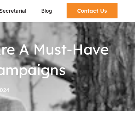
Contact Us
Secretarial
Blog
Are A Must-Have
Campaigns
2024