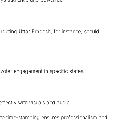
argeting Uttar Pradesh, for instance, should
 voter engagement in specific states.
erfectly with visuals and audio.
ate time-stamping ensures professionalism and