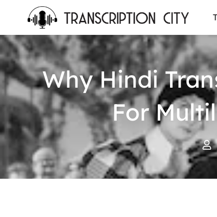
content
T
Why Hindi Tran
For Mult