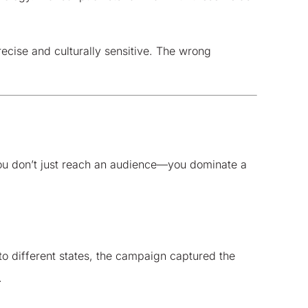
ecise and culturally sensitive. The wrong
 you don’t just reach an audience—you dominate a
 to different states, the campaign captured the
.