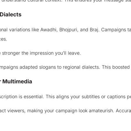
Dialects
gional variations like Awadhi, Bhojpuri, and Braj. Campaigns t
ces.
the stronger the impression you’ll leave.
campaigns adapted slogans to regional dialects. This boosted
r Multimedia
iption is essential. This aligns your subtitles or captions p
ract viewers, making your campaign look amateurish. Accur