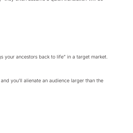
 your ancestors back to life” in a target market.
 and you’ll alienate an audience larger than the