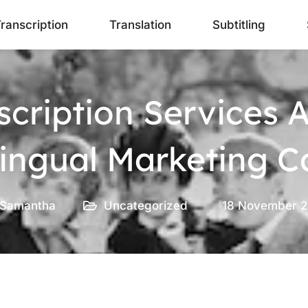
ranscription
Translation
Subtitling
scription Services 
ilingual Marketing 
Samantha
Uncategorized
18 November 