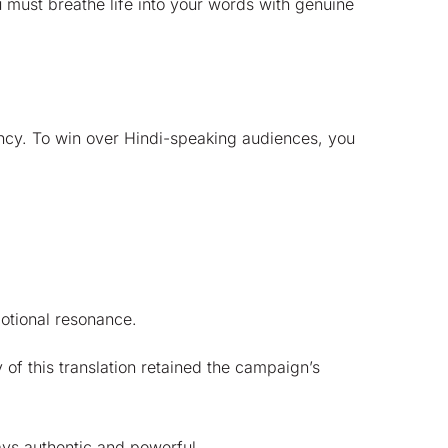
u must breathe life into your words with genuine
tency. To win over Hindi-speaking audiences, you
motional resonance.
 of this translation retained the campaign’s
ays authentic and powerful.