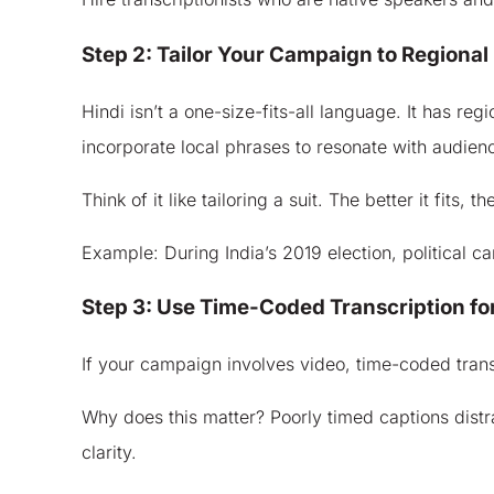
Step 2: Tailor Your Campaign to Regional 
Hindi isn’t a one-size-fits-all language. It has re
incorporate local phrases to resonate with audien
Think of it like tailoring a suit. The better it fits, 
Example: During India’s 2019 election, political 
Step 3: Use Time-Coded Transcription fo
If your campaign involves video, time-coded transcr
Why does this matter? Poorly timed captions dist
clarity.