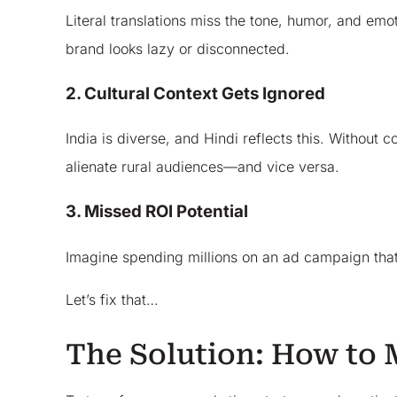
Literal translations miss the tone, humor, and e
brand looks lazy or disconnected.
2. Cultural Context Gets Ignored
India is diverse, and Hindi reflects this. Without
alienate rural audiences—and vice versa.
3. Missed ROI Potential
Imagine spending millions on an ad campaign that d
Let’s fix that…
The Solution: How to