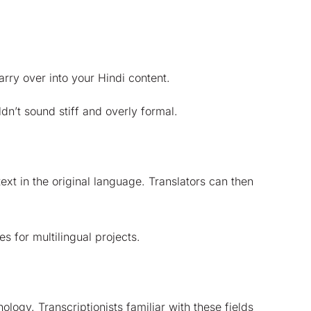
arry over into your Hindi content.
dn’t sound stiff and overly formal.
xt in the original language. Translators can then
 for multilingual projects.
logy. Transcriptionists familiar with these fields