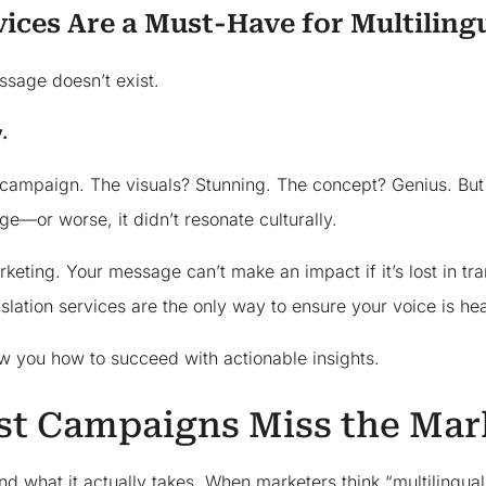
vices Are a Must-Have for Multilin
ssage doesn’t exist.
.
campaign. The visuals? Stunning. The concept? Genius. But wh
—or worse, it didn’t resonate culturally.
keting. Your message can’t make an impact if it’s lost in tran
nslation services are the only way to ensure your voice is he
w you how to succeed with actionable insights.
t Campaigns Miss the Mar
 what it actually takes. When marketers think “multilingual,