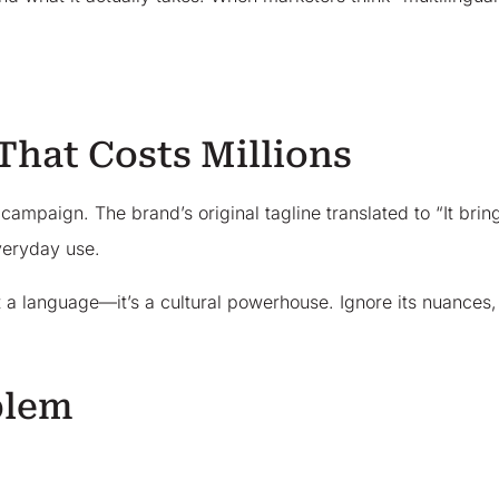
That Costs Millions
mpaign. The brand’s original tagline translated to “It brings
veryday use.
ust a language—it’s a cultural powerhouse. Ignore its nuances,
blem