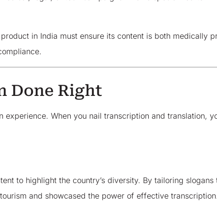
roduct in India must ensure its content is both medically pr
compliance.
n Done Right
 an experience. When you nail transcription and translation,
nt to highlight the country’s diversity. By tailoring slogans
 tourism and showcased the power of effective transcription