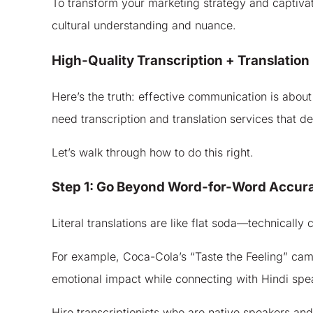
To transform your marketing strategy and captivate
cultural understanding and nuance.
High-Quality Transcription + Translation
Here’s the truth: effective communication is about
need transcription and translation services that del
Let’s walk through how to do this right.
Step 1: Go Beyond Word-for-Word Accur
Literal translations are like flat soda—technically
For example, Coca-Cola’s “Taste the Feeling” campa
emotional impact while connecting with Hindi spe
Hire transcriptionists who are native speakers an