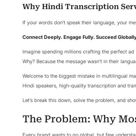
Why Hindi Transcription Ser
If your words don’t speak their language, your me
Connect Deeply. Engage Fully. Succeed Globally
Imagine spending millions crafting the perfect ad 
Why? Because the message wasn’t in their language
Welcome to the biggest mistake in multilingual mar
Hindi speakers, high-quality transcription and tra
Let’s break this down, solve the problem, and sho
The Problem: Why Mos
Every brand wants to go global, but few understand