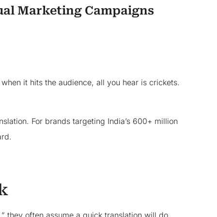
gual Marketing Campaigns
en it hits the audience, all you hear is crickets.
slation. For brands targeting India’s 600+ million
ard.
k
” they often assume a quick translation will do