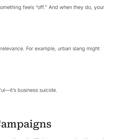
omething feels “off.” And when they do, your
 irrelevance. For example, urban slang might
ul—it’s business suicide.
 Campaigns