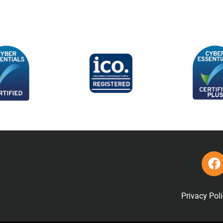
Privacy Pol