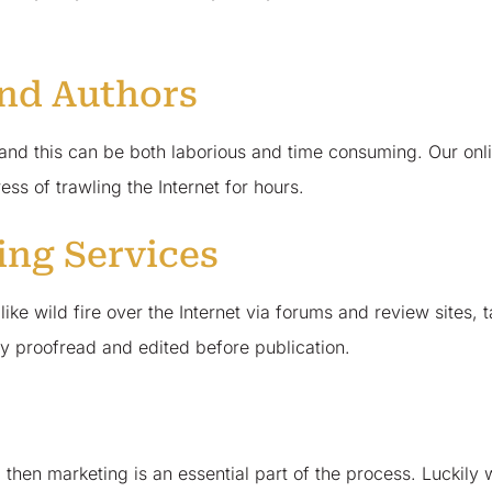
and Authors
, and this can be both laborious and time consuming. Our onl
ss of trawling the Internet for hours.
ing Services
e wild fire over the Internet via forums and review sites, ta
ly proofread and edited before publication.
, then marketing is an essential part of the process. Lucki