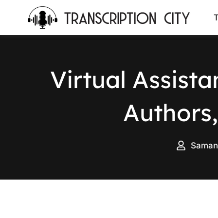
content
T
Virtual Assist
Authors,
Saman