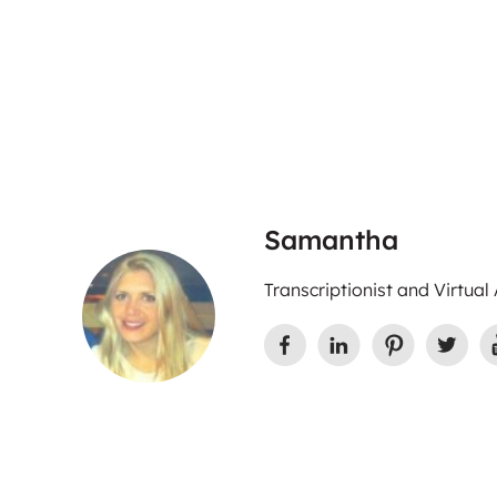
Samantha
Transcriptionist and Virtual