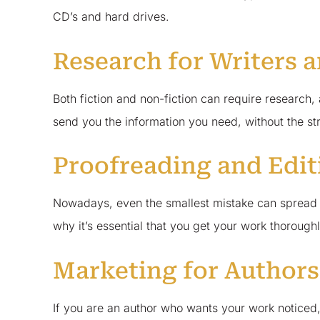
CD’s and hard drives.
Research for Writers 
Both fiction and non-fiction can require research
send you the information you need, without the stre
Proofreading and Edit
Nowadays, even the smallest mistake can spread lik
why it’s essential that you get your work thorough
Marketing for Authors
If you are an author who wants your work noticed