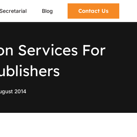
Contact Us
Secretarial
Blog
on Services For
ublishers
ugust 2014