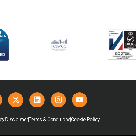
icy
Disclaimer
Terms & Conditions
Cookie Policy