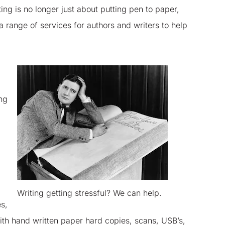
ting is no longer just about putting pen to paper,
a range of services for authors and writers to help
ng
Writing getting stressful? We can help.
s,
th hand written paper hard copies, scans, USB’s,