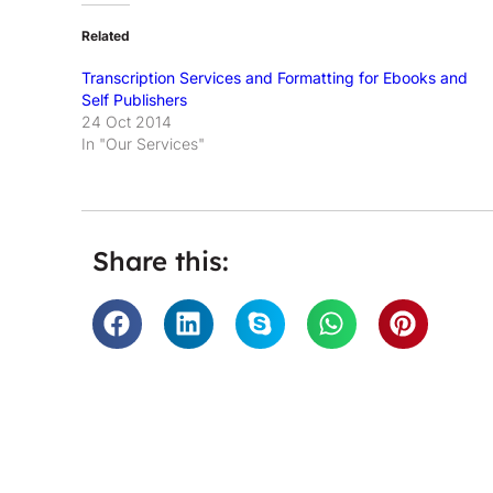
Related
Transcription Services and Formatting for Ebooks and
Self Publishers
24 Oct 2014
In "Our Services"
Share this:
n City. They
'Many thanks for sorting our tr
ense when
and so efficiently. Transcriptio
e to find a
and super speedy.' - A
 delivers a
y recommend
Universal Mu