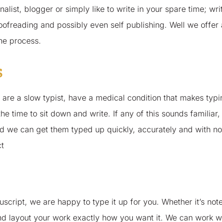
alist, blogger or simply like to write in your spare time; wri
roofreading and possibly even self publishing. Well we offer 
the process.
s
 are a slow typist, have a medical condition that makes typi
the time to sit down and write. If any of this sounds familiar,
d we can get them typed up quickly, accurately and with no
ct
script, we are happy to type it up for you. Whether it’s note
nd layout your work exactly how you want it. We can work wi