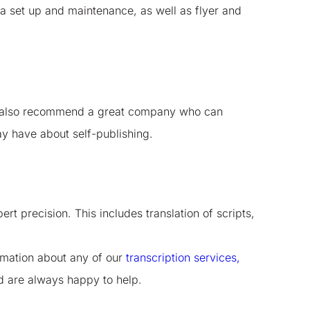
a set up and maintenance, as well as flyer and
can also recommend a great company who can
y have about self-publishing.
t precision. This includes translation of scripts,
ormation about any of our
transcription services,
nd are always happy to help.