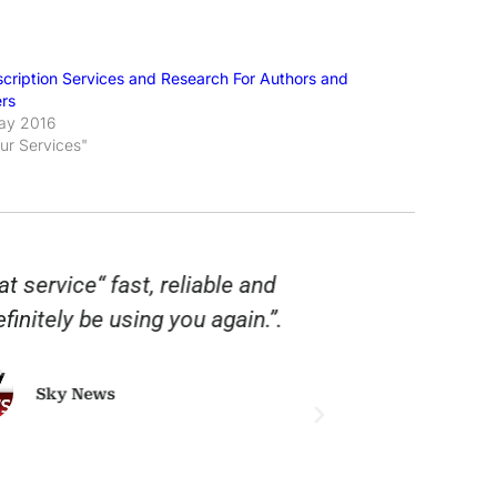
scription Services and Research For Authors and
ers
ay 2016
Our Services"
t service“ fast, reliable and
“Twinings lov
finitely be using you again.”.
are fast, 
tackling the
service that
Sky News
good service