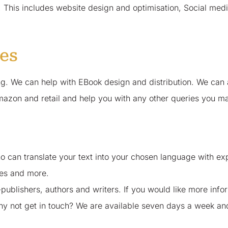
 This includes website design and optimisation, Social medi
ces
ting. We can help with EBook design and distribution. We 
mazon and retail and help you with any other queries you ma
 can translate your text into your chosen language with exper
tes and more.
-publishers, authors and writers. If you would like more inf
 why not get in touch? We are available seven days a week a