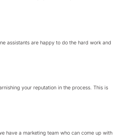
ine assistants are happy to do the hard work and
rnishing your reputation in the process. This is
ly we have a marketing team who can come up with