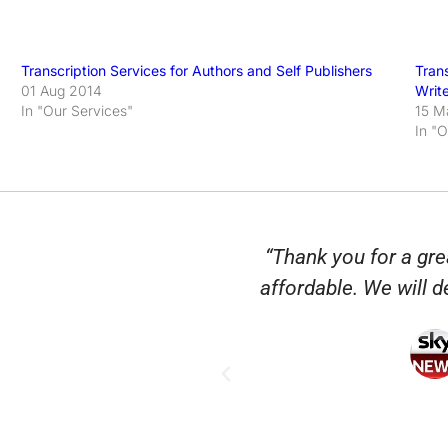
Transcription Services for Authors and Self Publishers
Tran
01 Aug 2014
Writ
In "Our Services"
15 M
In "
anscripts so quickly
“Thank you for a grea
n City are so helpful
affordable. We will de
lice Vaughan
sic Group