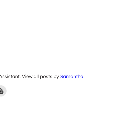
 Assistant. View all posts by
Samantha