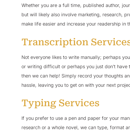
Whether you are a full time, published author, journ
but will likely also involve marketing, research, p
make life easier and increase your readership in 
Transcription Service
Not everyone likes to write manually; perhaps you
or writing difficult or perhaps you just don’t have 
then we can help! Simply record your thoughts an
hassle, leaving you to get on with your next proje
Typing Services
If you prefer to use a pen and paper for your manu
research or a whole novel, we can type, format a