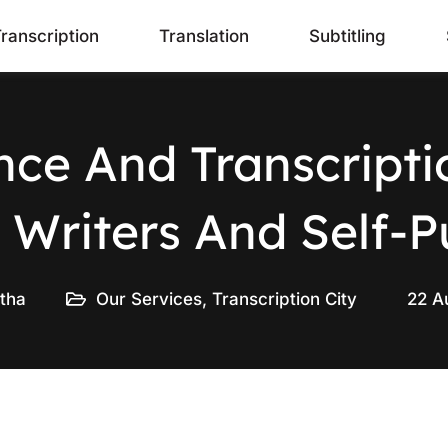
ranscription
Translation
Subtitling
ance And Transcripti
 Writers And Self-P
tha
Our Services
,
Transcription City
22 A