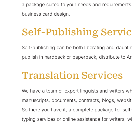
a package suited to your needs and requirements.
business card design.
Self-Publishing Servi
Self-publishing can be both liberating and daun
publish in hardback or paperback, distribute to A
Translation Services
We have a team of expert linguists and writers who
manuscripts, documents, contracts, blogs, websi
So there you have it, a complete package for self
typing services or online assistance for writers,