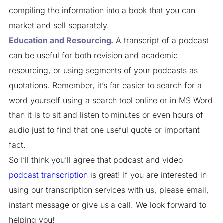
compiling the information into a book that you can
market and sell separately.
Education and Resourcing.
A transcript of a podcast
can be useful for both revision and academic
resourcing, or using segments of your podcasts as
quotations. Remember, it’s far easier to search for a
word yourself using a search tool online or in MS Word
than it is to sit and listen to minutes or even hours of
audio just to find that one useful quote or important
fact.
So I’ll think you’ll agree that podcast and video
podcast transcription
is great! If you are interested in
using our transcription services with us, please email,
instant message or give us a call. We look forward to
helping you!