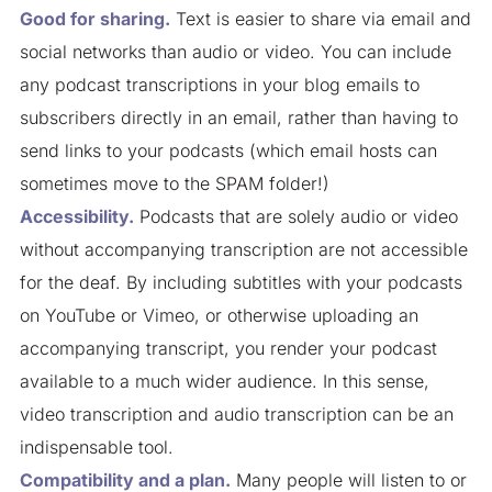
Good for sharing.
Text is easier to share via email and
social networks than audio or video. You can include
any podcast transcriptions in your blog emails to
subscribers directly in an email, rather than having to
send links to your podcasts (which email hosts can
sometimes move to the SPAM folder!)
Accessibility.
Podcasts that are solely audio or video
without accompanying transcription are not accessible
for the deaf. By including subtitles with your podcasts
on YouTube or Vimeo, or otherwise uploading an
accompanying transcript, you render your podcast
available to a much wider audience. In this sense,
video transcription and audio transcription can be an
indispensable tool.
Compatibility and a plan.
Many people will listen to or