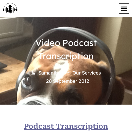
content
Video Podcast
Transcription
Samantha
Our Services
28 September 2012
Podcast Transcription