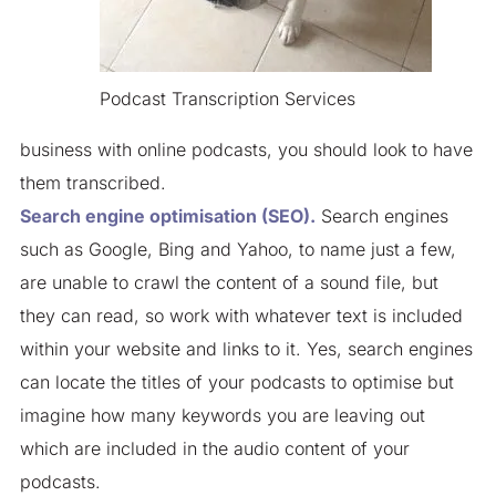
Podcast Transcription Services
business with online podcasts, you should look to have
them transcribed.
Search engine optimisation (SEO).
Search engines
such as Google, Bing and Yahoo, to name just a few,
are unable to crawl the content of a sound file, but
they can read, so work with whatever text is included
within your website and links to it. Yes, search engines
can locate the titles of your podcasts to optimise but
imagine how many keywords you are leaving out
which are included in the audio content of your
podcasts.