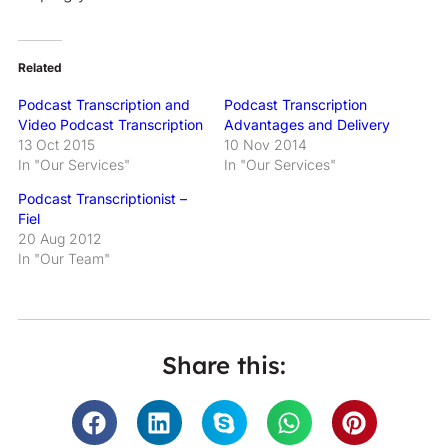
Related
Podcast Transcription and
Podcast Transcription
Video Podcast Transcription
Advantages and Delivery
13 Oct 2015
10 Nov 2014
In "Our Services"
In "Our Services"
Podcast Transcriptionist –
Fiel
20 Aug 2012
In "Our Team"
Share this: