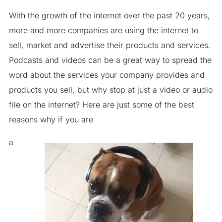
With the growth of the internet over the past 20 years,
more and more companies are using the internet to
sell, market and advertise their products and services.
Podcasts and videos can be a great way to spread the
word about the services your company provides and
products you sell, but why stop at just a video or audio
file on the internet? Here are just some of the best
reasons why if you are
a