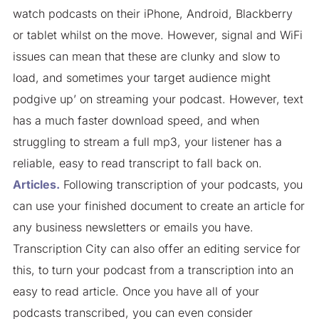
watch podcasts on their iPhone, Android, Blackberry
or tablet whilst on the move. However, signal and WiFi
issues can mean that these are clunky and slow to
load, and sometimes your target audience might
podgive up’ on streaming your podcast. However, text
has a much faster download speed, and when
struggling to stream a full mp3, your listener has a
reliable, easy to read transcript to fall back on.
Articles.
Following transcription of your podcasts, you
can use your finished document to create an article for
any business newsletters or emails you have.
Transcription City can also offer an editing service for
this, to turn your podcast from a transcription into an
easy to read article. Once you have all of your
podcasts transcribed, you can even consider