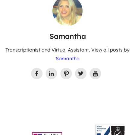
Samantha
Transcriptionist and Virtual Assistant. View all posts by
Samantha