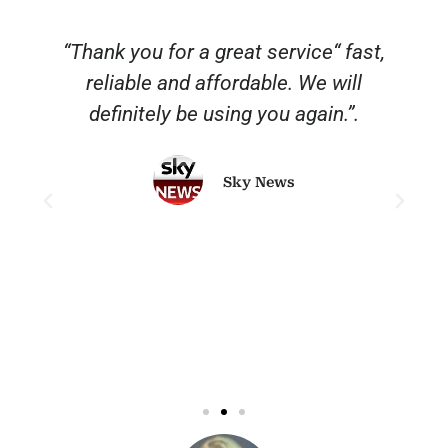
“Thank you for a great service“ fast,
reliable and affordable. We will
o
definitely be using you again.”.
Sky News