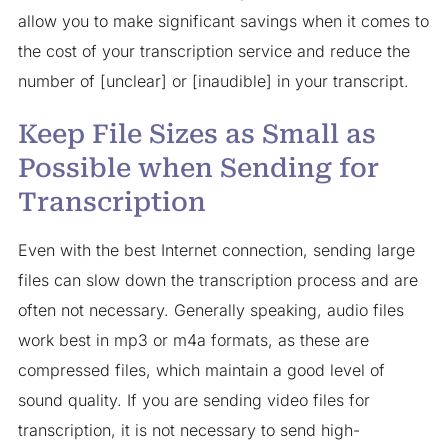
allow you to make significant savings when it comes to
the cost of your transcription service and reduce the
number of [unclear] or [inaudible] in your transcript.
Keep File Sizes as Small as
Possible when Sending for
Transcription
Even with the best Internet connection, sending large
files can slow down the transcription process and are
often not necessary. Generally speaking, audio files
work best in mp3 or m4a formats, as these are
compressed files, which maintain a good level of
sound quality. If you are sending video files for
transcription, it is not necessary to send high-