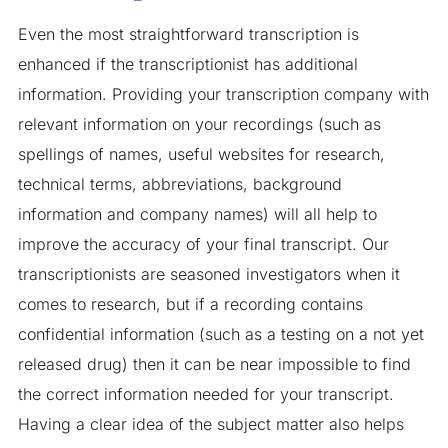
Even the most straightforward transcription is
enhanced if the transcriptionist has additional
information. Providing your transcription company with
relevant information on your recordings (such as
spellings of names, useful websites for research,
technical terms, abbreviations, background
information and company names) will all help to
improve the accuracy of your final transcript. Our
transcriptionists are seasoned investigators when it
comes to research, but if a recording contains
confidential information (such as a testing on a not yet
released drug) then it can be near impossible to find
the correct information needed for your transcript.
Having a clear idea of the subject matter also helps