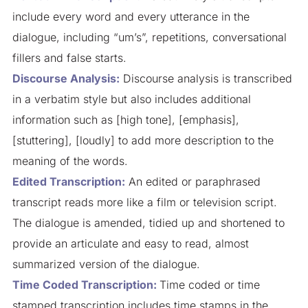
include every word and every utterance in the
dialogue, including “um’s”, repetitions, conversational
fillers and false starts.
Discourse Analysis:
Discourse analysis is transcribed
in a verbatim style but also includes additional
information such as [high tone], [emphasis],
[stuttering], [loudly] to add more description to the
meaning of the words.
Edited Transcription:
An edited or paraphrased
transcript reads more like a film or television script.
The dialogue is amended, tidied up and shortened to
provide an articulate and easy to read, almost
summarized version of the dialogue.
Time Coded Transcription:
Time coded or time
stamped transcription includes time stamps in the