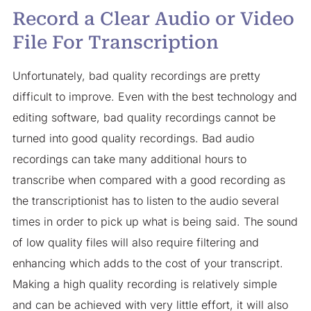
Record a Clear Audio or Video
File For Transcription
Unfortunately, bad quality recordings are pretty
difficult to improve. Even with the best technology and
editing software, bad quality recordings cannot be
turned into good quality recordings. Bad audio
recordings can take many additional hours to
transcribe when compared with a good recording as
the transcriptionist has to listen to the audio several
times in order to pick up what is being said. The sound
of low quality files will also require filtering and
enhancing which adds to the cost of your transcript.
Making a high quality recording is relatively simple
and can be achieved with very little effort, it will also