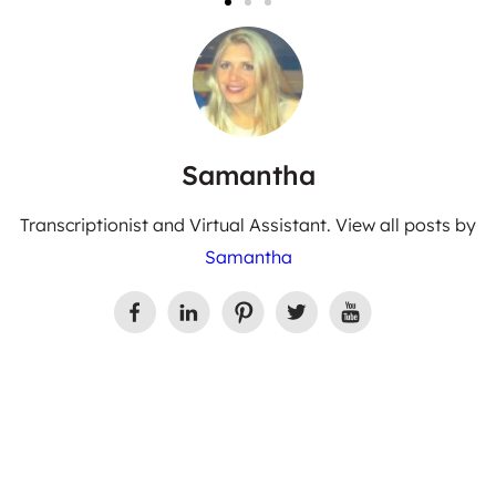
Samantha
Transcriptionist and Virtual Assistant. View all posts by
Samantha