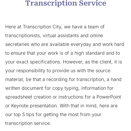
Transcription Service
Here at Transcription City, we have a team of
transcriptionists, virtual assistants and online
secretaries who are available everyday and work hard
to ensure that your work is of a high standard and to
your exact specifications. However, as the client, it is
your responsibility to provide us with the source
material; be that a recording for transcription, a hand
written document for copy typing, information for
spreadsheet creation or instructions for a PowerPoint
or Keynote presentation. With that in mind, here are
our top 5 tips for getting the most from your
transcription service.