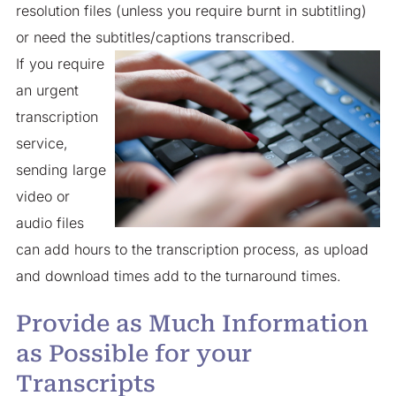
resolution files (unless you require burnt in subtitling)
or need the subtitles/captions transcribed.
If you require
an urgent
transcription
service,
sending large
video or
audio files
can add hours to the transcription process, as upload
and download times add to the turnaround times.
Provide as Much Information
as Possible for your
Transcripts