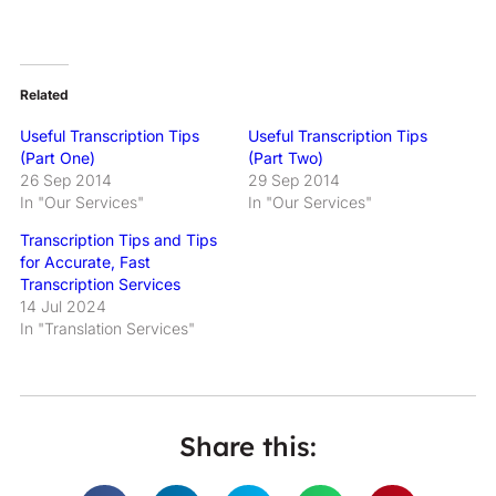
Related
Useful Transcription Tips
Useful Transcription Tips
(Part One)
(Part Two)
26 Sep 2014
29 Sep 2014
In "Our Services"
In "Our Services"
Transcription Tips and Tips
for Accurate, Fast
Transcription Services
14 Jul 2024
In "Translation Services"
Share this: