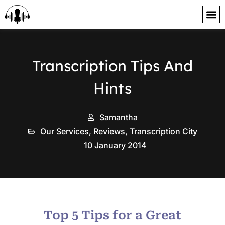
content
Transcription Tips And
Hints
Samantha
Our Services
,
Reviews
,
Transcription City
10 January 2014
Top 5 Tips for a Great