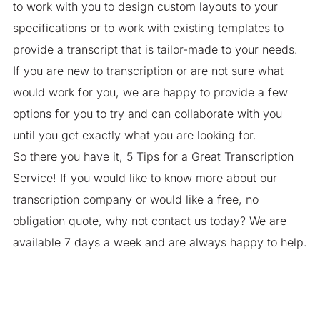
to work with you to design custom layouts to your
specifications or to work with existing templates to
provide a transcript that is tailor-made to your needs.
If you are new to transcription or are not sure what
would work for you, we are happy to provide a few
options for you to try and can collaborate with you
until you get exactly what you are looking for.
So there you have it, 5 Tips for a Great Transcription
Service! If you would like to know more about our
transcription company or would like a free, no
obligation quote, why not contact us today? We are
available 7 days a week and are always happy to help.