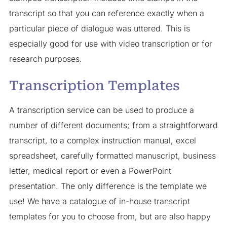
transcript so that you can reference exactly when a
particular piece of dialogue was uttered. This is
especially good for use with video transcription or for
research purposes.
Transcription Templates
A transcription service can be used to produce a
number of different documents; from a straightforward
transcript, to a complex instruction manual, excel
spreadsheet, carefully formatted manuscript, business
letter, medical report or even a PowerPoint
presentation. The only difference is the template we
use! We have a catalogue of in-house transcript
templates for you to choose from, but are also happy