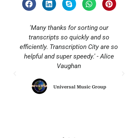
 thanks for sorting our
“Thank you for a
cripts so quickly and so
reliable and a
ly. Transcription City are so
definitely be 
 and super speedy.' - Alice
Vaughan
Universal Music Group