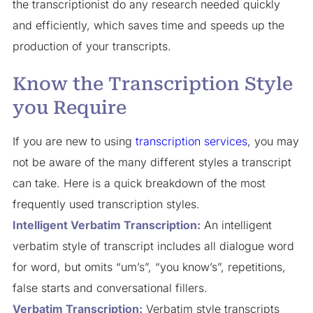
the transcriptionist do any research needed quickly
and efficiently, which saves time and speeds up the
production of your transcripts.
Know the Transcription Style
you Require
If you are new to using
transcription services
, you may
not be aware of the many different styles a transcript
can take. Here is a quick breakdown of the most
frequently used transcription styles.
Intelligent Verbatim Transcription:
An intelligent
verbatim style of transcript includes all dialogue word
for word, but omits “um’s”, “you know’s”, repetitions,
false starts and conversational fillers.
Verbatim Transcription:
Verbatim style transcripts