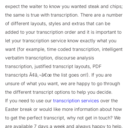
expect the waiter to know you wanted steak and chips;
the same is true with transcription. There are a number
of different layouts, styles and extras that can be
added to your transcription order and it is important to
let your transcription service know exactly what you
want (for example, time coded transcription, intelligent
verbatim transcription, discourse analysis
transcription, justified transcript layouts, PDF
transcripts Ã¢â‚¬â€œ the list goes on!). If you are
unsure of what you want, we are happy to go through
the different transcript options to help you decide.
If you need to use our
transcription services
over the
Easter break or would like more information about how
to get the perfect transcript, why not get in touch? We
are available 7 days a week and always happy to help.