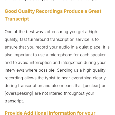
Good Quality Recordings Produce a Great
Transcript
One of the best ways of ensuring you get a high
quality, fast turnaround transcription service is to
ensure that you record your audio in a quiet place. It is
also important to use a microphone for each speaker
and to avoid interruption and interjection during your
interviews where possible. Sending us a high quality
recording allows the typist to hear everything clearly
during transcription and also means that [unclear] or
[overspeaking] are not littered throughout your
transcript.
Provide Additional Information for your