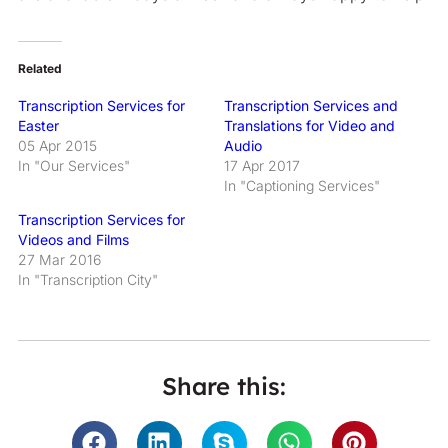
Related
Transcription Services for
Transcription Services and
Easter
Translations for Video and
05 Apr 2015
Audio
In "Our Services"
17 Apr 2017
In "Captioning Services"
Transcription Services for
Videos and Films
27 Mar 2016
In "Transcription City"
Share this: