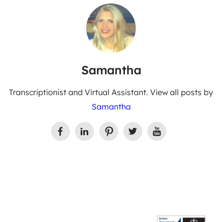
Samantha
Transcriptionist and Virtual Assistant. View all posts by
Samantha