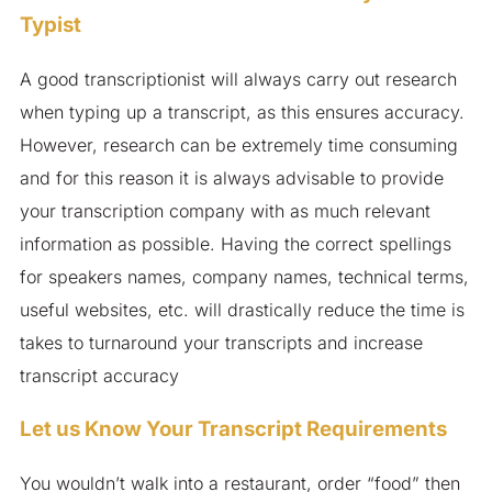
Typist
A good transcriptionist will always carry out research
when typing up a transcript, as this ensures accuracy.
However, research can be extremely time consuming
and for this reason it is always advisable to provide
your transcription company with as much relevant
information as possible. Having the correct spellings
for speakers names, company names, technical terms,
useful websites, etc. will drastically reduce the time is
takes to turnaround your transcripts and increase
transcript accuracy
Let us Know Your Transcript Requirements
You wouldn’t walk into a restaurant, order “food” then