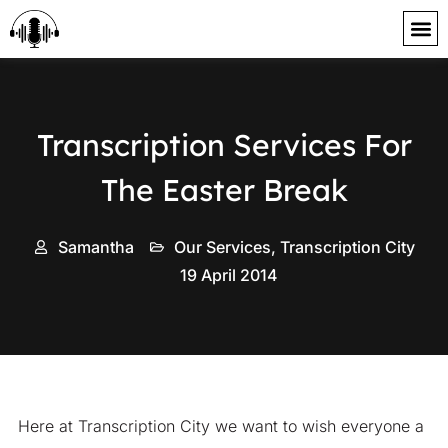
content
Transcription Services For
The Easter Break
Samantha
Our Services
,
Transcription City
19 April 2014
Here at Transcription City we want to wish everyone a