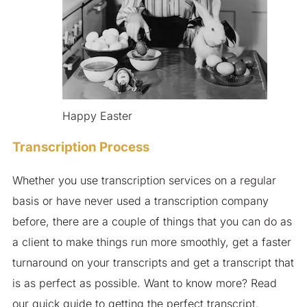
Happy Easter
Transcription Process
Whether you use transcription services on a regular
basis or have never used a transcription company
before, there are a couple of things that you can do as
a client to make things run more smoothly, get a faster
turnaround on your transcripts and get a transcript that
is as perfect as possible. Want to know more? Read
our quick guide to getting the perfect transcript.