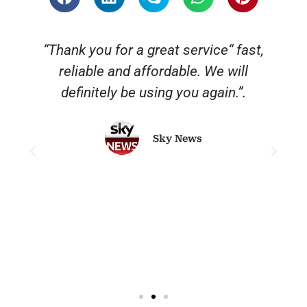
“Thank you for a great service“ fast,
reliable and affordable. We will
o
definitely be using you again.”.
Sky News