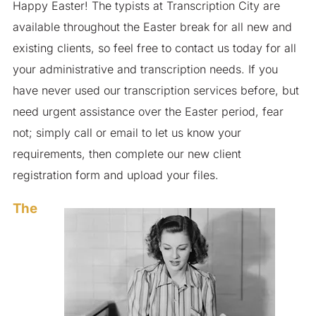
Happy Easter! The typists at Transcription City are
available throughout the Easter break for all new and
existing clients, so feel free to contact us today for all
your administrative and transcription needs. If you
have never used our transcription services before, but
need urgent assistance over the Easter period, fear
not; simply call or email to let us know your
requirements, then complete our new client
registration form and upload your files.
The