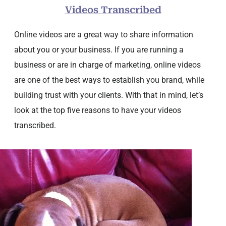
Videos Transcribed
Online videos are a great way to share information
about you or your business. If you are running a
business or are in charge of marketing, online videos
are one of the best ways to establish you brand, while
building trust with your clients. With that in mind, let’s
look at the top five reasons to have your videos
transcribed.