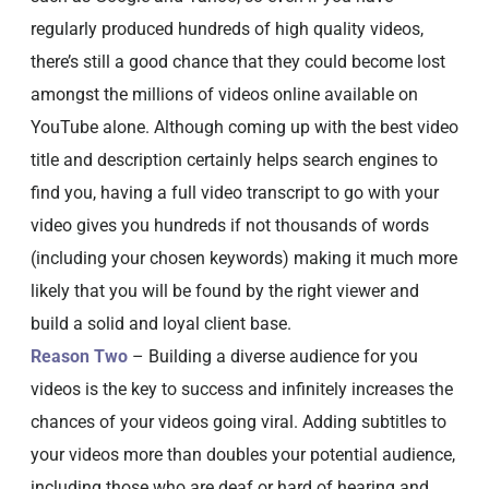
regularly produced hundreds of high quality videos,
there’s still a good chance that they could become lost
amongst the millions of videos online available on
YouTube alone. Although coming up with the best video
title and description certainly helps search engines to
find you, having a full video transcript to go with your
video gives you hundreds if not thousands of words
(including your chosen keywords) making it much more
likely that you will be found by the right viewer and
build a solid and loyal client base.
Reason Two
– Building a diverse audience for you
videos is the key to success and infinitely increases the
chances of your videos going viral. Adding subtitles to
your videos more than doubles your potential audience,
including those who are deaf or hard of hearing and