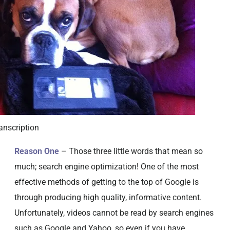
anscription
Reason One
– Those three little words that mean so
much; search engine optimization! One of the most
effective methods of getting to the top of Google is
through producing high quality, informative content.
Unfortunately, videos cannot be read by search engines
such as Google and Yahoo, so even if you have