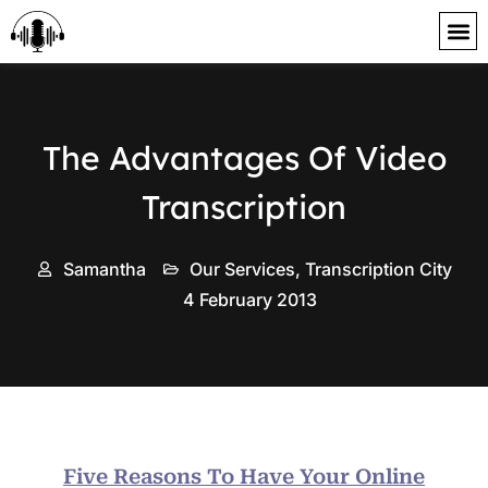
content
The Advantages Of Video
Transcription
Samantha
Our Services
,
Transcription City
4 February 2013
Five Reasons To Have Your Online