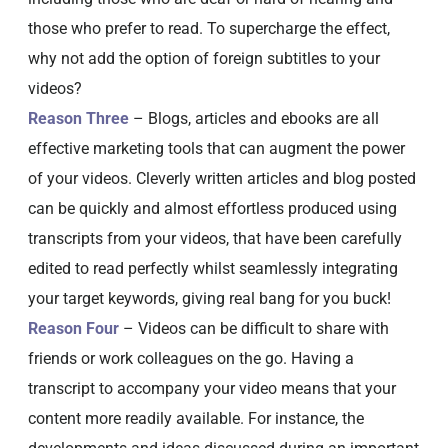
those who prefer to read. To supercharge the effect,
why not add the option of foreign subtitles to your
videos?
Reason Three
– Blogs, articles and ebooks are all
effective marketing tools that can augment the power
of your videos. Cleverly written articles and blog posted
can be quickly and almost effortless produced using
transcripts from your videos, that have been carefully
edited to read perfectly whilst seamlessly integrating
your target keywords, giving real bang for you buck!
Reason Four
– Videos can be difficult to share with
friends or work colleagues on the go. Having a
transcript to accompany your video means that your
content more readily available. For instance, the