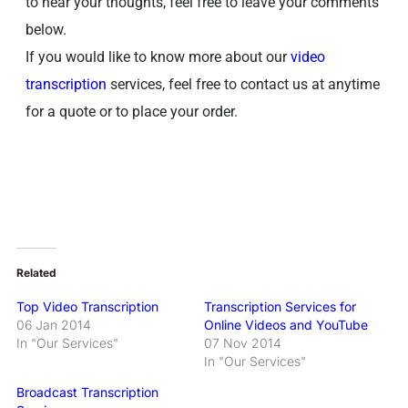
to hear your thoughts, feel free to leave your comments
below.
If you would like to know more about our
video
transcription
services, feel free to contact us at anytime
for a quote or to place your order.
Related
Top Video Transcription
Transcription Services for
06 Jan 2014
Online Videos and YouTube
In "Our Services"
07 Nov 2014
In "Our Services"
Broadcast Transcription