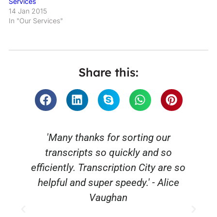
Services
14 Jan 2015
In "Our Services"
Share this:
'Many thanks for sorting our
transcripts so quickly and so
efficiently. Transcription City are so
helpful and super speedy.' - Alice
Vaughan