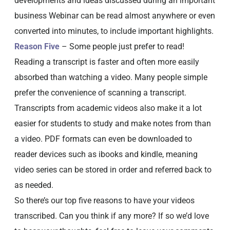
developments and ideas discussed during an important
business Webinar can be read almost anywhere or even
converted into minutes, to include important highlights.
Reason Five
– Some people just prefer to read!
Reading a transcript is faster and often more easily
absorbed than watching a video. Many people simple
prefer the convenience of scanning a transcript.
Transcripts from academic videos also make it a lot
easier for students to study and make notes from than
a video. PDF formats can even be downloaded to
reader devices such as ibooks and kindle, meaning
video series can be stored in order and referred back to
as needed.
So there’s our top five reasons to have your videos
transcribed. Can you think if any more? If so we’d love