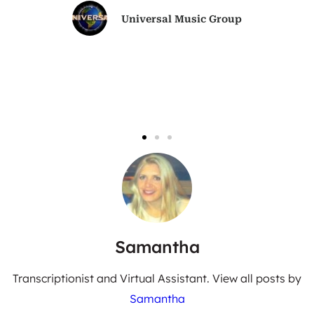
Universal Music Group
Samantha
Transcriptionist and Virtual Assistant. View all posts by
Samantha