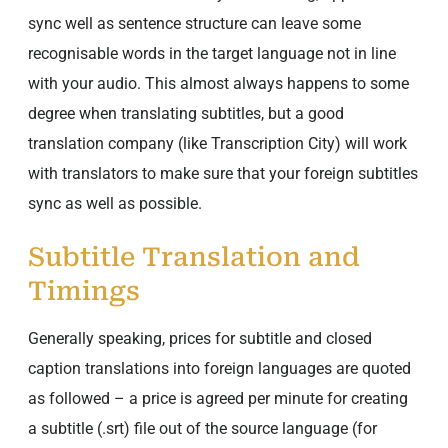
sync well as sentence structure can leave some
recognisable words in the target language not in line
with your audio. This almost always happens to some
degree when translating subtitles, but a good
translation company (like Transcription City) will work
with translators to make sure that your foreign subtitles
sync as well as possible.
Subtitle Translation and
Timings
Generally speaking, prices for subtitle and closed
caption translations into foreign languages are quoted
as followed – a price is agreed per minute for creating
a subtitle (.srt) file out of the source language (for