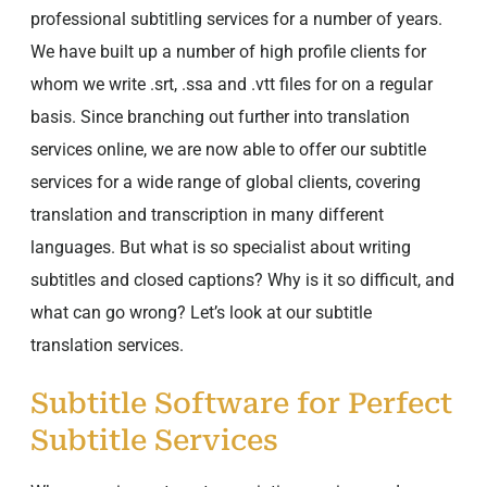
professional subtitling services for a number of years.
We have built up a number of high profile clients for
whom we write .srt, .ssa and .vtt files for on a regular
basis. Since branching out further into translation
services online, we are now able to offer our subtitle
services for a wide range of global clients, covering
translation and transcription in many different
languages. But what is so specialist about writing
subtitles and closed captions? Why is it so difficult, and
what can go wrong? Let’s look at our subtitle
translation services.
Subtitle Software for Perfect
Subtitle Services