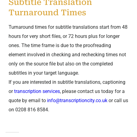
Subtitle Translation
Turnaround Times
Turnaround times for subtitle translations start from 48
hours for very short files, or 72 hours plus for longer
ones. The time frame is due to the proofreading
element involved in checking and rechecking times not
only on the source file but also on the completed
subtitles in your target language.
If you are interested in subtitle translations, captioning
or
transcription services
, please contact us today for a
quote by email to
info@transcriptioncity.co.uk
or call us
on 0208 816 8584.