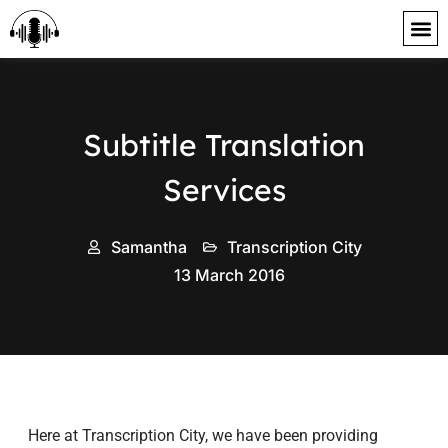
content
Subtitle Translation
Services
Samantha
Transcription City
13 March 2016
Here at Transcription City, we have been providing