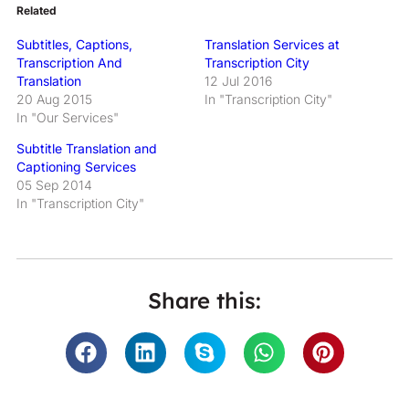
Related
Subtitles, Captions,
Translation Services at
Transcription And
Transcription City
Translation
12 Jul 2016
20 Aug 2015
In "Transcription City"
In "Our Services"
Subtitle Translation and
Captioning Services
05 Sep 2014
In "Transcription City"
Share this: