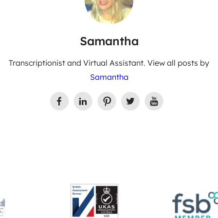
Samantha
Transcriptionist and Virtual Assistant. View all posts by
Samantha