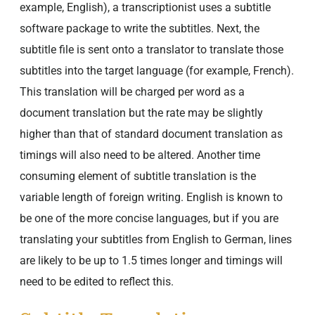
example, English), a transcriptionist uses a subtitle
software package to write the subtitles. Next, the
subtitle file is sent onto a translator to translate those
subtitles into the target language (for example, French).
This translation will be charged per word as a
document translation but the rate may be slightly
higher than that of standard document translation as
timings will also need to be altered. Another time
consuming element of subtitle translation is the
variable length of foreign writing. English is known to
be one of the more concise languages, but if you are
translating your subtitles from English to German, lines
are likely to be up to 1.5 times longer and timings will
need to be edited to reflect this.