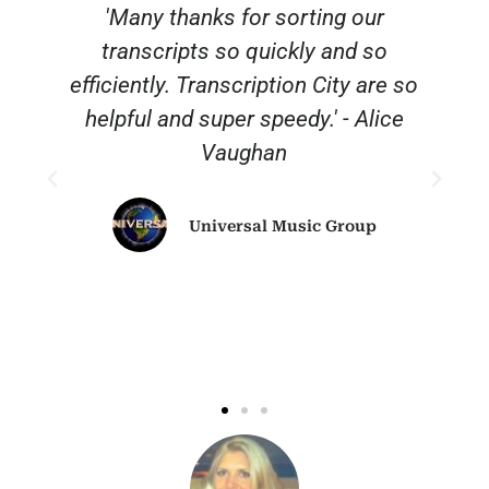
'Many thanks for sorting our
transcripts so quickly and so
efficiently. Transcription City are so
helpful and super speedy.' - Alice
Vaughan
Universal Music Group