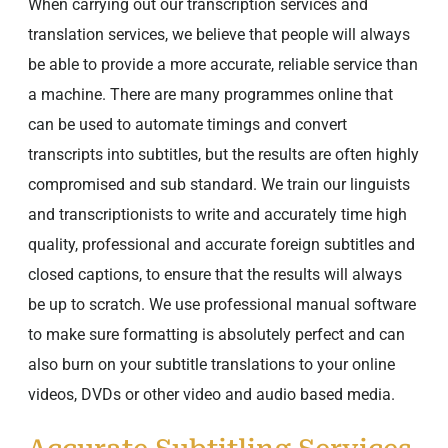
When carrying out our transcription services and
translation services, we believe that people will always
be able to provide a more accurate, reliable service than
a machine. There are many programmes online that
can be used to automate timings and convert
transcripts into subtitles, but the results are often highly
compromised and sub standard. We train our linguists
and transcriptionists to write and accurately time high
quality, professional and accurate foreign subtitles and
closed captions, to ensure that the results will always
be up to scratch. We use professional manual software
to make sure formatting is absolutely perfect and can
also burn on your subtitle translations to your online
videos, DVDs or other video and audio based media.