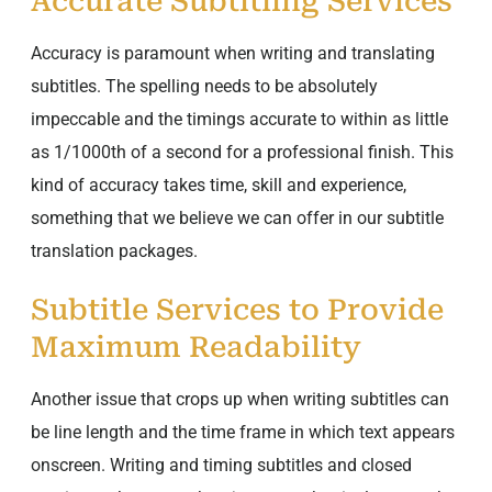
Accurate Subtitling Services
Accuracy is paramount when writing and translating
subtitles. The spelling needs to be absolutely
impeccable and the timings accurate to within as little
as 1/1000th of a second for a professional finish. This
kind of accuracy takes time, skill and experience,
something that we believe we can offer in our subtitle
translation packages.
Subtitle Services to Provide
Maximum Readability
Another issue that crops up when writing subtitles can
be line length and the time frame in which text appears
onscreen. Writing and timing subtitles and closed