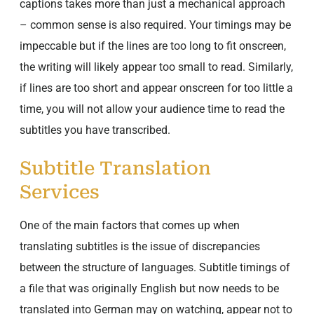
captions takes more than just a mechanical approach
– common sense is also required. Your timings may be
impeccable but if the lines are too long to fit onscreen,
the writing will likely appear too small to read. Similarly,
if lines are too short and appear onscreen for too little a
time, you will not allow your audience time to read the
subtitles you have transcribed.
Subtitle Translation
Services
One of the main factors that comes up when
translating subtitles is the issue of discrepancies
between the structure of languages. Subtitle timings of
a file that was originally English but now needs to be
translated into German may on watching, appear not to