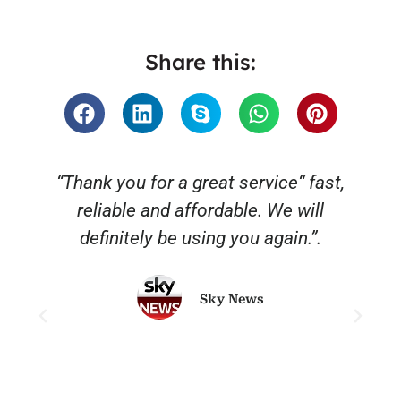
Share this:
“Thank you for a great service“ fast,
reliable and affordable. We will
o
definitely be using you again.”.
Sky News