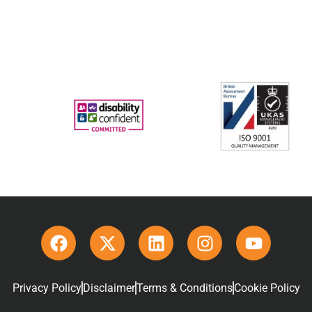
Privacy Policy
Disclaimer
Terms & Conditions
Cookie Policy