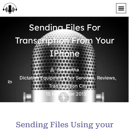
content
Sending Files For
Transcription From Your
IPhone
Samantha
Dictation Equipment
,
Our Services
,
Reviews
,
Transcription City
15 November 2013
Sending Files Using your