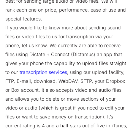
best for sending large audio or video files. We will
rank each one on price, performance, ease of use and
special features.
If you would like to know more about sending sound
files or video files to us for transcription via your
phone, let us know. We currently are able to receive
files using Dictate + Connect (Dictamus) an app that
gives your phone the capability to upload files straight
to our
transcription services
, using our upload facility,
FTP, E-mail, download, WebDAV, SFTP, your Dropbox
or Box account. It also accepts video and audio files
and allows you to delete or move sections of your
video or audio (which is great if you need to edit your
files or want to save money on transcription). It’s
current rating is 4 and a half stars out of five in iTunes,