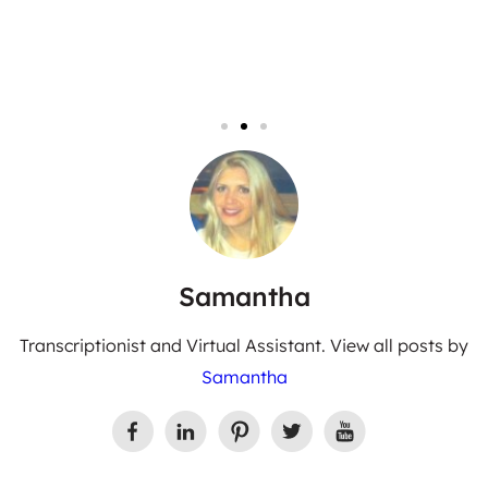
Samantha
Transcriptionist and Virtual Assistant. View all posts by
Samantha