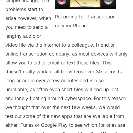
simple enough. The
problems start to
Recording for Transcription
arise however, when
on your Phone
you need to send a
lengthy audio or
video file via the internet to a colleague, friend or
online transcription company, as most devices will only
allow you to either email or text these files. This
doesn’t really work at all for videos over 30 seconds
long or audio over a few minutes and is also
unreliable, as often even short files will end up lost
and lonely floating around cyberspace. For this reason
we thought that over the next few weeks, we would
test out some of the new apps that are available from
either iTunes or Google Play to see which for ones are