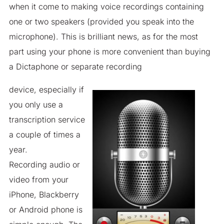
when it come to making voice recordings containing
one or two speakers (provided you speak into the
microphone). This is brilliant news, as for the most
part using your phone is more convenient than buying
a Dictaphone or separate recording
device, especially if
you only use a
transcription service
a couple of times a
year.
Recording audio or
video from your
iPhone, Blackberry
or Android phone is