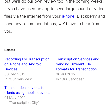
but we’ll do our own review too in the coming weeks.
If you have used an app to send large sound or video
files via the internet from your
iPhone
, Blackberry and
have any recommendations, we’d love to hear from
you.
Related
Recording For Transcription
Transcription Services and
on iPhone and Android
Sending Different File
Devices
Formats for Transcription
03 Dec 2012
06 Jul 2015
In "Our Services"
In "Our Services"
Transcription services for
clients using mobile devices
01 May 2012
In "Transcription City"