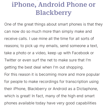
iPhone, Android Phone or
Blackberry
One of the great things about smart phones is that they
can now do so much more than simply make and
receive calls. I use mine all the time for all sorts of
reasons; to pick up my emails, send someone a text,
take a photo or a video, keep up with Facebook or
Twitter or even surf the net to make sure that I’m
getting the best deal when I’m out shopping.
For this reason it is becoming more and more popular
for people to make recordings for transcription using
their iPhone, Blackberry or Android as a Dictaphone,
which is great! In fact, many of the high end smart
phones available today have very good capabilities