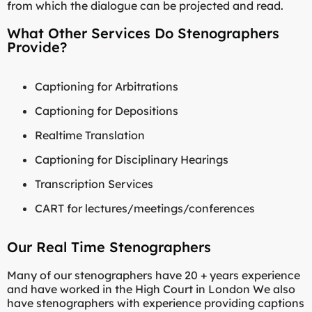
from which the dialogue can be projected and read.
What Other Services Do Stenographers
Provide?
Captioning for Arbitrations
Captioning for Depositions
Realtime Translation
Captioning for Disciplinary Hearings
Transcription Services
CART for lectures/meetings/conferences
Our Real Time Stenographers
Many of our stenographers have 20 + years experience
and have worked in the High Court in London We also
have stenographers with experience providing captions