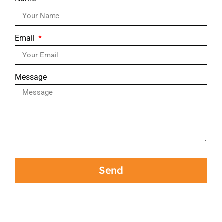
Email
Message
Send