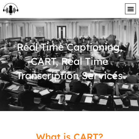
content
Real Time Captioning,
CART, Real Time
Transcription Services
What is CART?