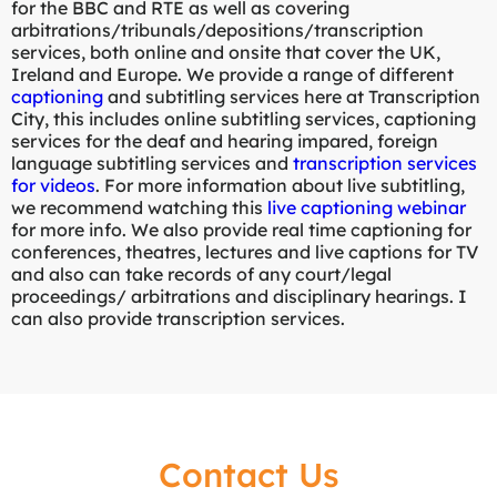
for the BBC and RTE as well as covering
arbitrations/tribunals/depositions/transcription
services, both online and onsite that cover the UK,
Ireland and Europe. We provide a range of different
captioning
and subtitling services here at Transcription
City, this includes online subtitling services, captioning
services for the deaf and hearing impared, foreign
language subtitling services and
transcription services
for videos
. For more information about live subtitling,
we recommend watching this
live captioning webinar
for more info. We also provide real time captioning for
conferences, theatres, lectures and live captions for TV
and also can take records of any court/legal
proceedings/ arbitrations and disciplinary hearings. I
can also provide transcription services.
Contact Us