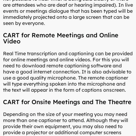
are attendees who are deaf or hearing impaired). In live
events or meetings dialogue that has been typed will be
immediately projected onto a large screen that can be
seen by everyone.
CART for Remote Meetings and Online
Video
Real Time transcription and captioning can be provided
for online meetings and online videos. For this you will
need to download remote captioning software and
have a good internet connection. It is also advisable to
use a good quality microphone. The remote captioner
will type everything spoken into the microphone and
the text will appear in the form of captions onscreen.
CART for Onsite Meetings and The Theatre
Depending on the size of your meeting you may need
more than one captioner to attend. Although they will
provide their own equipment, you may also need to
provide a projector or additional computer screens