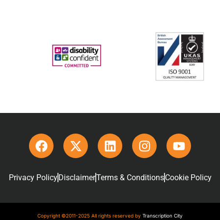
Privacy Policy
Disclaimer
Terms & Conditions
Cookie Policy
Copyright ©2011-2025 All rights reserved by
Transcription City