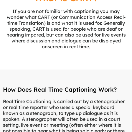
If you are not familiar with captioning you may
wonder what CART (or Communication Access Real-
time Translation) is and what it is used for. Generally
speaking, CART is used for people who are deaf or
hearing impared, but can also be used for live events
where discussion and dialogue can be displayed
onscreen in real time.
How Does Real Time Captioning Work?
Real Time Captioning is carried out by a stenographer
or real time reporter who uses a special keyboard
known as a stenograph, to type up dialogue as it is
spoken. A stenographer will often be used in a court
setting, live event or meeting (often either where it is
not possible to hear what is being said clearly or there