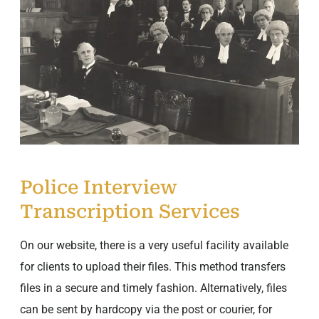
Police Interview
Transcription Services
On our website, there is a very useful facility available
for clients to upload their files. This method transfers
files in a secure and timely fashion. Alternatively, files
can be sent by hardcopy via the post or courier, for