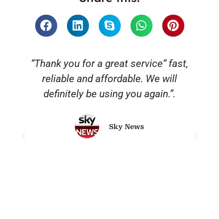
“Thank you for a great service“ fast,
reliable and affordable. We will
o
definitely be using you again.”.
Sky News