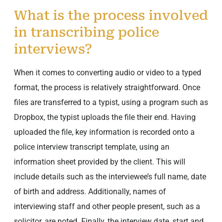
What is the process involved
in transcribing police
interviews?
When it comes to converting audio or video to a typed
format, the process is relatively straightforward. Once
files are transferred to a typist, using a program such as
Dropbox, the typist uploads the file their end. Having
uploaded the file, key information is recorded onto a
police interview transcript template, using an
information sheet provided by the client. This will
include details such as the interviewee’s full name, date
of birth and address. Additionally, names of
interviewing staff and other people present, such as a
solicitor, are noted. Finally, the interview date, start and