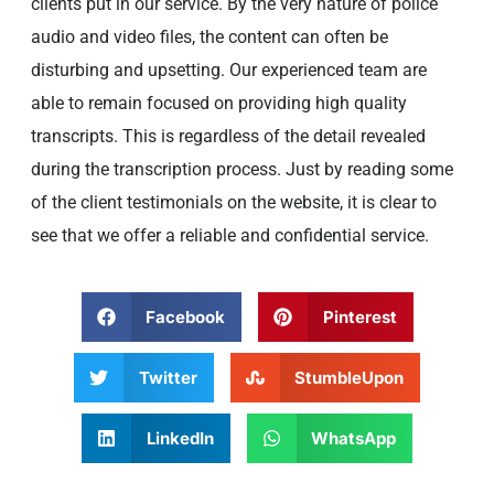
clients put in our service. By the very nature of police
audio and video files, the content can often be
disturbing and upsetting. Our experienced team are
able to remain focused on providing high quality
transcripts. This is regardless of the detail revealed
during the transcription process. Just by reading some
of the client testimonials on the website, it is clear to
see that we offer a reliable and confidential service.
Facebook
Pinterest
Twitter
StumbleUpon
LinkedIn
WhatsApp