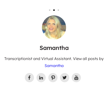
Samantha
Transcriptionist and Virtual Assistant. View all posts by
Samantha