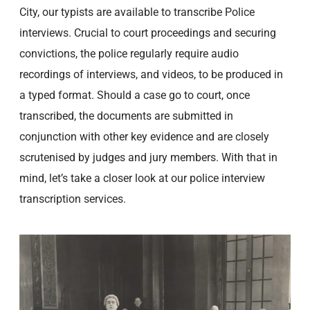
City, our typists are available to transcribe Police
interviews. Crucial to court proceedings and securing
convictions, the police regularly require audio
recordings of interviews, and videos, to be produced in
a typed format. Should a case go to court, once
transcribed, the documents are submitted in
conjunction with other key evidence and are closely
scrutenised by judges and jury members. With that in
mind, let’s take a closer look at our police interview
transcription services.