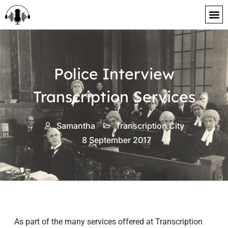
content
Police Interview
Transcription Services
Samantha
Transcription City
8 September 2017
As part of the many services offered at Transcription