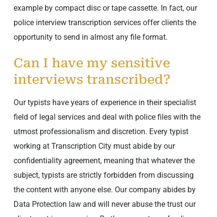
example by compact disc or tape cassette. In fact, our
police interview transcription services offer clients the
opportunity to send in almost any file format.
Can I have my sensitive
interviews transcribed?
Our typists have years of experience in their specialist
field of legal services and deal with police files with the
utmost professionalism and discretion. Every typist
working at Transcription City must abide by our
confidentiality agreement, meaning that whatever the
subject, typists are strictly forbidden from discussing
the content with anyone else. Our company abides by
Data Protection law and will never abuse the trust our