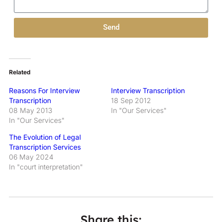
Send
Related
Reasons For Interview
Interview Transcription
Transcription
18 Sep 2012
08 May 2013
In "Our Services"
In "Our Services"
The Evolution of Legal
Transcription Services
06 May 2024
In "court interpretation"
Share this: