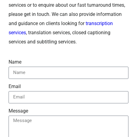
services or to enquire about our fast turnaround times,
please get in touch. We can also provide information
and guidance on clients looking for
transcription
services
, translation services, closed captioning
services and subtitling services.
Name
Email
Message