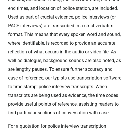
end times, and location of police station, are included.
Used as part of crucial evidence, police interviews (or
PACE interviews) are transcribed in a strict verbatim
format. This means that every spoken word and sound,
where identifiable, is recorded to provide an accurate
reflection of what occurs in the audio or video file. As
well as dialogue, background sounds are also noted, as
are lengthy pauses. To ensure further accuracy and
ease of reference, our typists use transcription software
to time stamp’ police interview transcripts. When
transcripts are being used as evidence, the time codes
provide useful points of reference, assisting readers to
find particular sections of conversation with ease.
For a quotation for police interview transcription