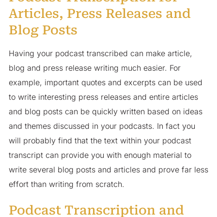
Articles, Press Releases and
Blog Posts
Having your podcast transcribed can make article,
blog and press release writing much easier. For
example, important quotes and excerpts can be used
to write interesting press releases and entire articles
and blog posts can be quickly written based on ideas
and themes discussed in your podcasts. In fact you
will probably find that the text within your podcast
transcript can provide you with enough material to
write several blog posts and articles and prove far less
effort than writing from scratch.
Podcast Transcription and