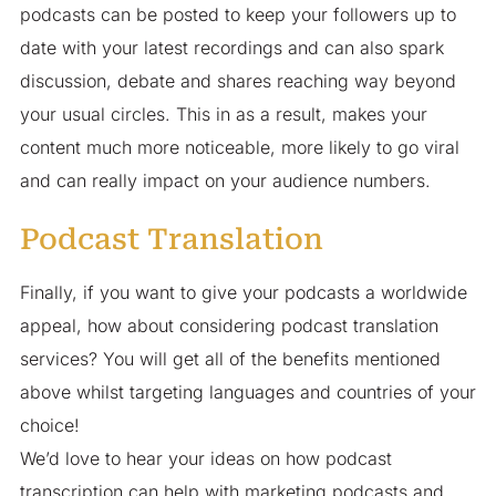
podcasts can be posted to keep your followers up to
date with your latest recordings and can also spark
discussion, debate and shares reaching way beyond
your usual circles. This in as a result, makes your
content much more noticeable, more likely to go viral
and can really impact on your audience numbers.
Podcast Translation
Finally, if you want to give your podcasts a worldwide
appeal, how about considering podcast translation
services? You will get all of the benefits mentioned
above whilst targeting languages and countries of your
choice!
We’d love to hear your ideas on how podcast
transcription can help with marketing podcasts and