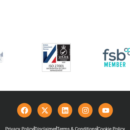
Privacy Policy
Disclaimer
Terms & Conditions
Cookie Policy