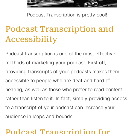
Podcast Transcription is pretty cool!
Podcast Transcription and
Accessibility
Podcast transcription is one of the most effective
methods of marketing your podcast. First off,
providing transcripts of your podcasts makes them
accessible to people who are deaf and hard of
hearing, as well as those who prefer to read content
rather than listen to it. In fact, simply providing access
to a transcript of your podcast can increase your
audience in leaps and bounds!
Podcast Transcription for