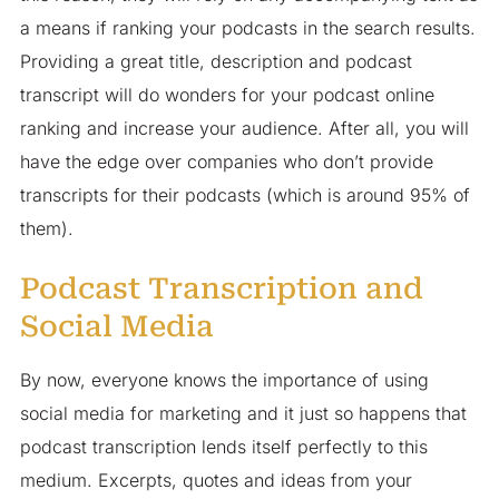
a means if ranking your podcasts in the search results.
Providing a great title, description and podcast
transcript will do wonders for your podcast online
ranking and increase your audience. After all, you will
have the edge over companies who don’t provide
transcripts for their podcasts (which is around 95% of
them).
Podcast Transcription and
Social Media
By now, everyone knows the importance of using
social media for marketing and it just so happens that
podcast transcription lends itself perfectly to this
medium. Excerpts, quotes and ideas from your