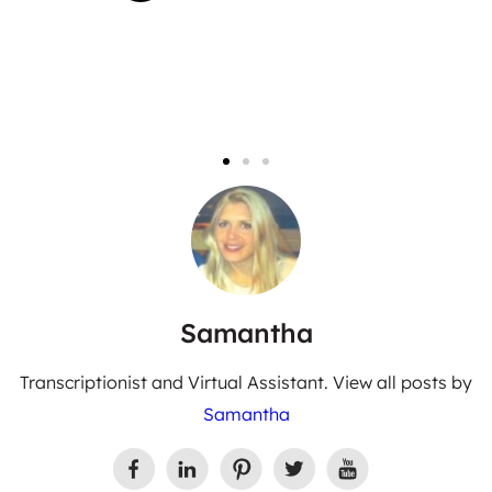
Samantha
Transcriptionist and Virtual Assistant. View all posts by
Samantha