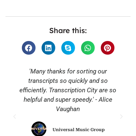
Share this:
'Many thanks for sorting our
transcripts so quickly and so
efficiently. Transcription City are so
helpful and super speedy.' - Alice
Vaughan
Universal Music Group