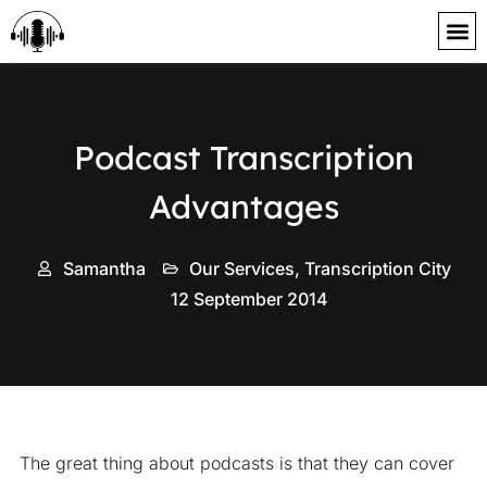
content
Podcast Transcription
Advantages
Samantha
Our Services
,
Transcription City
12 September 2014
The great thing about podcasts is that they can cover