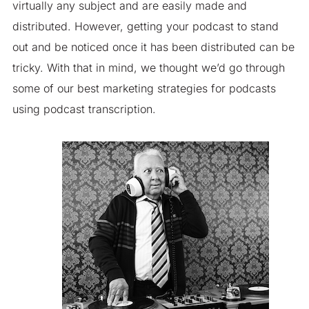
virtually any subject and are easily made and
distributed. However, getting your podcast to stand
out and be noticed once it has been distributed can be
tricky. With that in mind, we thought we’d go through
some of our best marketing strategies for podcasts
using podcast transcription.