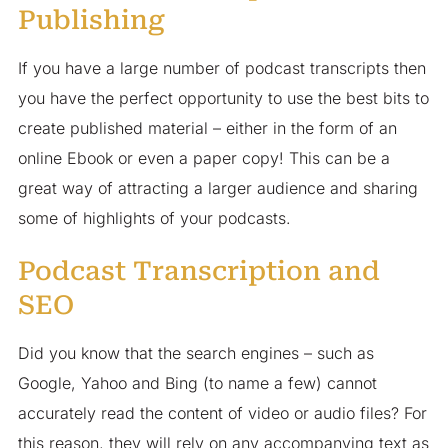
Publishing
If you have a large number of podcast transcripts then
you have the perfect opportunity to use the best bits to
create published material – either in the form of an
online Ebook or even a paper copy! This can be a
great way of attracting a larger audience and sharing
some of highlights of your podcasts.
Podcast Transcription and
SEO
Did you know that the search engines – such as
Google, Yahoo and Bing (to name a few) cannot
accurately read the content of video or audio files? For
this reason, they will rely on any accompanying text as