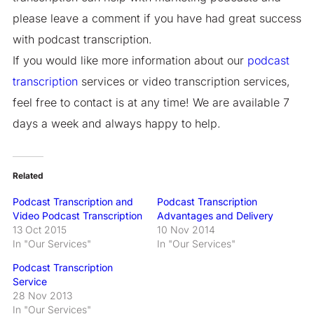
please leave a comment if you have had great success
with podcast transcription.
If you would like more information about our
podcast
transcription
services or video transcription services,
feel free to contact is at any time! We are available 7
days a week and always happy to help.
Related
Podcast Transcription and
Podcast Transcription
Video Podcast Transcription
Advantages and Delivery
13 Oct 2015
10 Nov 2014
In "Our Services"
In "Our Services"
Podcast Transcription
Service
28 Nov 2013
In "Our Services"