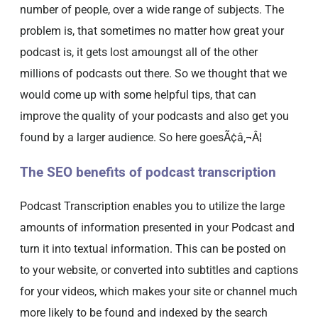
number of people, over a wide range of subjects. The
problem is, that sometimes no matter how great your
podcast is, it gets lost amoungst all of the other
millions of podcasts out there. So we thought that we
would come up with some helpful tips, that can
improve the quality of your podcasts and also get you
found by a larger audience. So here goesÃ¢â‚¬Â¦
The SEO benefits of podcast transcription
Podcast Transcription enables you to utilize the large
amounts of information presented in your Podcast and
turn it into textual information. This can be posted on
to your website, or converted into subtitles and captions
for your videos, which makes your site or channel much
more likely to be found and indexed by the search