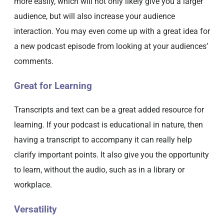
more easily, which will not only likely give you a larger
audience, but will also increase your audience
interaction. You may even come up with a great idea for
a new podcast episode from looking at your audiences’
comments.
Great for Learning
Transcripts and text can be a great added resource for
learning. If your podcast is educational in nature, then
having a transcript to accompany it can really help
clarify important points. It also give you the opportunity
to learn, without the audio, such as in a library or
workplace.
Versatility