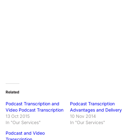
Related
Podcast Transcription and
Podcast Transcription
Video Podcast Transcription
Advantages and Delivery
13 Oct 2015
10 Nov 2014
In "Our Services"
In "Our Services"
Podcast and Video
Transcription