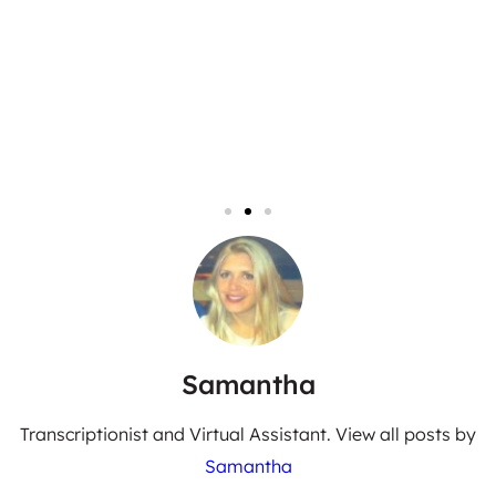
Samantha
Transcriptionist and Virtual Assistant. View all posts by
Samantha