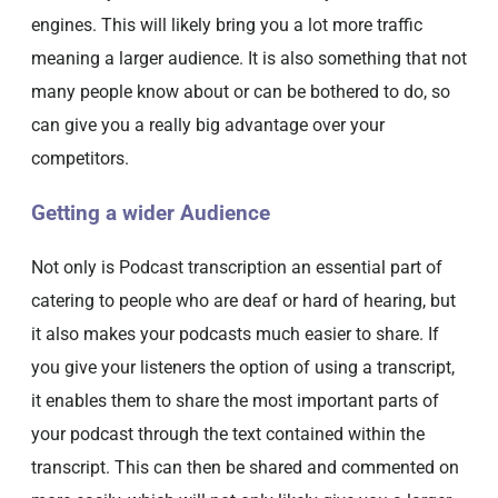
engines. This will likely bring you a lot more traffic
meaning a larger audience. It is also something that not
many people know about or can be bothered to do, so
can give you a really big advantage over your
competitors.
Getting a wider Audience
Not only is Podcast transcription an essential part of
catering to people who are deaf or hard of hearing, but
it also makes your podcasts much easier to share. If
you give your listeners the option of using a transcript,
it enables them to share the most important parts of
your podcast through the text contained within the
transcript. This can then be shared and commented on