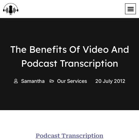
content
The Benefits Of Video And
Podcast Transcription
Samantha
Our Services
20 July 2012
Podcast Transcription