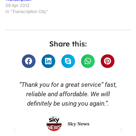
09 Apr 2012
In "Transcription City"
Share this:
“Thank you for a great service“ fast,
reliable and affordable. We will
o
definitely be using you again.”.
Sky News