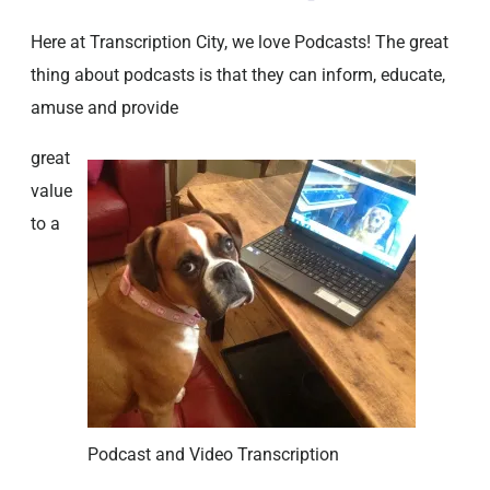
Here at Transcription City, we love Podcasts! The great
thing about podcasts is that they can inform, educate,
amuse and provide
great
value
to a
Podcast and Video Transcription