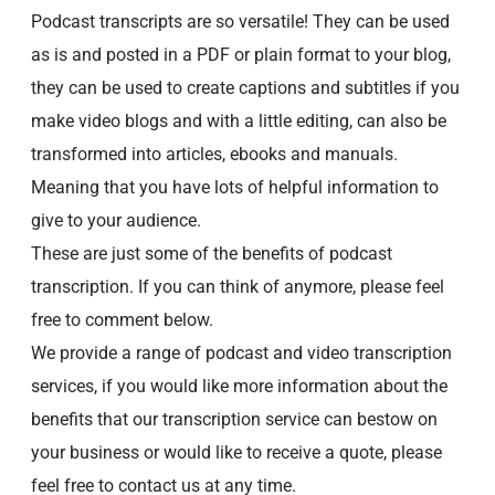
Podcast transcripts are so versatile! They can be used
as is and posted in a PDF or plain format to your blog,
they can be used to create captions and subtitles if you
make video blogs and with a little editing, can also be
transformed into articles, ebooks and manuals.
Meaning that you have lots of helpful information to
give to your audience.
These are just some of the benefits of podcast
transcription. If you can think of anymore, please feel
free to comment below.
We provide a range of podcast and video transcription
services, if you would like more information about the
benefits that our transcription service can bestow on
your business or would like to receive a quote, please
feel free to contact us at any time.