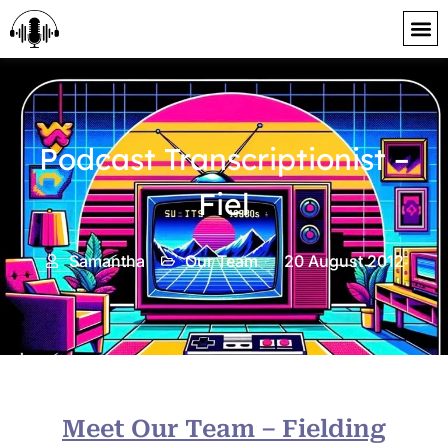
content
Podcast Transcriptionist –
Fiel
Samantha
Our Team
20 August 2012
Meet Our Team – Fielding