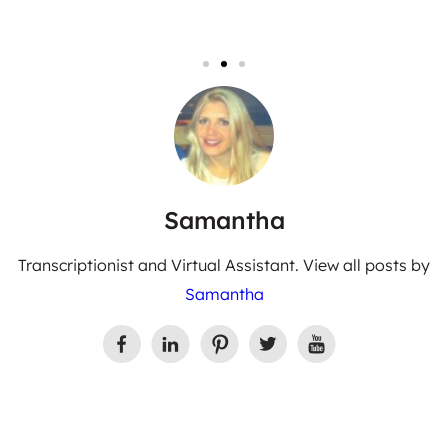
Samantha
Transcriptionist and Virtual Assistant. View all posts by
Samantha