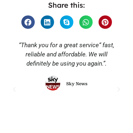
Share this:
“Thank you for a great service“ fast,
reliable and affordable. We will
o
definitely be using you again.”.
Sky News