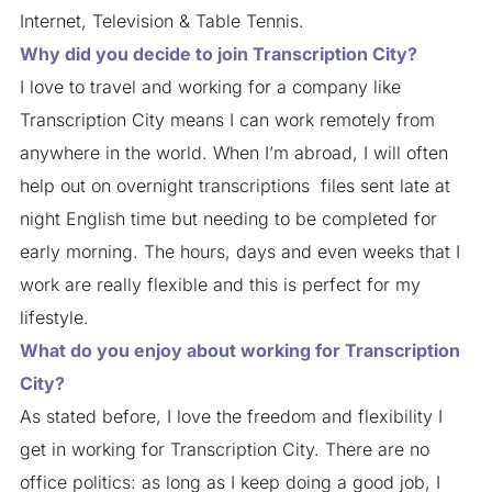
Internet, Television & Table Tennis.
Why did you decide to join Transcription City?
I love to travel and working for a company like
Transcription City means I can work remotely from
anywhere in the world. When I’m abroad, I will often
help out on overnight transcriptions files sent late at
night English time but needing to be completed for
early morning. The hours, days and even weeks that I
work are really flexible and this is perfect for my
lifestyle.
What do you enjoy about working for Transcription
City?
As stated before, I love the freedom and flexibility I
get in working for Transcription City. There are no
office politics: as long as I keep doing a good job, I