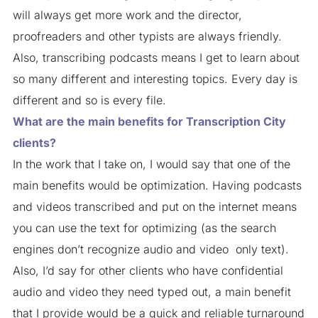
will always get more work and the director,
proofreaders and other typists are always friendly.
Also, transcribing podcasts means I get to learn about
so many different and interesting topics. Every day is
different and so is every file.
What are the main benefits for Transcription City
clients?
In the work that I take on, I would say that one of the
main benefits would be optimization. Having podcasts
and videos transcribed and put on the internet means
you can use the text for optimizing (as the search
engines don’t recognize audio and video only text).
Also, I’d say for other clients who have confidential
audio and video they need typed out, a main benefit
that I provide would be a quick and reliable turnaround