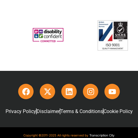
Privacy Policy
Disclaimer
Terms & Conditions
Cookie Policy
Copyright ©2011-2025 All rights reserved by
Transcription City