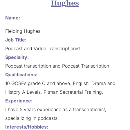
Hughes
Name:
Fielding Hughes
Job Title:
Podcast and Video Transcriptionist.
Speciality:
Podcast transcription and Podcast Transcription
Qualifications:
10 GCSEs grade C and above. English, Drama and
History A Levels, Pitman Secretarial Training.
Experience:
I have 5 years experience as a transcriptionist,
specializing in podcasts.
Interests/Hobbies: