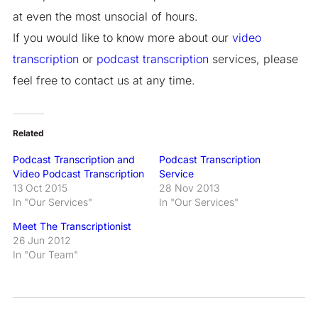
at even the most unsocial of hours.
If you would like to know more about our
video
transcription
or
podcast transcription
services, please
feel free to contact us at any time.
Related
Podcast Transcription and
Podcast Transcription
Video Podcast Transcription
Service
13 Oct 2015
28 Nov 2013
In "Our Services"
In "Our Services"
Meet The Transcriptionist
26 Jun 2012
In "Our Team"