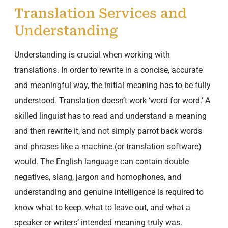
Translation Services and
Understanding
Understanding is crucial when working with
translations. In order to rewrite in a concise, accurate
and meaningful way, the initial meaning has to be fully
understood. Translation doesn’t work ‘word for word.’ A
skilled linguist has to read and understand a meaning
and then rewrite it, and not simply parrot back words
and phrases like a machine (or translation software)
would. The English language can contain double
negatives, slang, jargon and homophones, and
understanding and genuine intelligence is required to
know what to keep, what to leave out, and what a
speaker or writers’ intended meaning truly was.