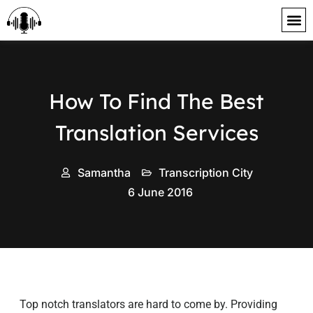
content
How To Find The Best
Translation Services
Samantha
Transcription City
6 June 2016
Top notch translators are hard to come by. Providing