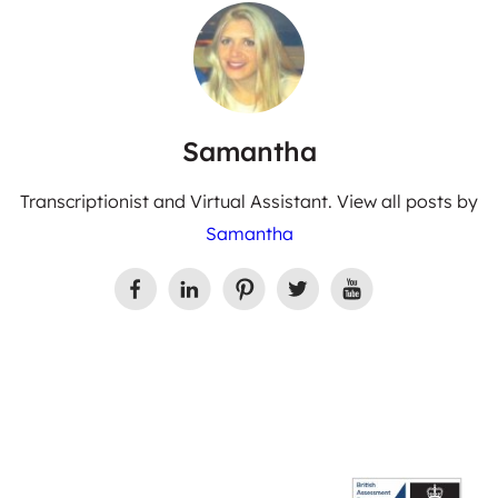
Samantha
Transcriptionist and Virtual Assistant. View all posts by
Samantha