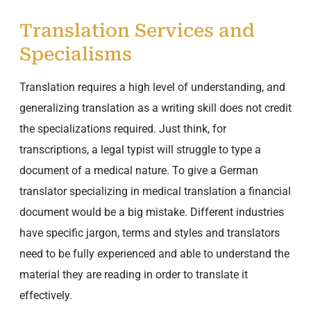
Translation Services and
Specialisms
Translation requires a high level of understanding, and
generalizing translation as a writing skill does not credit
the specializations required. Just think, for
transcriptions, a legal typist will struggle to type a
document of a medical nature. To give a German
translator specializing in medical translation a financial
document would be a big mistake. Different industries
have specific jargon, terms and styles and translators
need to be fully experienced and able to understand the
material they are reading in order to translate it
effectively.