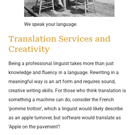
We speak your language.
Translation Services and
Creativity
Being a professional linguist takes more than just
knowledge and fluency in a language. Rewriting in a
meaningful way is an art form and requires sound,
creative writing skills. For those who think translation is
something a machine can do, consider the French
‘pomme trottoir’, which a linguist would likely describe
as an apple turnover, but software would translate as
‘Apple on the pavement’!