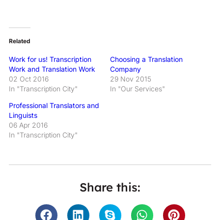
Related
Work for us! Transcription
Choosing a Translation
Work and Translation Work
Company
02 Oct 2016
29 Nov 2015
In "Transcription City"
In "Our Services"
Professional Translators and
Linguists
06 Apr 2016
In "Transcription City"
Share this: