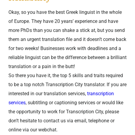
Okay, so you have the best Greek linguist in the whole
of Europe. They have 20 years’ experience and have
more PhDs than you can shake a stick at, but you send
them an urgent translation file and it doesn’t come back
for two weeks! Businesses work with deadlines and a
reliable linguist can be the difference between a brilliant
translation or a pain in the butt!
So there you have it, the top 5 skills and traits required
to be a top notch Transcription City translator. If you are
interested in our translation services,
transcription
services
, subtitling or captioning services or would like
the opportunity to work for Transcription City, please
don’t hesitate to contact us via email, telephone or
online via our webchat.