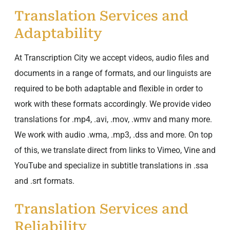
Translation Services and
Adaptability
At Transcription City we accept videos, audio files and
documents in a range of formats, and our linguists are
required to be both adaptable and flexible in order to
work with these formats accordingly. We provide video
translations for .mp4, .avi, .mov, .wmv and many more.
We work with audio .wma, .mp3, .dss and more. On top
of this, we translate direct from links to Vimeo, Vine and
YouTube and specialize in subtitle translations in .ssa
and .srt formats.
Translation Services and
Reliability