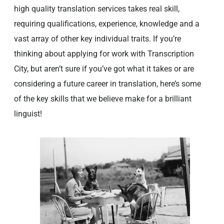
high quality translation services takes real skill,
requiring qualifications, experience, knowledge and a
vast array of other key individual traits. If you’re
thinking about applying for work with Transcription
City, but aren’t sure if you’ve got what it takes or are
considering a future career in translation, here’s some
of the key skills that we believe make for a brilliant
linguist!