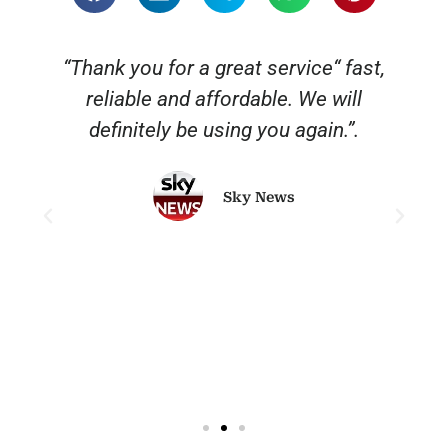
“Thank you for a great service“ fast,
reliable and affordable. We will
o
definitely be using you again.”.
Sky News