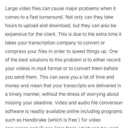
Large video files can cause major problems when it
comes to a fast turnaround. Not only can they take
hours to upload and download, but they can also be
expensive for the client. This is due to the extra time it
takes your transcription company to convert or
compress your files in order to speed things up. One
of the best solutions to this problem is to either record
your videos in mp4 format or to convert them before
you send them. This can save you a lot of time and
money and mean that your transcripts are delivered in
a timely manner, without the stress of worrying about
missing your deadline. Video and audio file conversion
software is readily available online including programs
such as Handbrake (which is free ) for video