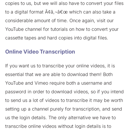
copies to us, but we will also have to convert your files
to a digital format Ã¢â‚¬â€œ which can also take a
considerable amount of time. Once again, visit our
YouTube channel for tutorials on how to convert your
cassette tapes and hard copies into digital files.
Online Video Transcription
If you want us to transcribe your online videos, it is
essential that we are able to download them! Both
YouTube and Vimeo require both a username and
password in order to download videos, so if you intend
to send us a lot of videos to transcribe it may be worth
setting up a channel purely for transcription, and send
us the login details. The only alternative we have to
transcribe online videos without login details is to