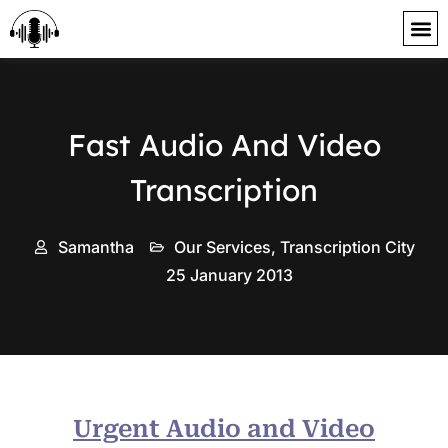
content
Fast Audio And Video
Transcription
Samantha
Our Services
,
Transcription City
25 January 2013
Urgent Audio and Video