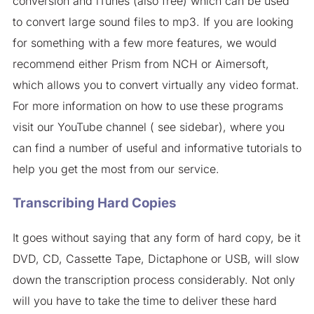
conversion and iTunes (also free) which can be used
to convert large sound files to mp3. If you are looking
for something with a few more features, we would
recommend either Prism from NCH or Aimersoft,
which allows you to convert virtually any video format.
For more information on how to use these programs
visit our YouTube channel ( see sidebar), where you
can find a number of useful and informative tutorials to
help you get the most from our service.
Transcribing Hard Copies
It goes without saying that any form of hard copy, be it
DVD, CD, Cassette Tape, Dictaphone or USB, will slow
down the transcription process considerably. Not only
will you have to take the time to deliver these hard