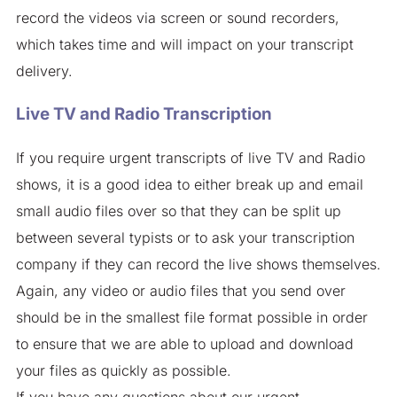
record the videos via screen or sound recorders,
which takes time and will impact on your transcript
delivery.
Live TV and Radio Transcription
If you require urgent transcripts of live TV and Radio
shows, it is a good idea to either break up and email
small audio files over so that they can be split up
between several typists or to ask your transcription
company if they can record the live shows themselves.
Again, any video or audio files that you send over
should be in the smallest file format possible in order
to ensure that we are able to upload and download
your files as quickly as possible.
If you have any questions about our urgent