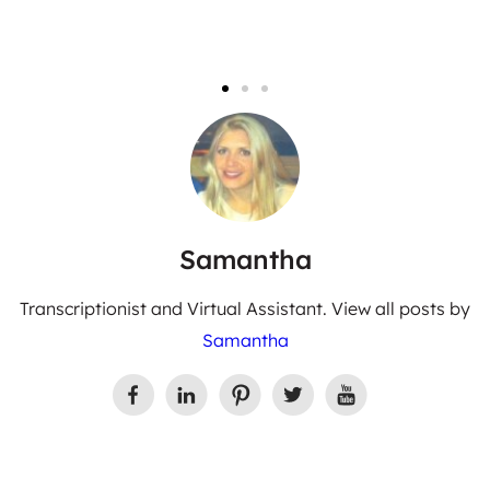
Samantha
Transcriptionist and Virtual Assistant. View all posts by
Samantha