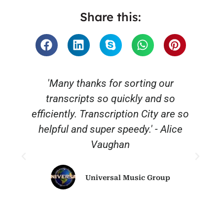
Share this:
'Many thanks for sorting our
transcripts so quickly and so
efficiently. Transcription City are so
helpful and super speedy.' - Alice
Vaughan
Universal Music Group