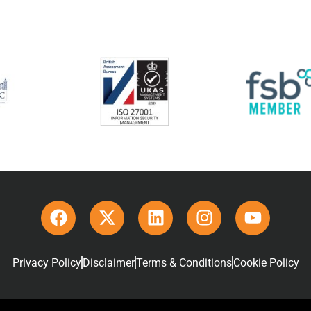
Privacy Policy
Disclaimer
Terms & Conditions
Cookie Policy