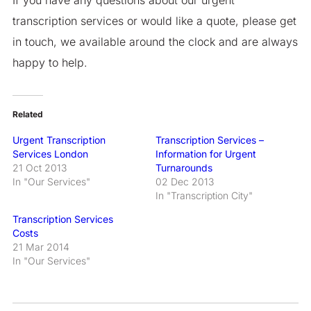
transcription services or would like a quote, please get
in touch, we available around the clock and are always
happy to help.
Related
Urgent Transcription
Transcription Services –
Services London
Information for Urgent
21 Oct 2013
Turnarounds
In "Our Services"
02 Dec 2013
In "Transcription City"
Transcription Services
Costs
21 Mar 2014
In "Our Services"