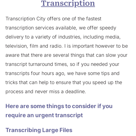
Transcription
Transcription City offers one of the fastest
transcription services available, we offer speedy
delivery to a variety of industries, including media,
television, film and radio. I is important however to be
aware that there are several things that can slow your
transcript turnaround times, so if you needed your
transcripts four hours ago, we have some tips and
tricks that can help to ensure that you speed up the
process and never miss a deadline.
Here are some things to consider if you
require an urgent transcript
Transcribing Large Files