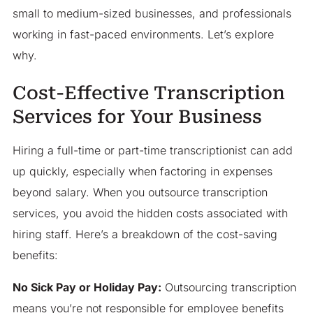
small to medium-sized businesses, and professionals
working in fast-paced environments. Let’s explore
why.
Cost-Effective Transcription
Services for Your Business
Hiring a full-time or part-time transcriptionist can add
up quickly, especially when factoring in expenses
beyond salary. When you outsource transcription
services, you avoid the hidden costs associated with
hiring staff. Here’s a breakdown of the cost-saving
benefits:
No Sick Pay or Holiday Pay:
Outsourcing transcription
means you’re not responsible for employee benefits