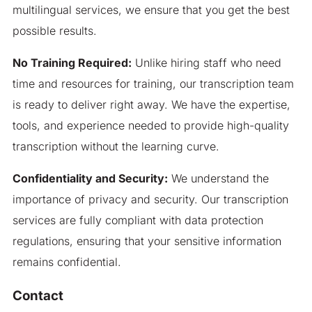
multilingual services, we ensure that you get the best
possible results.
No Training Required:
Unlike hiring staff who need
time and resources for training, our transcription team
is ready to deliver right away. We have the expertise,
tools, and experience needed to provide high-quality
transcription without the learning curve.
Confidentiality and Security:
We understand the
importance of privacy and security. Our transcription
services are fully compliant with data protection
regulations, ensuring that your sensitive information
remains confidential.
Contact