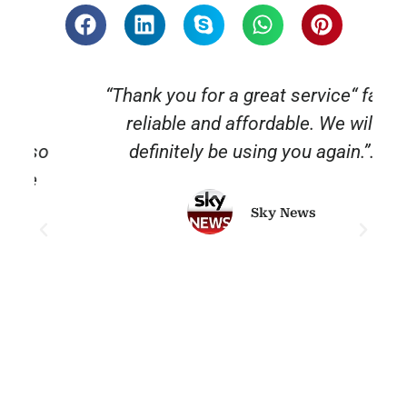
“Thank you for a great service“ fast,
reliable and affordable. We will
o
definitely be using you again.”.
Sky News