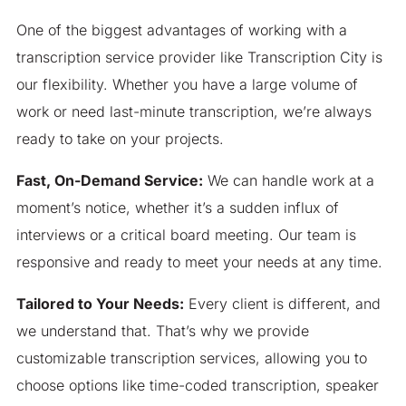
One of the biggest advantages of working with a
transcription service provider like Transcription City is
our flexibility. Whether you have a large volume of
work or need last-minute transcription, we’re always
ready to take on your projects.
Fast, On-Demand Service:
We can handle work at a
moment’s notice, whether it’s a sudden influx of
interviews or a critical board meeting. Our team is
responsive and ready to meet your needs at any time.
Tailored to Your Needs:
Every client is different, and
we understand that. That’s why we provide
customizable transcription services, allowing you to
choose options like time-coded transcription, speaker