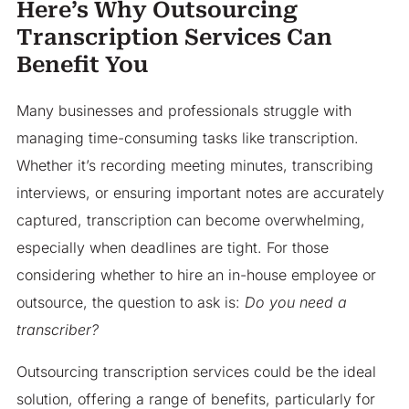
Here’s Why Outsourcing
Transcription Services Can
Benefit You
Many businesses and professionals struggle with
managing time-consuming tasks like transcription.
Whether it’s recording meeting minutes, transcribing
interviews, or ensuring important notes are accurately
captured, transcription can become overwhelming,
especially when deadlines are tight. For those
considering whether to hire an in-house employee or
outsource, the question to ask is:
Do you need a
transcriber?
Outsourcing transcription services could be the ideal
solution, offering a range of benefits, particularly for