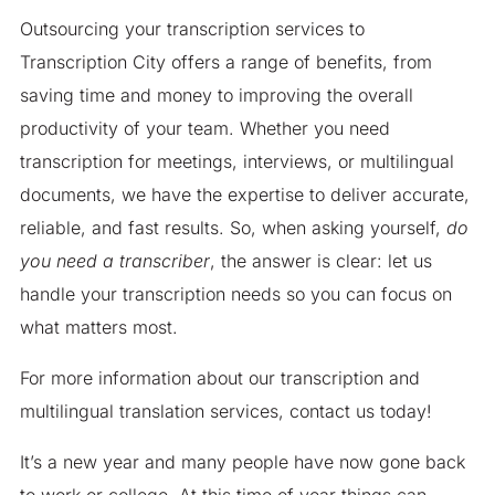
Outsourcing your transcription services to
Transcription City offers a range of benefits, from
saving time and money to improving the overall
productivity of your team. Whether you need
transcription for meetings, interviews, or multilingual
documents, we have the expertise to deliver accurate,
reliable, and fast results. So, when asking yourself,
do
you need a transcriber
, the answer is clear: let us
handle your transcription needs so you can focus on
what matters most.
For more information about our transcription and
multilingual translation services, contact us today!
It’s a new year and many people have now gone back
to work or college. At this time of year things can