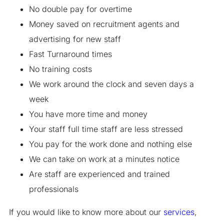
No double pay for overtime
Money saved on recruitment agents and
advertising for new staff
Fast Turnaround times
No training costs
We work around the clock and seven days a
week
You have more time and money
Your staff full time staff are less stressed
You pay for the work done and nothing else
We can take on work at a minutes notice
Are staff are experienced and trained
professionals
If you would like to know more about our
services
,