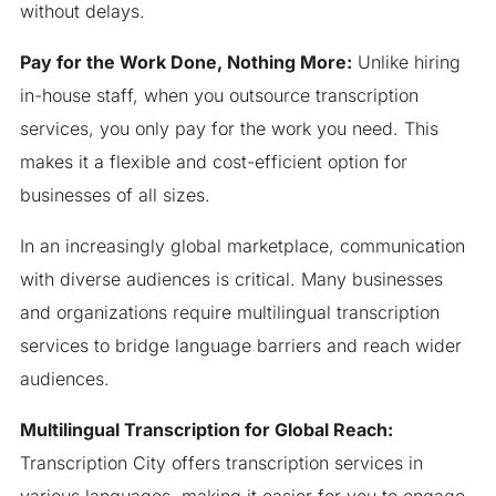
without delays.
Pay for the Work Done, Nothing More:
Unlike hiring
in-house staff, when you outsource transcription
services, you only pay for the work you need. This
makes it a flexible and cost-efficient option for
businesses of all sizes.
In an increasingly global marketplace, communication
with diverse audiences is critical. Many businesses
and organizations require multilingual transcription
services to bridge language barriers and reach wider
audiences.
Multilingual Transcription for Global Reach:
Transcription City offers transcription services in
various languages, making it easier for you to engage