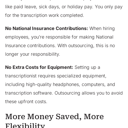
like paid leave, sick days, or holiday pay. You only pay
for the transcription work completed.
No National Insurance Contributions:
When hiring
employees, you’re responsible for making National
Insurance contributions. With outsourcing, this is no
longer your responsibility.
No Extra Costs for Equipment:
Setting up a
transcriptionist requires specialized equipment,
including high-quality headphones, computers, and
transcription software. Outsourcing allows you to avoid
these upfront costs.
More Money Saved, More
Flexibility