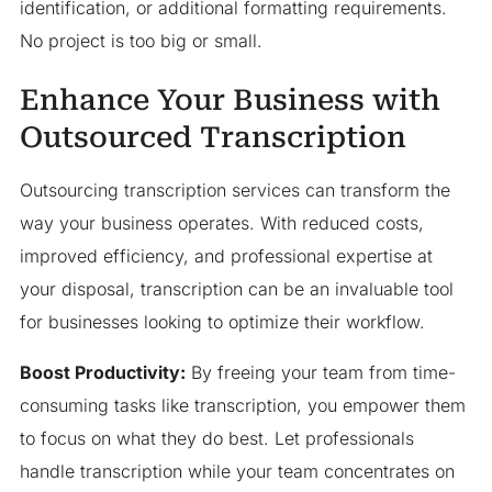
identification, or additional formatting requirements.
No project is too big or small.
Enhance Your Business with
Outsourced Transcription
Outsourcing transcription services can transform the
way your business operates. With reduced costs,
improved efficiency, and professional expertise at
your disposal, transcription can be an invaluable tool
for businesses looking to optimize their workflow.
Boost Productivity:
By freeing your team from time-
consuming tasks like transcription, you empower them
to focus on what they do best. Let professionals
handle transcription while your team concentrates on