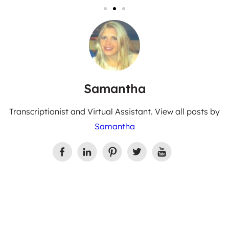
Samantha
Transcriptionist and Virtual Assistant. View all posts by
Samantha