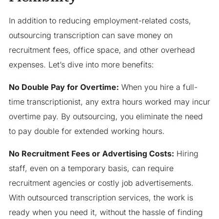
In addition to reducing employment-related costs,
outsourcing transcription can save money on
recruitment fees, office space, and other overhead
expenses. Let’s dive into more benefits:
No Double Pay for Overtime:
When you hire a full-
time transcriptionist, any extra hours worked may incur
overtime pay. By outsourcing, you eliminate the need
to pay double for extended working hours.
No Recruitment Fees or Advertising Costs:
Hiring
staff, even on a temporary basis, can require
recruitment agencies or costly job advertisements.
With outsourced transcription services, the work is
ready when you need it, without the hassle of finding