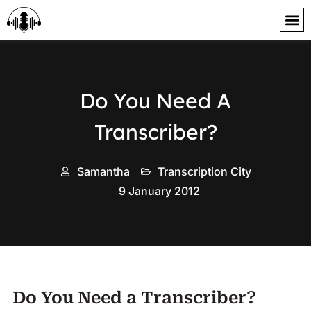
content
Do You Need A
Transcriber?
Samantha
Transcription City
9 January 2012
Do You Need a Transcriber?