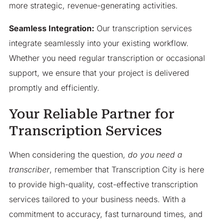
more strategic, revenue-generating activities.
Seamless Integration:
Our transcription services
integrate seamlessly into your existing workflow.
Whether you need regular transcription or occasional
support, we ensure that your project is delivered
promptly and efficiently.
Your Reliable Partner for
Transcription Services
When considering the question,
do you need a
transcriber
, remember that Transcription City is here
to provide high-quality, cost-effective transcription
services tailored to your business needs. With a
commitment to accuracy, fast turnaround times, and