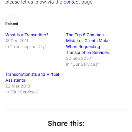
please let us know via the
contact
page.
Related
What is a Transcriber?
The Top 5 Common
13 Dec 2011
Mistakes Clients Make
In "Transcription City"
When Requesting
Transcription Services
20 Sep 2024
In "Our Services"
Transcriptionists and Virtual
Assistants
22 Mar 2013
In "Our Services"
Share this: