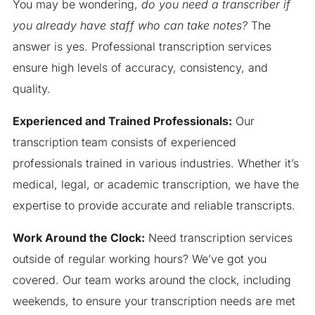
You may be wondering,
do you need a transcriber if
you already have staff who can take notes?
The
answer is yes. Professional transcription services
ensure high levels of accuracy, consistency, and
quality.
Experienced and Trained Professionals:
Our
transcription team consists of experienced
professionals trained in various industries. Whether it’s
medical, legal, or academic transcription, we have the
expertise to provide accurate and reliable transcripts.
Work Around the Clock:
Need transcription services
outside of regular working hours? We’ve got you
covered. Our team works around the clock, including
weekends, to ensure your transcription needs are met