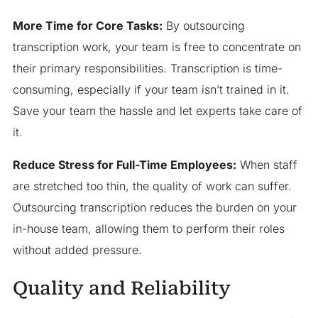
More Time for Core Tasks:
By outsourcing
transcription work, your team is free to concentrate on
their primary responsibilities. Transcription is time-
consuming, especially if your team isn’t trained in it.
Save your team the hassle and let experts take care of
it.
Reduce Stress for Full-Time Employees:
When staff
are stretched too thin, the quality of work can suffer.
Outsourcing transcription reduces the burden on your
in-house team, allowing them to perform their roles
without added pressure.
Quality and Reliability