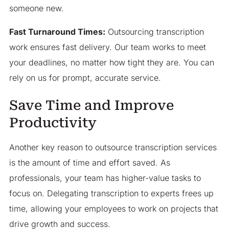
someone new.
Fast Turnaround Times:
Outsourcing transcription
work ensures fast delivery. Our team works to meet
your deadlines, no matter how tight they are. You can
rely on us for prompt, accurate service.
Save Time and Improve
Productivity
Another key reason to outsource transcription services
is the amount of time and effort saved. As
professionals, your team has higher-value tasks to
focus on. Delegating transcription to experts frees up
time, allowing your employees to work on projects that
drive growth and success.