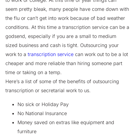
seem pretty bleak, many people have come down with
the flu or can’t get into work because of bad weather
conditions. At this time a transcription service can be a
godsend, especially if you are a small to medium
sized business and cash is tight. Outsourcing your
work to a
transcription service
can work out to be a lot
cheaper and more reliable than hiring someone part
time or taking on a temp.
Here’s a list of some of the benefits of outsourcing
transcription or secretarial work to us.
No sick or Holiday Pay
No National Insurance
Money saved on extras like equipment and
furniture