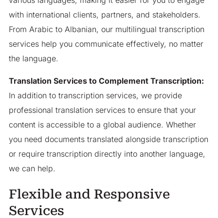
with international clients, partners, and stakeholders.
From Arabic to Albanian, our multilingual transcription
services help you communicate effectively, no matter
the language.
Translation Services to Complement Transcription:
In addition to transcription services, we provide
professional translation services to ensure that your
content is accessible to a global audience. Whether
you need documents translated alongside transcription
or require transcription directly into another language,
we can help.
Flexible and Responsive
Services