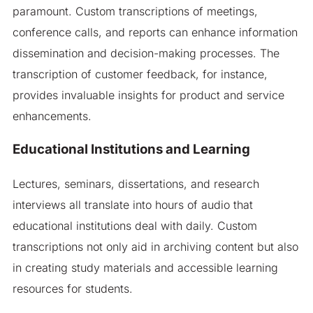
paramount. Custom transcriptions of meetings,
conference calls, and reports can enhance information
dissemination and decision-making processes. The
transcription of customer feedback, for instance,
provides invaluable insights for product and service
enhancements.
Educational Institutions and Learning
Lectures, seminars, dissertations, and research
interviews all translate into hours of audio that
educational institutions deal with daily. Custom
transcriptions not only aid in archiving content but also
in creating study materials and accessible learning
resources for students.