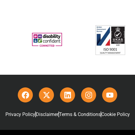
Privacy Policy
Disclaimer
Terms & Conditions
Cookie Policy