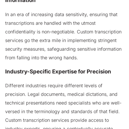
Information
In an era of increasing data sensitivity, ensuring that
transcriptions are handled with the utmost
confidentiality is non-negotiable. Custom transcription
services go the extra mile in implementing stringent
security measures, safeguarding sensitive information
from falling into the wrong hands.
Industry-Specific Expertise for Precision
Different industries require different levels of
precision. Legal documents, medical dictations, and
technical presentations need specialists who are well-
versed in the terminology and standards of that field.
Custom transcription services provide access to
industry experts, ensuring a contextually accurate