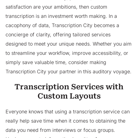
satisfaction are your ambitions, then custom
transcription is an investment worth making. In a
cacophony of data, Transcription City becomes a
concierge of clarity, offering tailored services
designed to meet your unique needs. Whether you aim
to streamline your workflow, improve accessibility, or
simply save valuable time, consider making
Transcription City your partner in this auditory voyage.
Transcription Services with
Custom Layouts
Everyone knows that using a transcription service can
really help save time when it comes to obtaining the
data you need from interviews or focus groups.