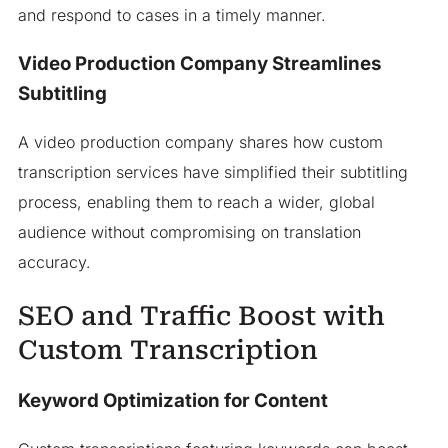
and respond to cases in a timely manner.
Video Production Company Streamlines
Subtitling
A video production company shares how custom
transcription services have simplified their subtitling
process, enabling them to reach a wider, global
audience without compromising on translation
accuracy.
SEO and Traffic Boost with
Custom Transcription
Keyword Optimization for Content