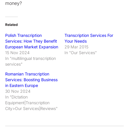
money?
Related
Polish Transcription
Transcription Services For
Services: How They Benefit
Your Needs
European Market Expansion
29 Mar 2015
15 Nov 2024
In "Our Services"
In "multilingual transcription
services"
Romanian Transcription
Services: Boosting Business
in Eastern Europe
30 Nov 2024
In "Dictation
Equipment|Transcription
City>Our Services|Reviews"