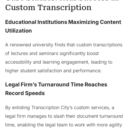
Custom Transcription
Educational Institutions Maximizing Content
Utilization
A renowned university finds that custom transcriptions
of lectures and seminars significantly boost
accessibility and learning engagement, leading to
higher student satisfaction and performance.
Legal Firm’s Turnaround Time Reaches
Record Speeds
By enlisting Transcription City’s custom services, a
legal firm manages to slash their document turnaround
time, enabling the legal team to work with more agility