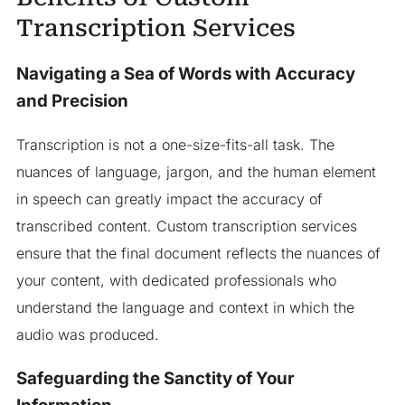
Transcription Services
Navigating a Sea of Words with Accuracy
and Precision
Transcription is not a one-size-fits-all task. The
nuances of language, jargon, and the human element
in speech can greatly impact the accuracy of
transcribed content. Custom transcription services
ensure that the final document reflects the nuances of
your content, with dedicated professionals who
understand the language and context in which the
audio was produced.
Safeguarding the Sanctity of Your