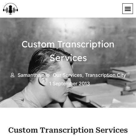
content
Custom Transcription
Services
Samantha
Our Services
,
Transcription City
1 September 2013
Custom Transcription Services