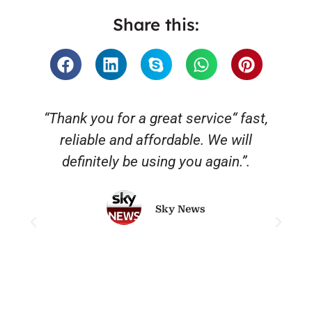
Share this:
“Thank you for a great service“ fast,
reliable and affordable. We will
o
definitely be using you again.”.
Sky News