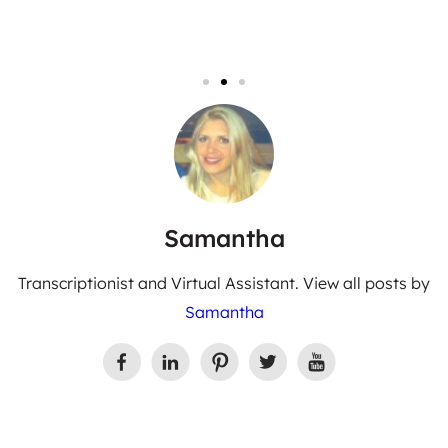
Samantha
Transcriptionist and Virtual Assistant. View all posts by
Samantha