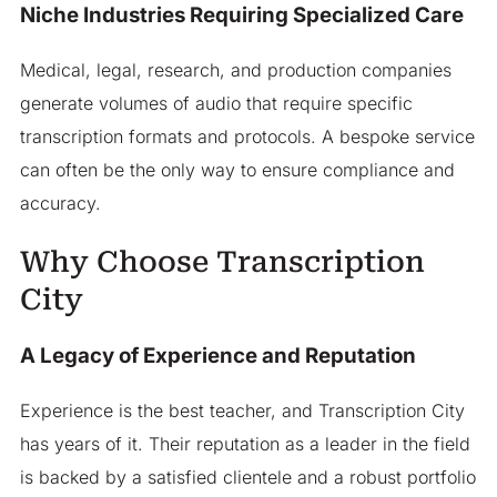
Niche Industries Requiring Specialized Care
Medical, legal, research, and production companies
generate volumes of audio that require specific
transcription formats and protocols. A bespoke service
can often be the only way to ensure compliance and
accuracy.
Why Choose Transcription
City
A Legacy of Experience and Reputation
Experience is the best teacher, and Transcription City
has years of it. Their reputation as a leader in the field
is backed by a satisfied clientele and a robust portfolio