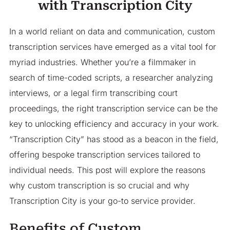
with Transcription City
In a world reliant on data and communication, custom
transcription services have emerged as a vital tool for
myriad industries. Whether you’re a filmmaker in
search of time-coded scripts, a researcher analyzing
interviews, or a legal firm transcribing court
proceedings, the right transcription service can be the
key to unlocking efficiency and accuracy in your work.
“Transcription City” has stood as a beacon in the field,
offering bespoke transcription services tailored to
individual needs. This post will explore the reasons
why custom transcription is so crucial and why
Transcription City is your go-to service provider.
Benefits of Custom