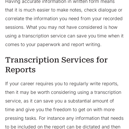
Having accurate information in written form means
that it is much easier to make notes, check dialogue or
correlate the information you need from your recorded
sessions. What you may not have considered is how
using a transcription service can save you time when it
comes to your paperwork and report writing.
Transcription Services for
Reports
If your career requires you to regularly write reports,
then it may be worth considering using a transcription
service, as it can save you a substantial amount of
time and give you the freedom to get on with more
pressing tasks. For instance any information that needs
to be included on the report can be dictated and then