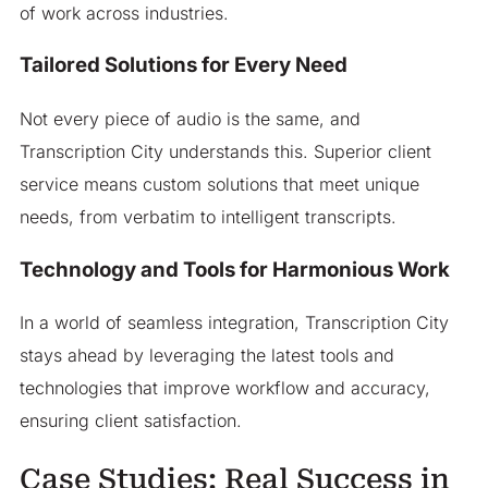
of work across industries.
Tailored Solutions for Every Need
Not every piece of audio is the same, and
Transcription City understands this. Superior client
service means custom solutions that meet unique
needs, from verbatim to intelligent transcripts.
Technology and Tools for Harmonious Work
In a world of seamless integration, Transcription City
stays ahead by leveraging the latest tools and
technologies that improve workflow and accuracy,
ensuring client satisfaction.
Case Studies: Real Success in