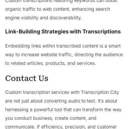
Custom transcriptions featuring keywords can boost
organic traffic to web content, enhancing search
engine visibility and discoverability.
Link-Building Strategies with Transcriptions
Embedding links within transcribed content is a smart
way to increase website traffic, directing the audience
to related articles, products, and services.
Contact Us
Custom transcription services with Transcription City
are not just about converting audio to text. It’s about
harnessing a powerful tool that can transform the way
you conduct business, create content, and
communicate. If efficiency, precision, and customer