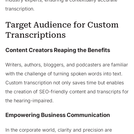
transcription.
Target Audience for Custom
Transcriptions
Content Creators Reaping the Benefits
Writers, authors, bloggers, and podcasters are familiar
with the challenge of turning spoken words into text.
Custom transcription not only saves time but enables
the creation of SEO-friendly content and transcripts for
the hearing-impaired.
Empowering Business Communication
In the corporate world, clarity and precision are