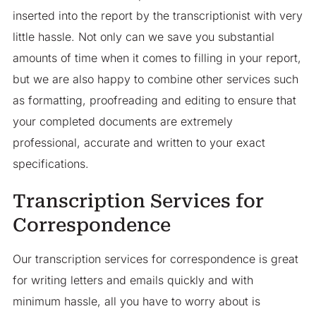
inserted into the report by the transcriptionist with very
little hassle. Not only can we save you substantial
amounts of time when it comes to filling in your report,
but we are also happy to combine other services such
as formatting, proofreading and editing to ensure that
your completed documents are extremely
professional, accurate and written to your exact
specifications.
Transcription Services for
Correspondence
Our transcription services for correspondence is great
for writing letters and emails quickly and with
minimum hassle, all you have to worry about is