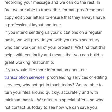
recording your message and we can do the rest. In
fact we are able to transcribe, format, proofread and
copy edit your letters to ensure that they always have
a professional layout and tone.
If you intend sending us your dictations on a regular
basis, we will provide you with your own secretary
who can work on all of your projects. We find that this
helps with continuity and means that you can build a
great working relationship.
If you would like more information about our
transcription services
, proofreading services or editing
services, why not get in touch today? We are able to
turn your files around quickly, accurately and with
minimum hassle. We often run special offers, so why
not contact us today to see how we can save you