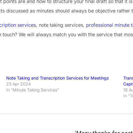
 points are and how to structure your final draft so that it 
ects discussed as minutes should always be objective rather 
cription services,
note taking services,
professional minute t
n touch? We will always match you with the service that mos
Note Taking and Transcription Services for Meetings
Trans
23 Apr 2024
Capt
In "Minute Taking Services"
18 A
In "T