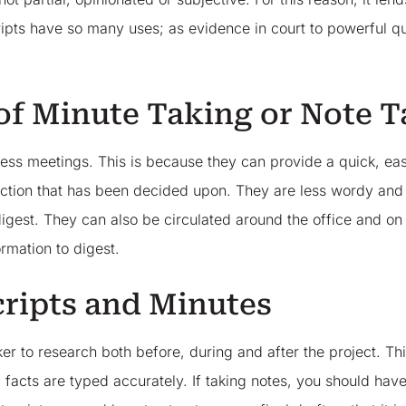
ipts have so many uses; as evidence in court to powerful q
 of Minute Taking or Note T
ness meetings. This is because they can provide a quick, e
ction that has been decided upon. They are less wordy and f
igest. They can also be circulated around the office and on t
rmation to digest.
cripts and Minutes
taker to research both before, during and after the project. 
 facts are typed accurately. If taking notes, you should h