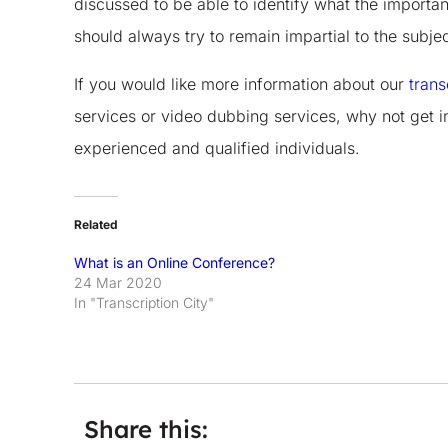
discussed to be able to identify what the important
should always try to remain impartial to the subj
If you would like more information about our
trans
services or video dubbing services, why not get i
experienced and qualified individuals.
Related
What is an Online Conference?
24 Mar 2020
In "Transcription City"
Share this: