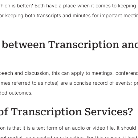
which is better? Both have a place when it comes to keeping
for keeping both transcripts and minutes for important meetin
.
e between Transcription an
 speech and discussion, this can apply to meetings, conferen
mes referred to as notes) are a concise record of events; p
cided outcomes.
of Transcription Services?
 is that it is a text form of an audio or video file. It should
t partial, opinionated or subjective. For this reason, it lends 