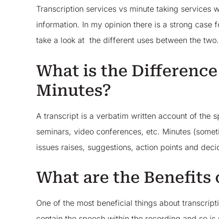
Transcription services vs minute taking services 
information. In my opinion there is a strong case 
take a look at the different uses between the two
What is the Differenc
Minutes?
A transcript is a verbatim written account of the
seminars, video conferences, etc. Minutes (someti
issues raises, suggestions, action points and de
What are the Benefits 
One of the most beneficial things about transcription
contain the speech within the recording and so is no