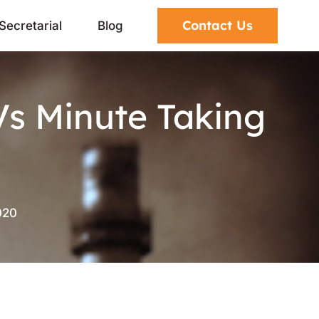
Contact Us
Secretarial
Blog
Vs Minute Taking
020