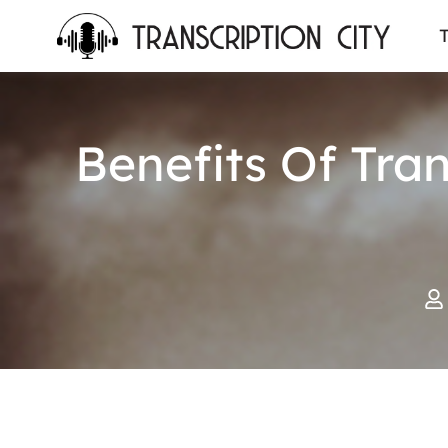
content
T
Benefits Of Tra