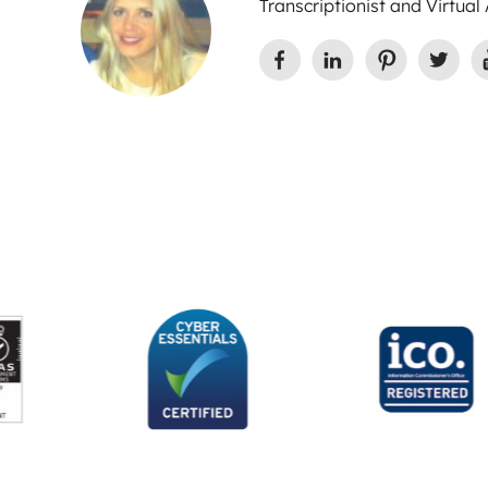
Transcriptionist and Virtual