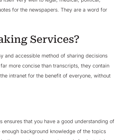
uotes for the newspapers. They are a word for
aking Services?
asy and accessible method of sharing decisions
ar more concise than transcripts, they contain
he intranet for the benefit of everyone, without
This ensures that you have a good understanding of
ave enough background knowledge of the topics