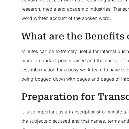
research, media and academic industries. Transcr
word written account of the spoken word.
What are the Benefits
Minutes can be extremely useful for internal busi
made, important points raised and the course of a
less information for a busy work team to have to d
being bogged down with pages and pages of info
Preparation for Trans
It is so important as a transcriptionist or minute 
the subjects discussed and that names, terms and