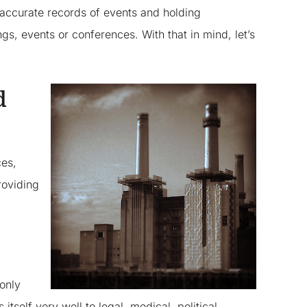
 accurate records of events and holding
gs, events or conferences. With that in mind, let’s
d
ces,
roviding
 only
itself very well to legal, medical, political,