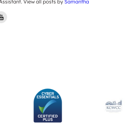
 Assistant. View all posts by
Samantha