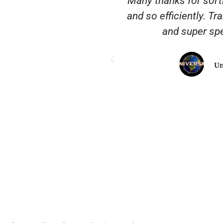
nscription City. They
'Many thanks for sort
 common sense when
and so efficiently. Tr
. It’s rare to find a
and super spe
nd really delivers a
heartedly recommend
Un
ngs