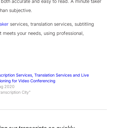
is both accurate and easy to read. A minute taker
than subjective.
aker
services, translation services, subtitling
t meets your needs, using professional,
cription Services, Translation Services and Live
ioning for Video Conferencing
ug 2020
ranscription City"