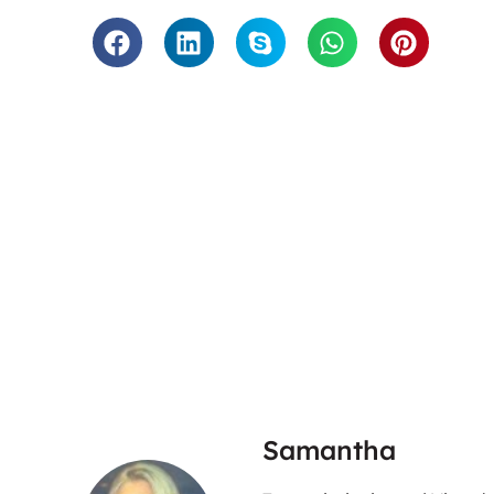
“Twinings loves working with Tra
are fast, accurate and have
tackling the work they do for us
service that is so hassle free a
good service. We would whole 
them.”
Twini
Samantha