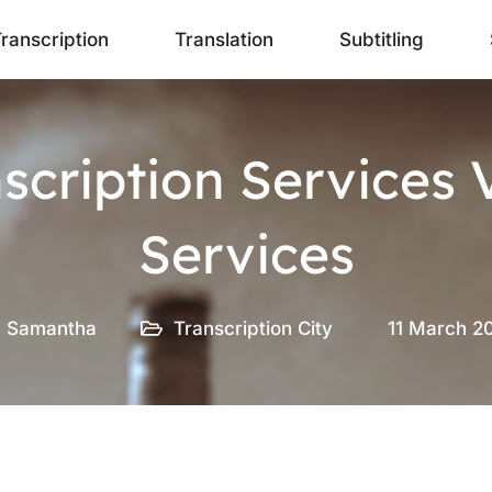
ranscription
Translation
Subtitling
nscription Services 
Services
Samantha
Transcription City
11 March 2