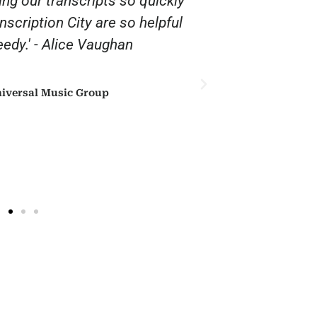
ing our transcripts so quickly
“Thank you 
anscription City are so helpful
affordable. 
edy.' - Alice Vaughan
iversal Music Group