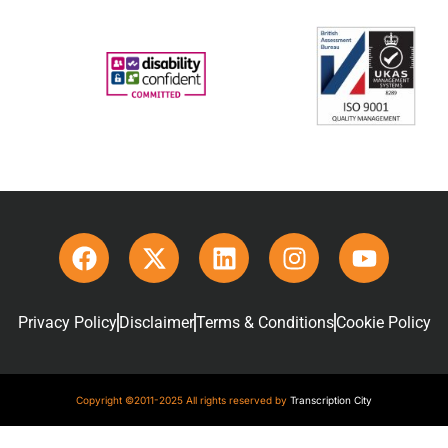
Privacy Policy
Disclaimer
Terms & Conditions
Cookie Policy
Copyright ©2011-2025 All rights reserved by
Transcription City