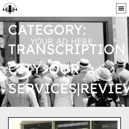
content
CATEGORY:
TRANSCRIPTION
CITY>OUR
SERVICES|REVIE