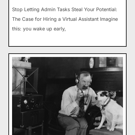
Stop Letting Admin Tasks Steal Your Potential:
The Case for Hiring a Virtual Assistant Imagine
this: you wake up early,