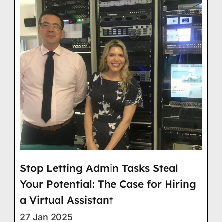
Stop Letting Admin Tasks Steal
Your Potential: The Case for Hiring
a Virtual Assistant
27 Jan 2025