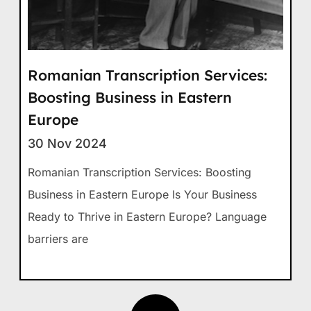
Romanian Transcription Services:
Boosting Business in Eastern
Europe
30 Nov 2024
Romanian Transcription Services: Boosting
Business in Eastern Europe Is Your Business
Ready to Thrive in Eastern Europe? Language
barriers are