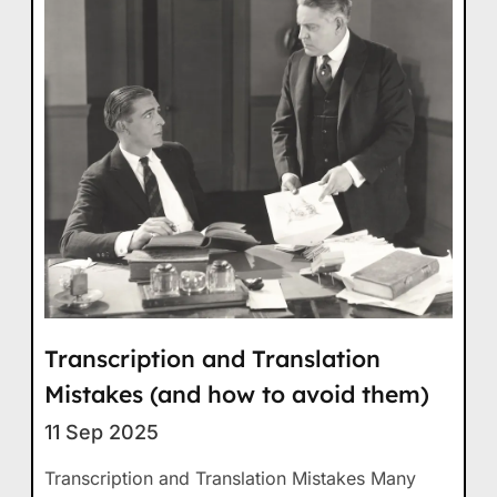
Transcription and Translation
Mistakes (and how to avoid them)
11 Sep 2025
Transcription and Translation Mistakes Many