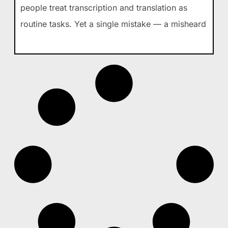
people treat transcription and translation as
routine tasks. Yet a single mistake — a misheard