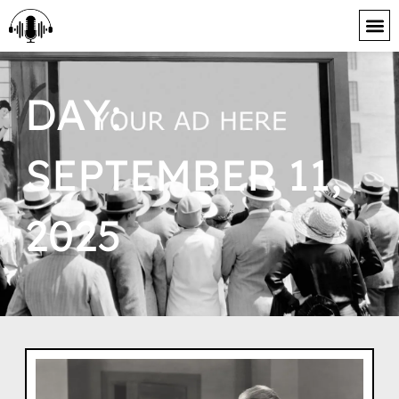
content
DAY:
SEPTEMBER 11,
2025