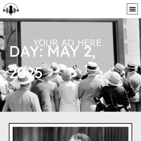
content
DAY: MAY 2,
2025