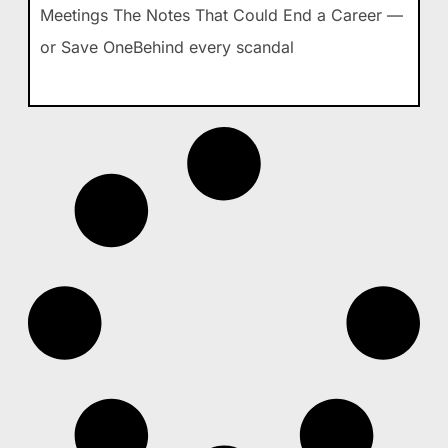
Meetings The Notes That Could End a Career —
or Save OneBehind every scandal