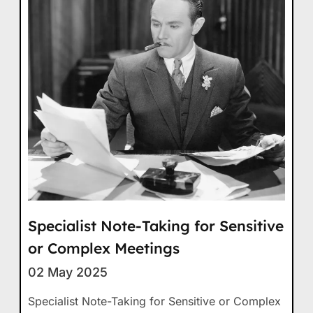
Specialist Note-Taking for Sensitive
or Complex Meetings
02 May 2025
Specialist Note-Taking for Sensitive or Complex