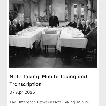
Note Taking, Minute Taking and
Transcription
07 Apr 2025
The Difference Between Note Taking, Minute