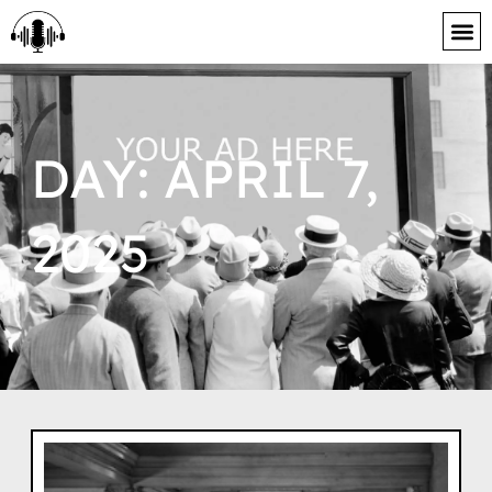
content
DAY: APRIL 7,
2025