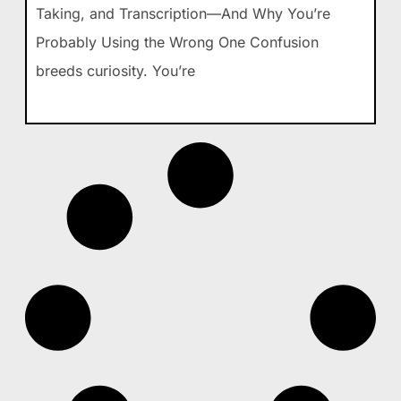
Taking, and Transcription—And Why You’re
Probably Using the Wrong One Confusion
breeds curiosity. You’re