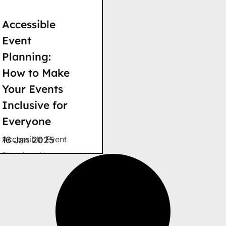
Accessible
Event
Planning:
How to Make
Your Events
Inclusive for
Everyone
Accessible Event
16 Jan 2025
Planning: How to
Make Your Events
Inclusive for
Everyone Imagine
being invited to an