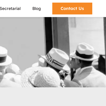
Contact Us
Secretarial
Blog