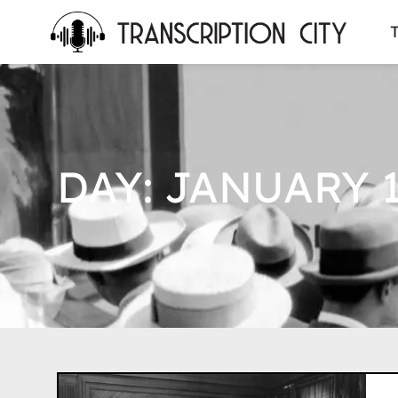
content
T
DAY: JANUARY 1