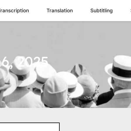
ranscription
Translation
Subtitling
6, 2025