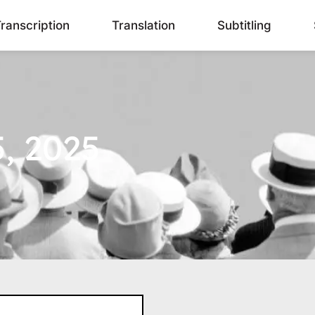
ranscription
Translation
Subtitling
, 2025