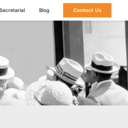
Contact Us
Secretarial
Blog