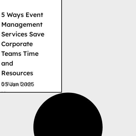
5 Ways Event
Management
Services Save
Corporate
Teams Time
and
Resources
5 Ways Event
05 Jan 2025
Management
Services Save
Time and
Resources Wasted
hours. Bloated