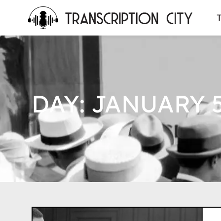
content
T
DAY: JANUARY 5