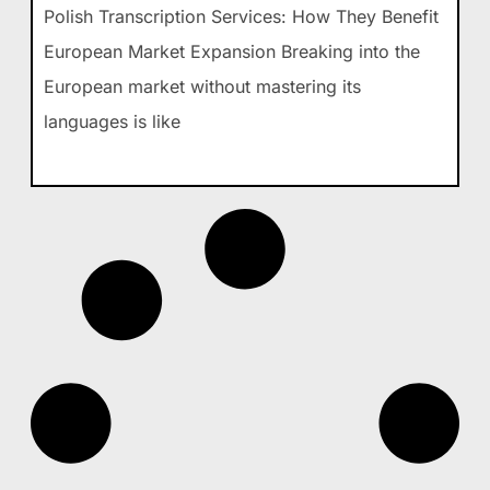
Polish Transcription Services: How They Benefit
European Market Expansion Breaking into the
European market without mastering its
languages is like