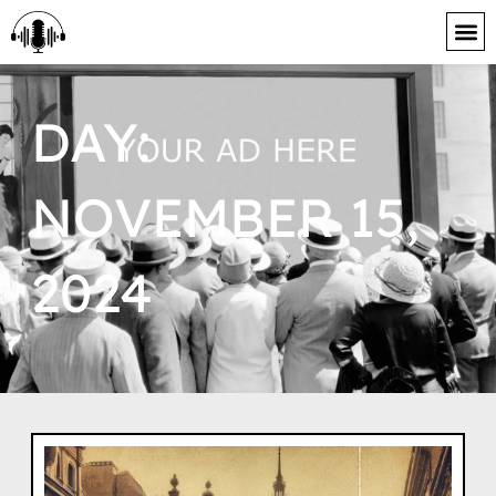
content
DAY:
NOVEMBER 15,
2024