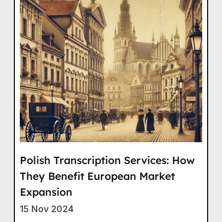
Polish Transcription Services: How
They Benefit European Market
Expansion
15 Nov 2024