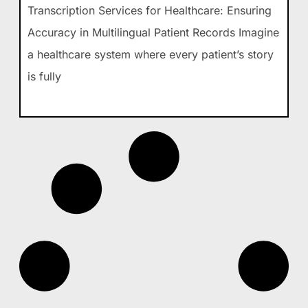
Transcription Services for Healthcare: Ensuring
Accuracy in Multilingual Patient Records Imagine
a healthcare system where every patient’s story
is fully