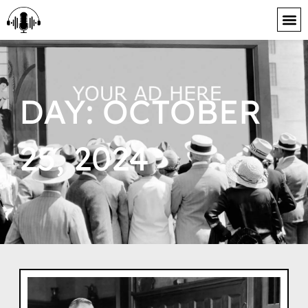
content
DAY: OCTOBER
25, 2024