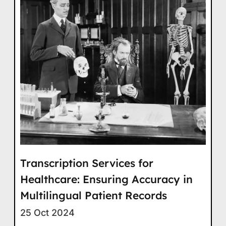
Transcription Services for
Healthcare: Ensuring Accuracy in
Multilingual Patient Records
25 Oct 2024