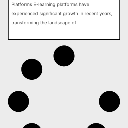
Platforms E-learning platforms have
experienced significant growth in recent years,
transforming the landscape of