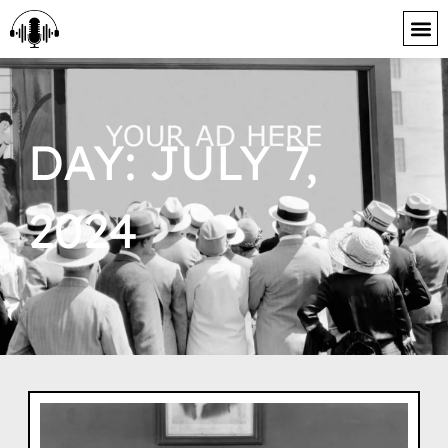
content
DAY: JULY 7,
2024