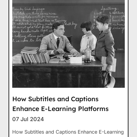
How Subtitles and Captions
Enhance E-Learning Platforms
07 Jul 2024
How Subtitles and Captions Enhance E-Learning