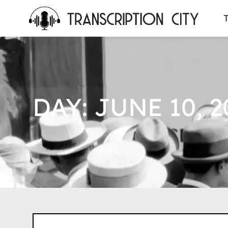
content
T
DAY: JUNE 10, 2