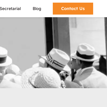
Contact Us
Secretarial
Blog