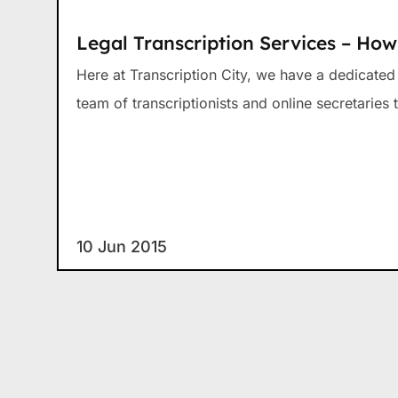
Legal Transcription Services – Ho
Here at Transcription City, we have a dedicate
team of transcriptionists and online secretaries t
10 Jun 2015