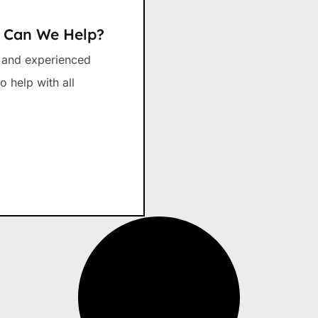
w Can We Help?
d and experienced
o help with all