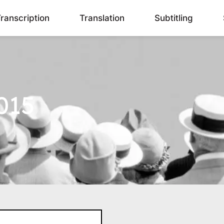
ranscription
Translation
Subtitling
015