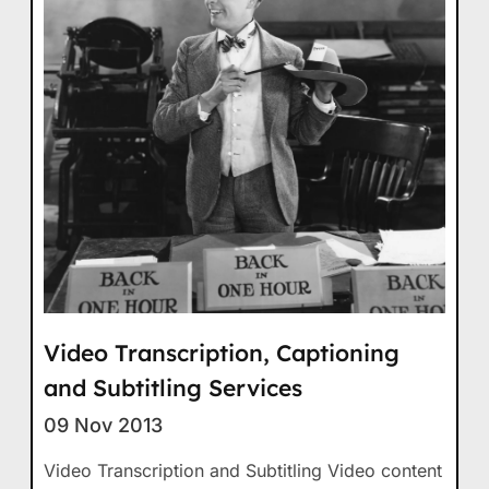
Video Transcription, Captioning
and Subtitling Services
09 Nov 2013
Video Transcription and Subtitling Video content