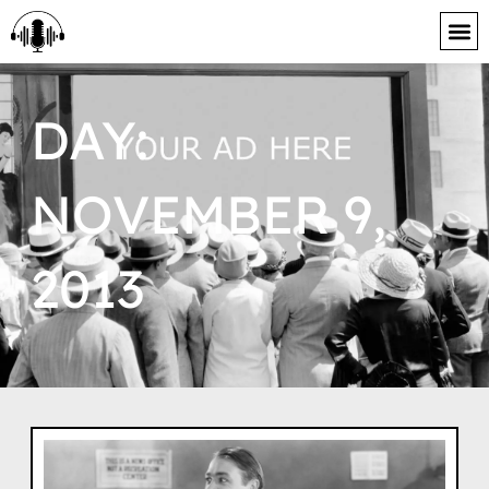
content
DAY:
NOVEMBER 9,
2013