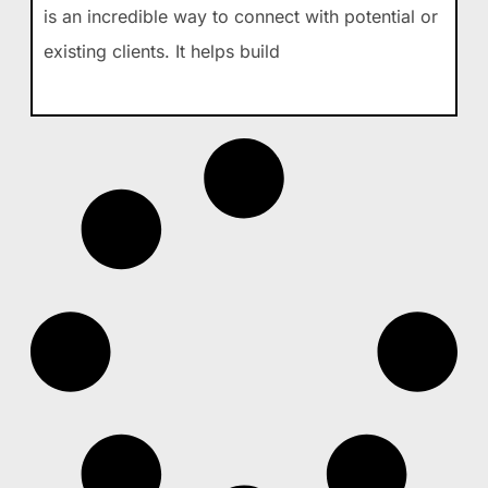
is an incredible way to connect with potential or
existing clients. It helps build