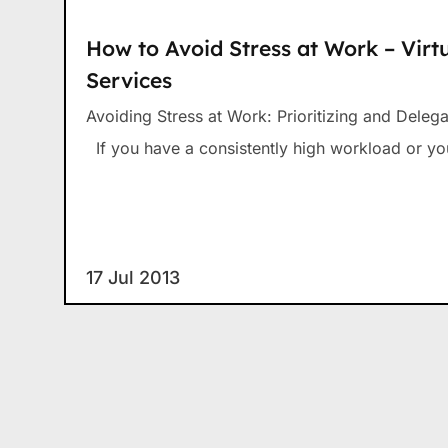
How to Avoid Stress at Work – Virtu
Services
Avoiding Stress at Work: Prioritizing and Dele
If you have a consistently high workload or yo
17 Jul 2013