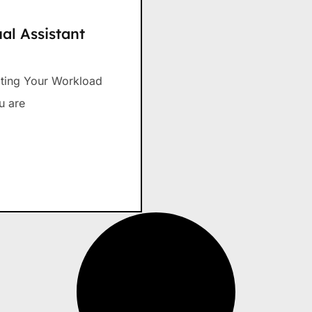
al Assistant
gating Your Workload
u are