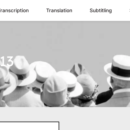
ranscription
Translation
Subtitling
13