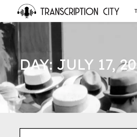
content
T
DAY: JULY 17, 20