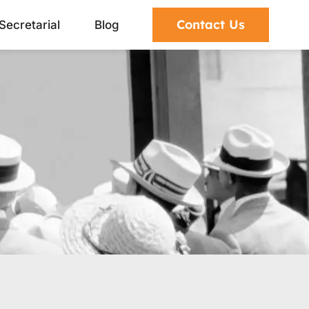
Contact Us
Secretarial
Blog