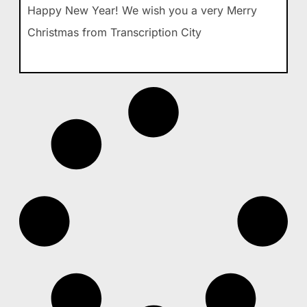
Happy New Year! We wish you a very Merry
Christmas from Transcription City