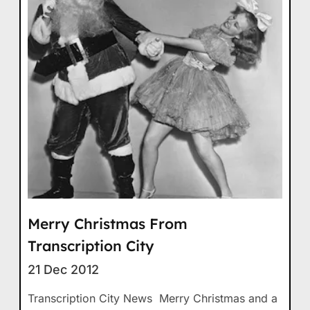
Merry Christmas From
Transcription City
21 Dec 2012
Transcription City News Merry Christmas and a