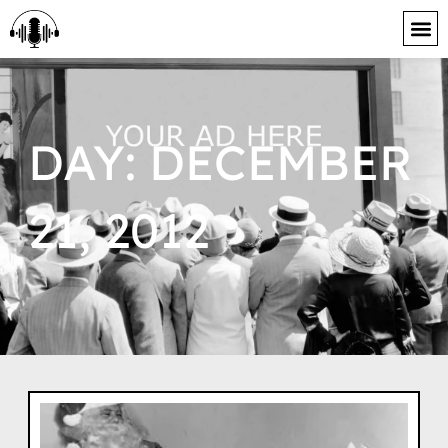
content
DAY: DECEMBER
21, 2012