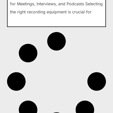
for Meetings, Interviews, and Podcasts Selecting
the right recording equipment is crucial for