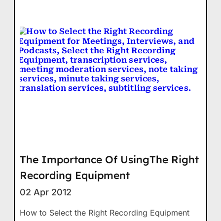
The Importance Of UsingThe Right
Recording Equipment
02 Apr 2012
How to Select the Right Recording Equipment