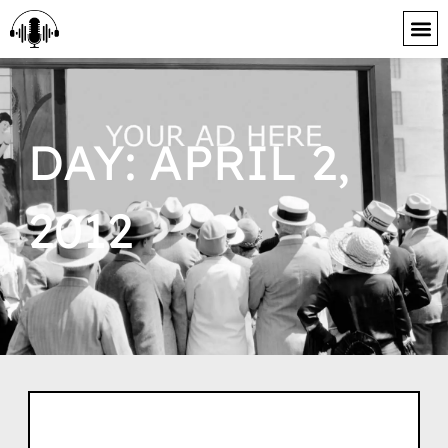
content
DAY: APRIL 2,
2012