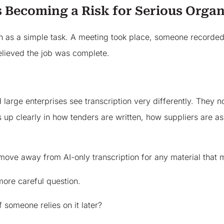
 Becoming a Risk for Serious Organ
n as a simple task. A meeting took place, someone recorded i
believed the job was complete.
arge enterprises see transcription very differently. They no
ws up clearly in how tenders are written, how suppliers are 
ve away from AI-only transcription for any material that ma
 more careful question.
f someone relies on it later?