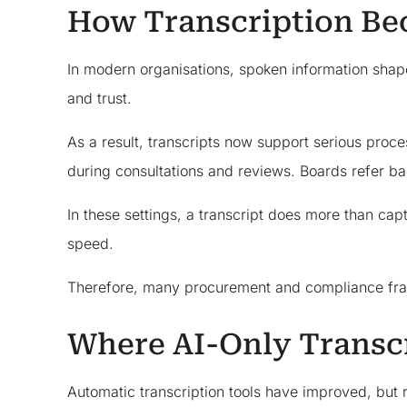
How Transcription Be
In modern organisations, spoken information shape
and trust.
As a result, transcripts now support serious proc
during consultations and reviews. Boards refer ba
In these settings, a transcript does more than ca
speed.
Therefore, many procurement and compliance fram
Where AI-Only Transcr
Automatic transcription tools have improved, but