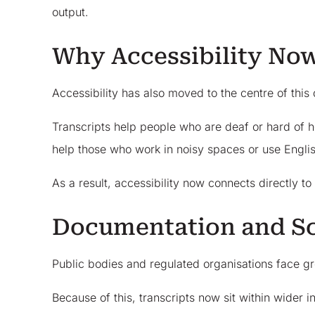
output.
Why Accessibility No
Accessibility has also moved to the centre of this
Transcripts help people who are deaf or hard of h
help those who work in noisy spaces or use Engli
As a result, accessibility now connects directly t
Documentation and Sc
Public bodies and regulated organisations face gr
Because of this, transcripts now sit within wider 