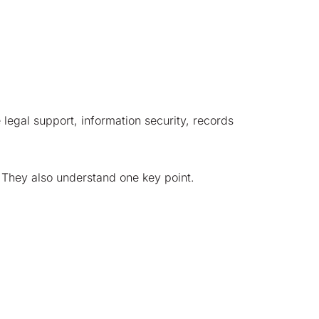
e legal support, information security, records
l. They also understand one key point.